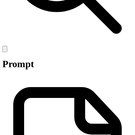
Open
main
menu
Prompt