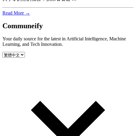
Read More →
Communeify
Your daily source for the latest in Artificial Intelligence, Machine
Learning, and Tech Innovation.