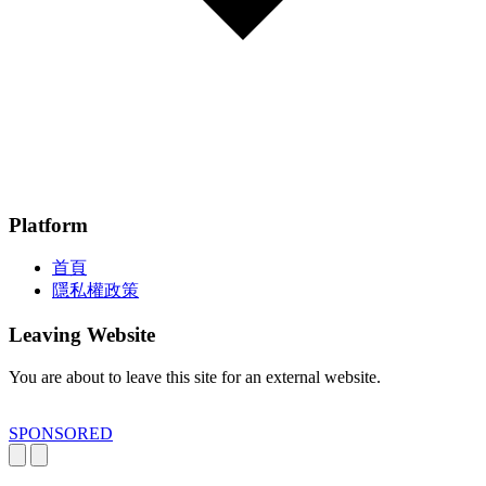
Platform
首頁
隱私權政策
Leaving Website
You are about to leave this site for an external website.
SPONSORED