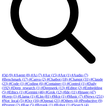
#3d
(9)
#Agent
(8)
#Ai
(7)
#Asr
(15)
#Ast
(1)
#Audio
(7)
#Benchmark
(17)
#Canva
(2)
#Chatbot
(18)
#Chatgpt
(31)
#Claude
(23)
#Code
(1)
#Coding
(6)
#Container
(1)
#Control
(1)
#Daily
(192)
#Deep_research
(1)
#Deepseek
(13)
#Editor
(2)
#Embedding
(5)
#Ethics
(1)
#Gemini
(46)
#Grok
(12)
#Ide
(11)
#Image
(47)
#Keep
(1)
#Llama
(1)
#Llm
(81)
#Mcp
(1)
#Music
(7)
#News
(251)
#Not_local
(5)
#Ocr
(16)
#Openai
(21)
#Others
(4)
#Productive
(9)
#Prompt
(2)
#Rag
(5)
#Rerank
(1)
#Robot
(1)
#Search
(4)