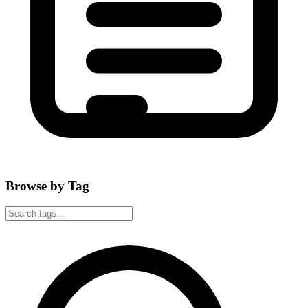
Browse by Tag