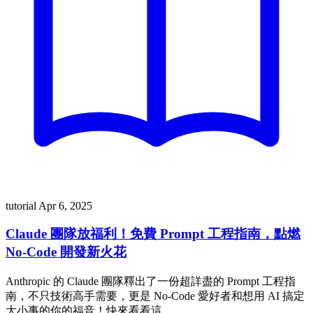
tutorial
Apr 6, 2025
Claude 團隊放福利！免費 Prompt 工程指南，點燃
No-Code 開發新火花
Anthropic 的 Claude 團隊釋出了一份超詳盡的 Prompt 工程指
南，不只技術高手需要，更是 No-Code 愛好者和想用 AI 搞定
大小事的你的福音！快來看看這 …