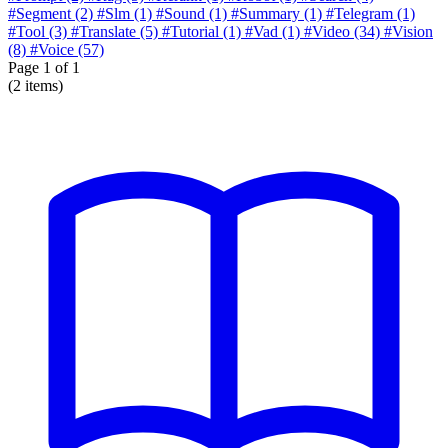
#Segment
(2)
#Slm
(1)
#Sound
(1)
#Summary
(1)
#Telegram
(1)
#Tool
(3)
#Translate
(5)
#Tutorial
(1)
#Vad
(1)
#Video
(34)
#Vision
(8)
#Voice
(57)
Page
1
of 1
(2 items)