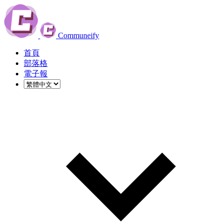
Communeify
首頁
部落格
電子報