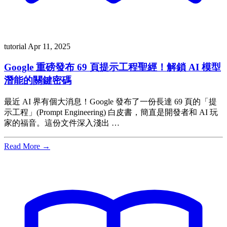
tutorial
Apr 11, 2025
Google 重磅發布 69 頁提示工程聖經！解鎖 AI 模型
潛能的關鍵密碼
最近 AI 界有個大消息！Google 發布了一份長達 69 頁的「提
示工程」(Prompt Engineering) 白皮書，簡直是開發者和 AI 玩
家的福音。這份文件深入淺出 …
Read More →