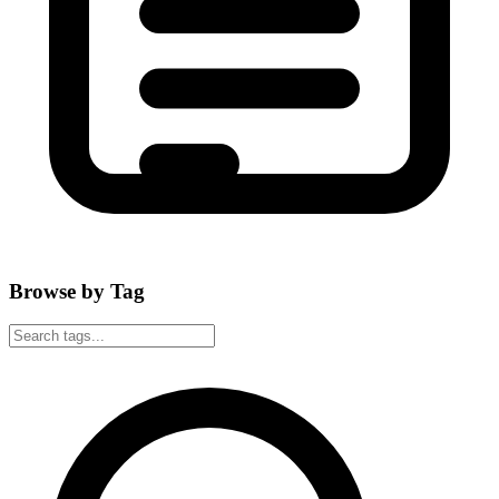
Browse by Tag