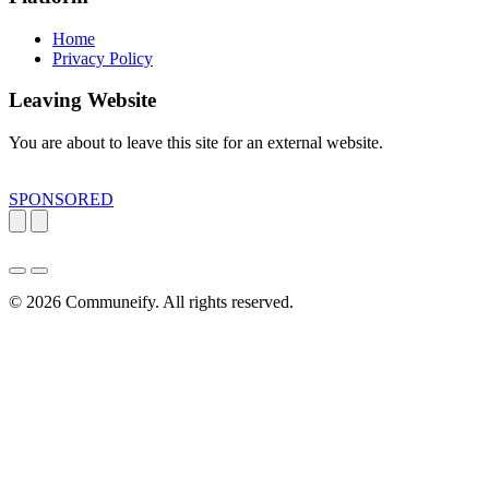
Home
Privacy Policy
Leaving Website
You are about to leave this site for an external website.
SPONSORED
© 2026
Communeify
. All rights reserved.