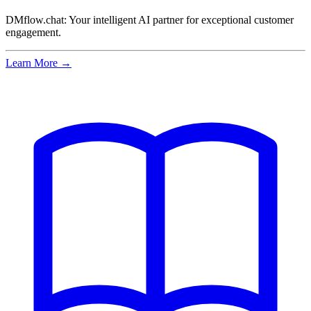
DMflow.chat: Your intelligent AI partner for exceptional customer
engagement.
Learn More →