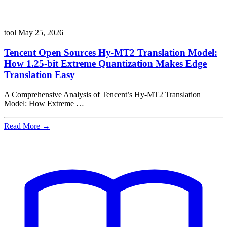
tool
May 25, 2026
Tencent Open Sources Hy-MT2 Translation Model:
How 1.25-bit Extreme Quantization Makes Edge
Translation Easy
A Comprehensive Analysis of Tencent’s Hy-MT2 Translation
Model: How Extreme …
Read More →