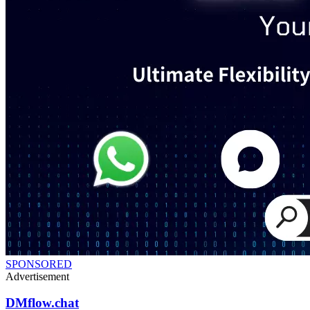
SPONSORED
Advertisement
DMflow.chat