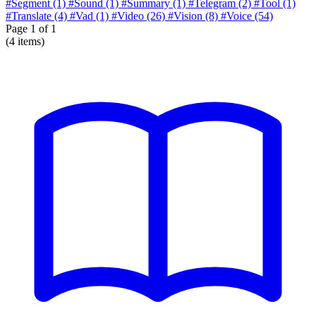
#Segment
(1)
#Sound
(1)
#Summary
(1)
#Telegram
(2)
#Tool
(1)
#Translate
(4)
#Vad
(1)
#Video
(26)
#Vision
(8)
#Voice
(54)
Page
1
of 1
(4 items)