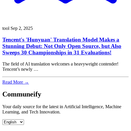
tool
Sep 2, 2025
Tencent's 'Hunyuan' Translation Model Makes a
Stunning Debut: Not Only Open Source, but Also
Sweeps 30 Championships in 31 Evaluations!
The field of AI translation welcomes a heavyweight contender!
Tencent’s newly …
Read More →
Communeify
Your daily source for the latest in Artificial Intelligence, Machine
Learning, and Tech Innovation.