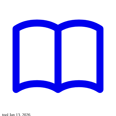
tool
Jan 13, 2026