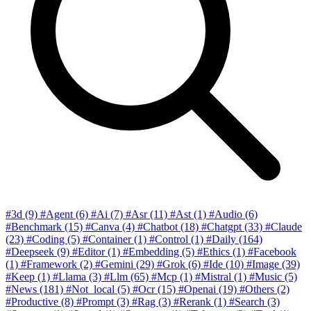
#3d
(9)
#Agent
(6)
#Ai
(7)
#Asr
(11)
#Ast
(1)
#Audio
(6)
#Benchmark
(15)
#Canva
(4)
#Chatbot
(18)
#Chatgpt
(33)
#Claude
(23)
#Coding
(5)
#Container
(1)
#Control
(1)
#Daily
(164)
#Deepseek
(9)
#Editor
(1)
#Embedding
(5)
#Ethics
(1)
#Facebook
(1)
#Framework
(2)
#Gemini
(29)
#Grok
(6)
#Ide
(10)
#Image
(39)
#Keep
(1)
#Llama
(3)
#Llm
(65)
#Mcp
(1)
#Mistral
(1)
#Music
(5)
#News
(181)
#Not_local
(5)
#Ocr
(15)
#Openai
(19)
#Others
(2)
#Productive
(8)
#Prompt
(3)
#Rag
(3)
#Rerank
(1)
#Search
(3)