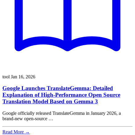
tool
Jan 16, 2026
Google Launches TranslateGemma: Detailed
Explanation of High-Performance Open Source
Translation Model Based on Gemma 3
Google officially released TranslateGemma in January 2026, a
brand-new open-source …
Read More →