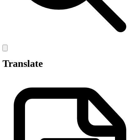
Open
main
menu
Translate