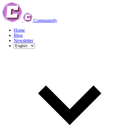
Communeify
Home
Blog
Newsletter