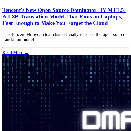
Tencent's New Open Source Dominator HY-MT1.5:
A 1.8B Translation Model That Runs on Laptops,
Fast Enough to Make You Forget the Cloud
The Tencent Hunyuan team has officially released the open-source
translation model …
Read More →