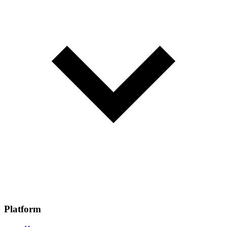
Platform