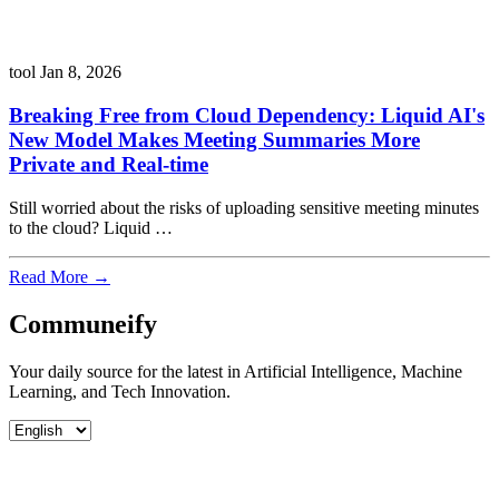
tool
Jan 8, 2026
Breaking Free from Cloud Dependency: Liquid AI's
New Model Makes Meeting Summaries More
Private and Real-time
Still worried about the risks of uploading sensitive meeting minutes
to the cloud? Liquid …
Read More →
Communeify
Your daily source for the latest in Artificial Intelligence, Machine
Learning, and Tech Innovation.