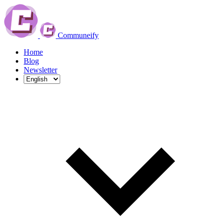
Communeify
Home
Blog
Newsletter