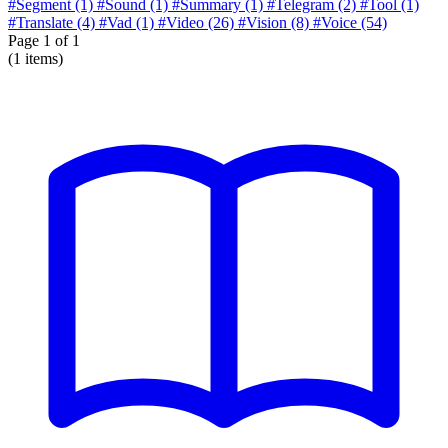
#Segment
(1)
#Sound
(1)
#Summary
(1)
#Telegram
(2)
#Tool
(1)
#Translate
(4)
#Vad
(1)
#Video
(26)
#Vision
(8)
#Voice
(54)
Page
1
of 1
(1 items)