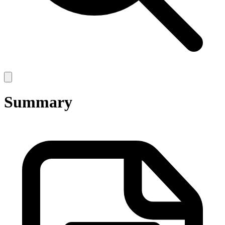
Open
main
menu
Summary