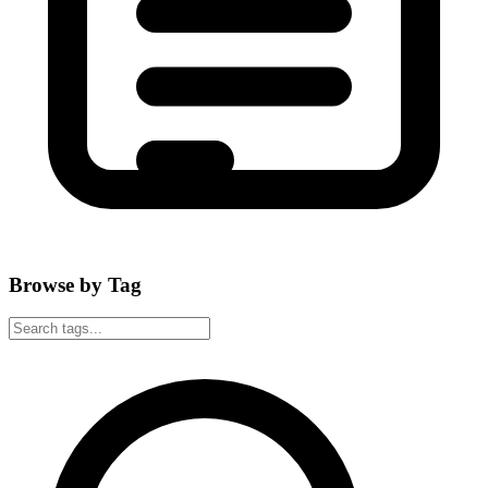
Browse by Tag