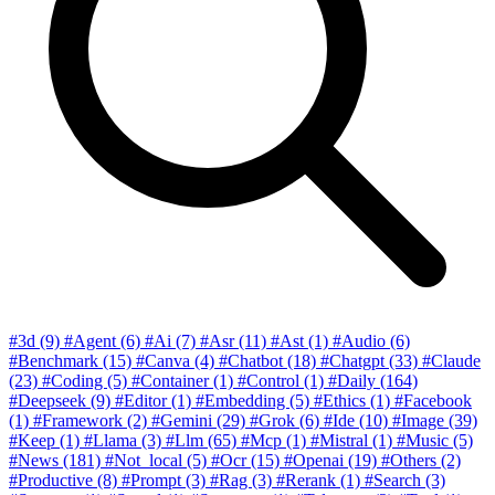
#3d
(9)
#Agent
(6)
#Ai
(7)
#Asr
(11)
#Ast
(1)
#Audio
(6)
#Benchmark
(15)
#Canva
(4)
#Chatbot
(18)
#Chatgpt
(33)
#Claude
(23)
#Coding
(5)
#Container
(1)
#Control
(1)
#Daily
(164)
#Deepseek
(9)
#Editor
(1)
#Embedding
(5)
#Ethics
(1)
#Facebook
(1)
#Framework
(2)
#Gemini
(29)
#Grok
(6)
#Ide
(10)
#Image
(39)
#Keep
(1)
#Llama
(3)
#Llm
(65)
#Mcp
(1)
#Mistral
(1)
#Music
(5)
#News
(181)
#Not_local
(5)
#Ocr
(15)
#Openai
(19)
#Others
(2)
#Productive
(8)
#Prompt
(3)
#Rag
(3)
#Rerank
(1)
#Search
(3)