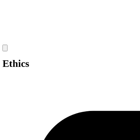
Open
main
menu
Ethics