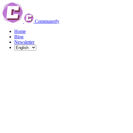
Communeify
Home
Blog
Newsletter