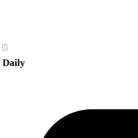
Open
main
menu
Daily