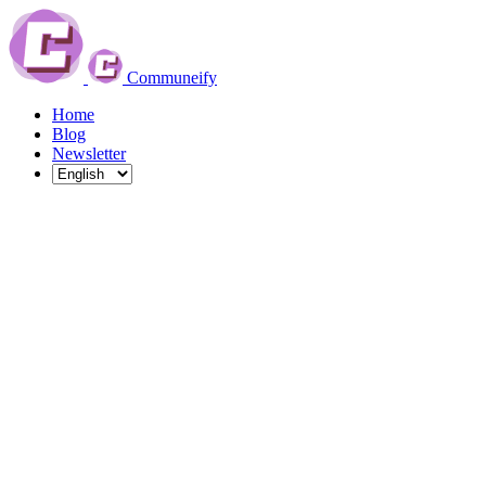
Communeify
Home
Blog
Newsletter