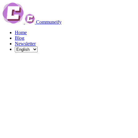
Communeify
Home
Blog
Newsletter