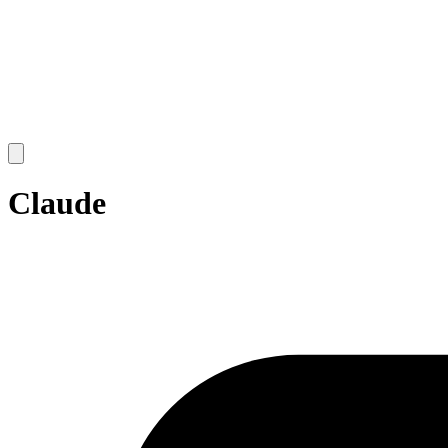
Open
main
menu
Claude