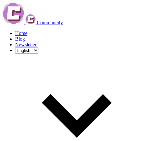
Communeify
Home
Blog
Newsletter