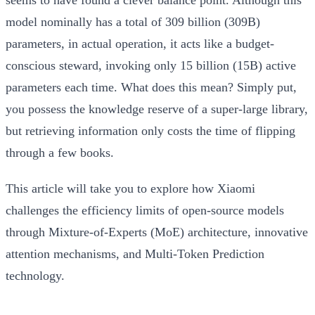
model nominally has a total of 309 billion (309B)
parameters, in actual operation, it acts like a budget-
conscious steward, invoking only
15 billion (15B)
active
parameters each time. What does this mean? Simply put,
you possess the knowledge reserve of a super-large library,
but retrieving information only costs the time of flipping
through a few books.
This article will take you to explore how Xiaomi
challenges the efficiency limits of open-source models
through Mixture-of-Experts (MoE) architecture, innovative
attention mechanisms, and Multi-Token Prediction
technology.