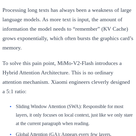
Processing long texts has always been a weakness of large
language models. As more text is input, the amount of
information the model needs to “remember” (KV Cache)
grows exponentially, which often bursts the graphics card’s
memory.
To solve this pain point, MiMo-V2-Flash introduces a
Hybrid Attention Architecture
. This is no ordinary
attention mechanism. Xiaomi engineers cleverly designed
a
5:1
ratio:
Sliding Window Attention (SWA):
Responsible for most
layers, it only focuses on local context, just like we only stare
at the current paragraph when reading.
Global Attention (GA):
Appears every few layers,