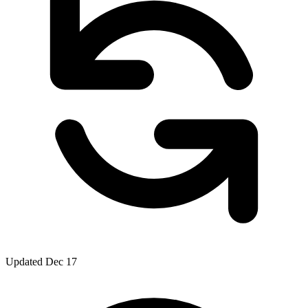
Updated Dec 17