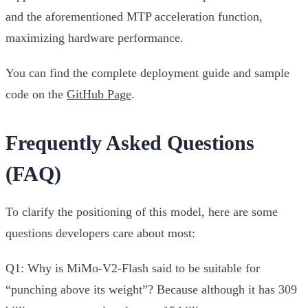
and the aforementioned MTP acceleration function,
maximizing hardware performance.
You can find the complete deployment guide and sample
code on the
GitHub Page
.
Frequently Asked Questions
(FAQ)
To clarify the positioning of this model, here are some
questions developers care about most:
Q1: Why is MiMo-V2-Flash said to be suitable for
“punching above its weight”?
Because although it has 309