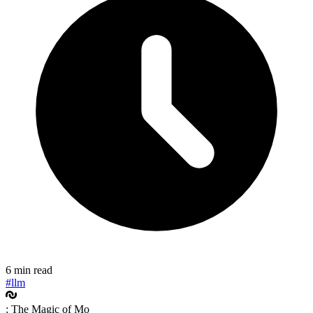
6 min read
#llm
: The Magic of Mo