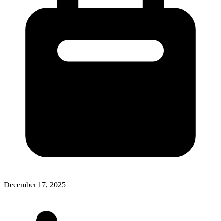
December 17, 2025