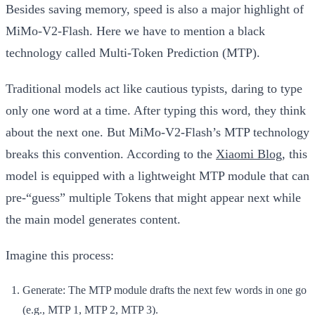
Besides saving memory, speed is also a major highlight of
MiMo-V2-Flash. Here we have to mention a black
technology called
Multi-Token Prediction (MTP)
.
Traditional models act like cautious typists, daring to type
only one word at a time. After typing this word, they think
about the next one. But MiMo-V2-Flash’s MTP technology
breaks this convention. According to the
Xiaomi Blog
, this
model is equipped with a lightweight MTP module that can
pre-“guess” multiple Tokens that might appear next while
the main model generates content.
Imagine this process:
Generate:
The MTP module drafts the next few words in one go
(e.g., MTP 1, MTP 2, MTP 3).