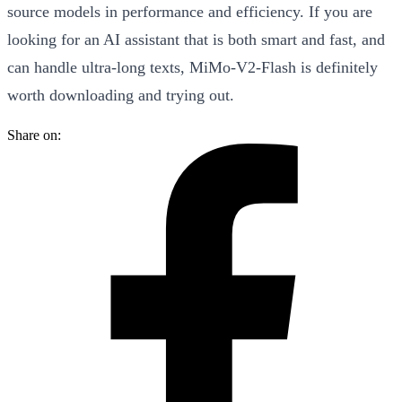
source models in performance and efficiency. If you are
looking for an AI assistant that is both smart and fast, and
can handle ultra-long texts, MiMo-V2-Flash is definitely
worth downloading and trying out.
Share on: