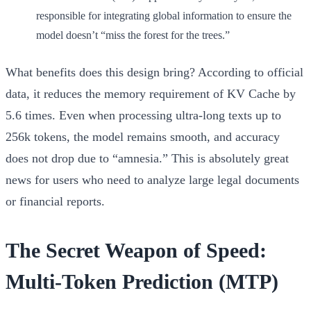
responsible for integrating global information to ensure the
model doesn’t “miss the forest for the trees.”
What benefits does this design bring? According to official
data, it reduces the memory requirement of KV Cache by
5.6 times
. Even when processing ultra-long texts up to
256k tokens
, the model remains smooth, and accuracy
does not drop due to “amnesia.” This is absolutely great
news for users who need to analyze large legal documents
or financial reports.
The Secret Weapon of Speed:
Multi-Token Prediction (MTP)