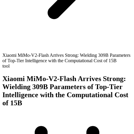
Xiaomi MiMo-V2-Flash Arrives Strong: Wielding 309B Parameters
of Top-Tier Intelligence with the Computational Cost of 15B
tool
Xiaomi MiMo-V2-Flash Arrives Strong:
Wielding 309B Parameters of Top-Tier
Intelligence with the Computational Cost
of 15B