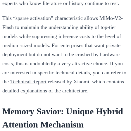
experts who know literature or history continue to rest.
This “sparse activation” characteristic allows MiMo-V2-
Flash to maintain the understanding ability of top-tier
models while suppressing inference costs to the level of
medium-sized models. For enterprises that want private
deployment but do not want to be crushed by hardware
costs, this is undoubtedly a very attractive choice. If you
are interested in specific technical details, you can refer to
the
Technical Report
released by Xiaomi, which contains
detailed explanations of the architecture.
Memory Savior: Unique Hybrid
Attention Mechanism