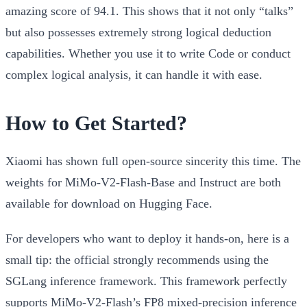
amazing score of
94.1
. This shows that it not only “talks”
but also possesses extremely strong logical deduction
capabilities. Whether you use it to write Code or conduct
complex logical analysis, it can handle it with ease.
How to Get Started?
Xiaomi has shown full open-source sincerity this time. The
weights for
MiMo-V2-Flash-Base
and
Instruct
are both
available for download on Hugging Face.
For developers who want to deploy it hands-on, here is a
small tip: the official strongly recommends using the
SGLang
inference framework. This framework perfectly
supports MiMo-V2-Flash’s FP8 mixed-precision inference