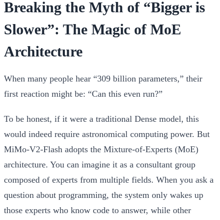
Breaking the Myth of “Bigger is
Slower”: The Magic of MoE
Architecture
When many people hear “309 billion parameters,” their
first reaction might be: “Can this even run?”
To be honest, if it were a traditional Dense model, this
would indeed require astronomical computing power. But
MiMo-V2-Flash adopts the
Mixture-of-Experts (MoE)
architecture. You can imagine it as a consultant group
composed of experts from multiple fields. When you ask a
question about programming, the system only wakes up
those experts who know code to answer, while other