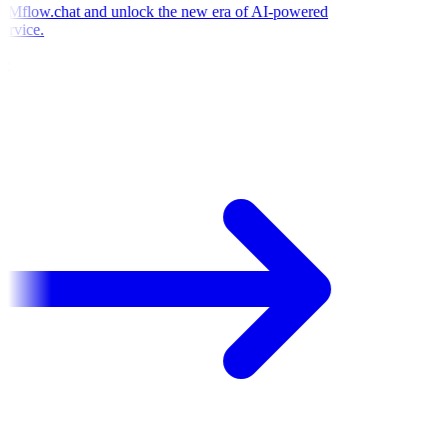
Mflow.chat and unlock the new era of AI-powered
ervice.
e