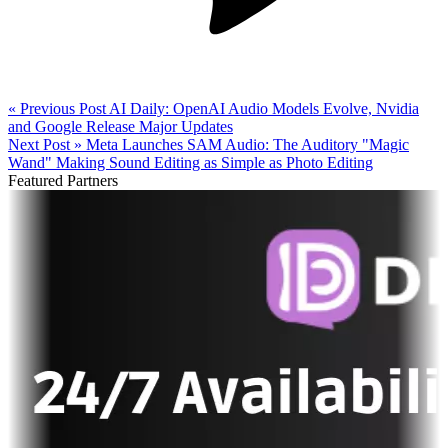
« Previous Post
AI Daily: OpenAI Audio Models Evolve, Nvidia
and Google Release Major Updates
Next Post »
Meta Launches SAM Audio: The Auditory "Magic
Wand" Making Sound Editing as Simple as Photo Editing
Featured Partners