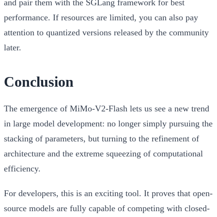
and pair them with the SGLang framework for best
performance. If resources are limited, you can also pay
attention to quantized versions released by the community
later.
Conclusion
The emergence of MiMo-V2-Flash lets us see a new trend
in large model development:
no longer simply pursuing the
stacking of parameters, but turning to the refinement of
architecture and the extreme squeezing of computational
efficiency.
For developers, this is an exciting tool. It proves that open-
source models are fully capable of competing with closed-