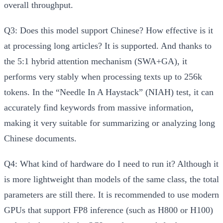
overall throughput.
Q3: Does this model support Chinese? How effective is it
at processing long articles?
It is supported. And thanks to
the 5:1 hybrid attention mechanism (SWA+GA), it
performs very stably when processing texts up to 256k
tokens. In the “Needle In A Haystack” (NIAH) test, it can
accurately find keywords from massive information,
making it very suitable for summarizing or analyzing long
Chinese documents.
Q4: What kind of hardware do I need to run it?
Although it
is more lightweight than models of the same class, the total
parameters are still there. It is recommended to use modern
GPUs that support FP8 inference (such as H800 or H100)