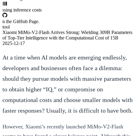
ssing inference costs
n the GitHub Page.
tool
Xiaomi MiMo-V2-Flash Arrives Strong: Wielding 309B Parameters
of Top-Tier Intelligence with the Computational Cost of 15B
2025-12-17
At a time when AI models are emerging endlessly,
developers and businesses often face a dilemma:
should they pursue models with massive parameters
to obtain higher “IQ,” or compromise on
computational costs and choose smaller models with
faster responses? Usually, it is difficult to have both.
However, Xiaomi’s recently launched
MiMo-V2-Flash
seems to have found a clever balance point. Although this