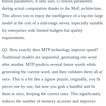
billion parameters, it only uses 15 billion parameters
during actual computation thanks to the MoE architecture.
This allows you to enjoy the intelligence of a top-tier large
model at the cost of a mid-range server, especially suitable
for enterprises with limited budgets but quality
requirements.
Q2: How exactly does MTP technology improve speed?
Traditional models are sequential, generating one word
after another. MTP predicts several future words while
generating the current word, and then validates them all at
once. This is a bit like a jigsaw puzzle; originally, you fit
pieces one by one, but now you grab a handful and fit
them at once, keeping the correct ones. This significantly
reduces the number of memory accesses and improves