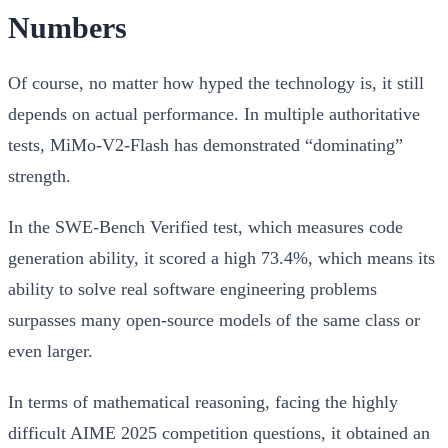
Numbers
Of course, no matter how hyped the technology is, it still
depends on actual performance. In multiple authoritative
tests, MiMo-V2-Flash has demonstrated “dominating”
strength.
In the
SWE-Bench Verified
test, which measures code
generation ability, it scored a high
73.4%
, which means its
ability to solve real software engineering problems
surpasses many open-source models of the same class or
even larger.
In terms of mathematical reasoning, facing the highly
difficult
AIME 2025
competition questions, it obtained an