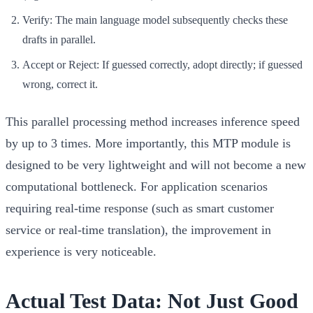
Verify:
The main language model subsequently checks these
drafts in parallel.
Accept or Reject:
If guessed correctly, adopt directly; if guessed
wrong, correct it.
This parallel processing method increases inference speed
by up to
3 times
. More importantly, this MTP module is
designed to be very lightweight and will not become a new
computational bottleneck. For application scenarios
requiring real-time response (such as smart customer
service or real-time translation), the improvement in
experience is very noticeable.
Actual Test Data: Not Just Good