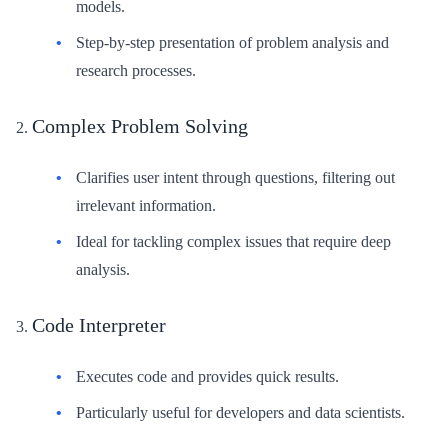
models.
Step-by-step presentation of problem analysis and
research processes.
Complex Problem Solving
Clarifies user intent through questions, filtering out
irrelevant information.
Ideal for tackling complex issues that require deep
analysis.
Code Interpreter
Executes code and provides quick results.
Particularly useful for developers and data scientists.