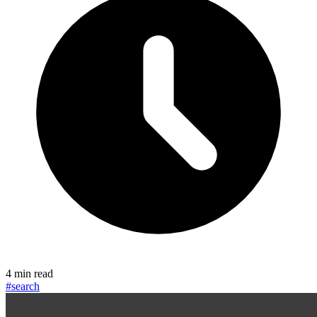
4 min read
#search