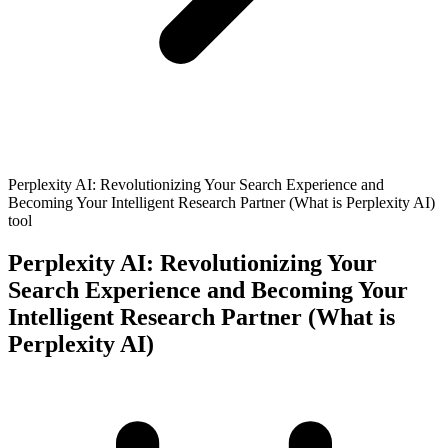
Perplexity AI: Revolutionizing Your Search Experience and
Becoming Your Intelligent Research Partner (What is Perplexity AI)
tool
Perplexity AI: Revolutionizing Your
Search Experience and Becoming Your
Intelligent Research Partner (What is
Perplexity AI)