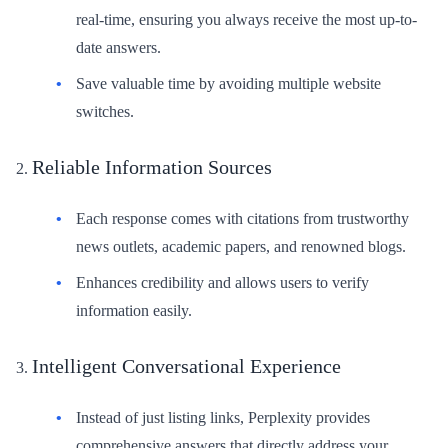
real-time, ensuring you always receive the most up-to-
date answers.
Save valuable time by avoiding multiple website
switches.
Reliable Information Sources
Each response comes with citations from trustworthy
news outlets, academic papers, and renowned blogs.
Enhances credibility and allows users to verify
information easily.
Intelligent Conversational Experience
Instead of just listing links, Perplexity provides
comprehensive answers that directly address your