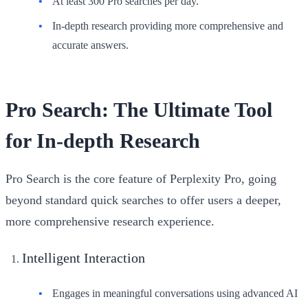
At least 300 Pro searches per day.
In-depth research providing more comprehensive and
accurate answers.
Pro Search: The Ultimate Tool
for In-depth Research
Pro Search is the core feature of Perplexity Pro, going
beyond standard quick searches to offer users a deeper,
more comprehensive research experience.
Intelligent Interaction
Engages in meaningful conversations using advanced AI