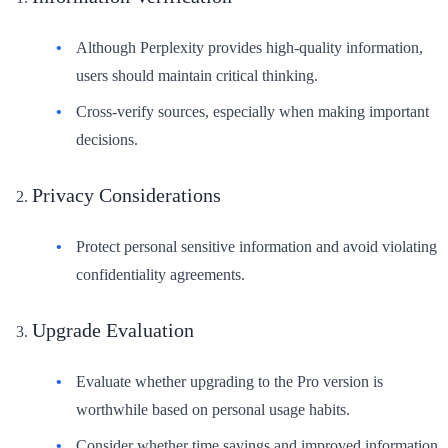
Although Perplexity provides high-quality information,
users should maintain critical thinking.
Cross-verify sources, especially when making important
decisions.
Privacy Considerations
Protect personal sensitive information and avoid violating
confidentiality agreements.
Upgrade Evaluation
Evaluate whether upgrading to the Pro version is
worthwhile based on personal usage habits.
Consider whether time savings and improved information