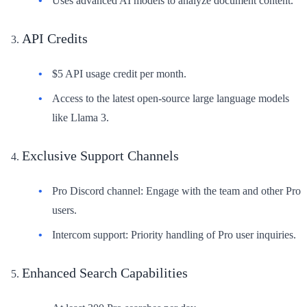
Uses advanced AI models to analyze document content.
API Credits
$5 API usage credit per month.
Access to the latest open-source large language models
like Llama 3.
Exclusive Support Channels
Pro Discord channel: Engage with the team and other Pro
users.
Intercom support: Priority handling of Pro user inquiries.
Enhanced Search Capabilities