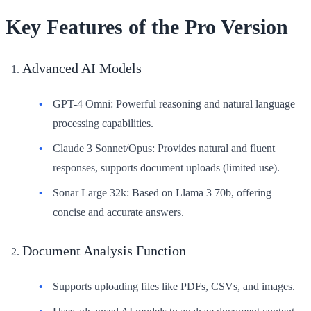
Key Features of the Pro Version
Advanced AI Models
GPT-4 Omni: Powerful reasoning and natural language
processing capabilities.
Claude 3 Sonnet/Opus: Provides natural and fluent
responses, supports document uploads (limited use).
Sonar Large 32k: Based on Llama 3 70b, offering
concise and accurate answers.
Document Analysis Function
Supports uploading files like PDFs, CSVs, and images.