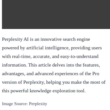
Perplexity AI is an innovative search engine
powered by artificial intelligence, providing users
with real-time, accurate, and easy-to-understand
information. This article delves into the features,
advantages, and advanced experiences of the Pro
version of Perplexity, helping you make the most of
this powerful knowledge exploration tool.
Image Source: Perplexity