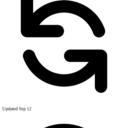
Updated Sep 12