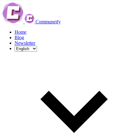
Communeify
Home
Blog
Newsletter