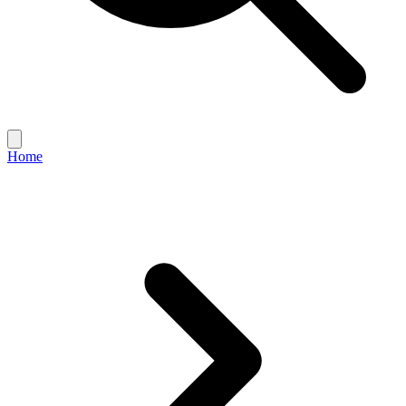
Open
main
Home
menu