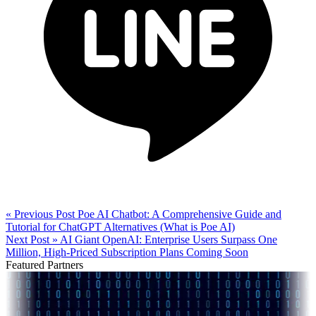
« Previous Post
Poe AI Chatbot: A Comprehensive Guide and
Tutorial for ChatGPT Alternatives (What is Poe AI)
Next Post »
AI Giant OpenAI: Enterprise Users Surpass One
Million, High-Priced Subscription Plans Coming Soon
Featured Partners