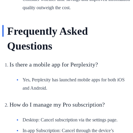
quality outweigh the cost.
Frequently Asked
Questions
Is there a mobile app for Perplexity?
Yes, Perplexity has launched mobile apps for both iOS
and Android.
How do I manage my Pro subscription?
Desktop: Cancel subscription via the settings page.
In-app Subscription: Cancel through the device’s