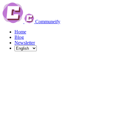
Communeify
Home
Blog
Newsletter