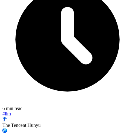
6 min read
#llm
The Tencent Hunyu