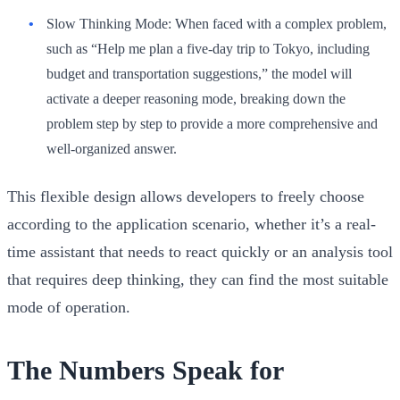
Slow Thinking Mode:
When faced with a complex problem,
such as “Help me plan a five-day trip to Tokyo, including
budget and transportation suggestions,” the model will
activate a deeper reasoning mode, breaking down the
problem step by step to provide a more comprehensive and
well-organized answer.
This flexible design allows developers to freely choose
according to the application scenario, whether it’s a real-
time assistant that needs to react quickly or an analysis tool
that requires deep thinking, they can find the most suitable
mode of operation.
The Numbers Speak for