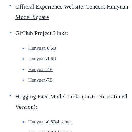
Official Experience Website:
Tencent Hunyuan
Model Square
GitHub Project Links:
Hunyuan-0.5B
Hunyuan-1.8B
Hunyuan-4B
Hunyuan-7B
Hugging Face Model Links (Instruction-Tuned
Version):
Hunyuan-0.5B-Instruct