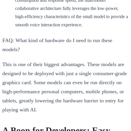
consumption and response speed, the dual-model
collaborative architecture fully leverages the low-power,
high-efficiency characteristics of the small model to provide a
smooth voice interaction experience.
FAQ: What kind of hardware do I need to run these
models?
This is one of their biggest advantages. These models are
designed to be deployed with just a
single consumer-grade
graphics card
. Some models can even be run directly on
high-performance personal computers, mobile phones, or
tablets, greatly lowering the hardware barrier to entry for
playing with AI.
A Boon for Developers: Easy