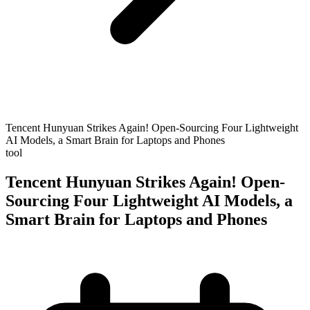
Tencent Hunyuan Strikes Again! Open-Sourcing Four Lightweight
AI Models, a Smart Brain for Laptops and Phones
tool
Tencent Hunyuan Strikes Again! Open-
Sourcing Four Lightweight AI Models, a
Smart Brain for Laptops and Phones