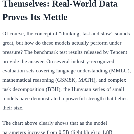
Themselves: Real-World Data
Proves Its Mettle
Of course, the concept of “thinking, fast and slow” sounds
great, but how do these models actually perform under
pressure? The benchmark test results released by Tencent
provide the answer. On several industry-recognized
evaluation sets covering language understanding (MMLU),
mathematical reasoning (GSM8K, MATH), and complex
task decomposition (BBH), the Hunyuan series of small
models have demonstrated a powerful strength that belies
their size.
The chart above clearly shows that as the model
parameters increase from 0.5B (light blue) to 1.8B