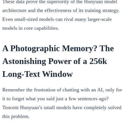
These data prove the superiority of the Hunyuan model
architecture and the effectiveness of its training strategy.
Even small-sized models can rival many larger-scale
models in core capabilities.
A Photographic Memory? The
Astonishing Power of a 256k
Long-Text Window
Remember the frustration of chatting with an AI, only for
it to forget what you said just a few sentences ago?
Tencent Hunyuan’s small models have completely solved
this problem.