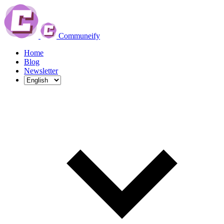
Communeify
Home
Blog
Newsletter