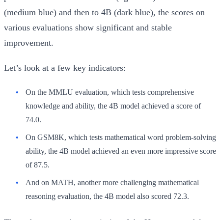
(medium blue) and then to 4B (dark blue), the scores on
various evaluations show significant and stable
improvement.
Let’s look at a few key indicators:
On the
MMLU
evaluation, which tests comprehensive
knowledge and ability, the 4B model achieved a score of
74.0
.
On
GSM8K
, which tests mathematical word problem-solving
ability, the 4B model achieved an even more impressive score
of
87.5
.
And on
MATH
, another more challenging mathematical
reasoning evaluation, the 4B model also scored
72.3
.