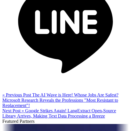
« Previous Post
The AI Wave is Here! Whose Jobs Are Safest?
Microsoft Research Reveals the Professions "Most Resistant to
Replacement"!
Next Post »
Google Strikes Again! LangExtract Open-Source
Library Arrives, Making Text Data Processing a Breeze
Featured Partners