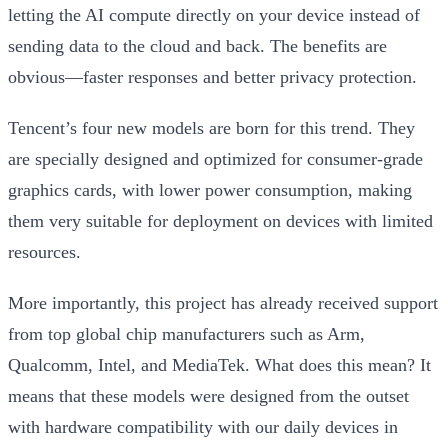
letting the AI compute directly on your device instead of
sending data to the cloud and back. The benefits are
obvious—faster responses and better privacy protection.
Tencent’s four new models are born for this trend. They
are specially designed and optimized for consumer-grade
graphics cards, with lower power consumption, making
them very suitable for deployment on devices with limited
resources.
More importantly, this project has already received support
from top global chip manufacturers such as Arm,
Qualcomm, Intel, and MediaTek. What does this mean? It
means that these models were designed from the outset
with hardware compatibility with our daily devices in