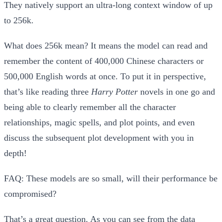
They natively support an
ultra-long context window of up
to 256k
.
What does 256k mean? It means the model can read and
remember the content of
400,000 Chinese characters
or
500,000 English words
at once. To put it in perspective,
that’s like reading three
Harry Potter
novels in one go and
being able to clearly remember all the character
relationships, magic spells, and plot points, and even
discuss the subsequent plot development with you in
depth!
FAQ: These models are so small, will their performance be
compromised?
That’s a great question. As you can see from the data