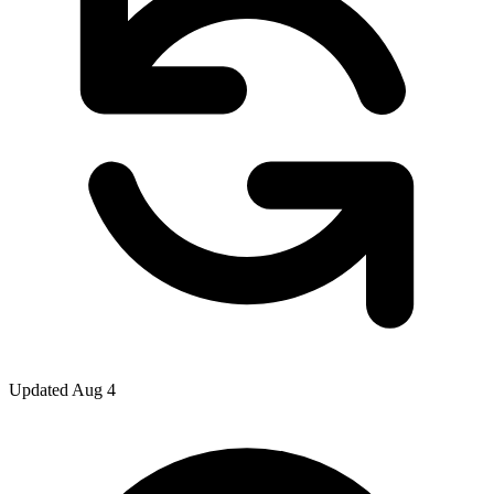
Updated Aug 4