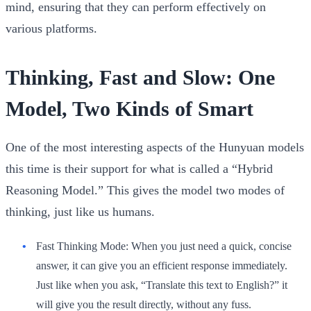
mind, ensuring that they can perform effectively on
various platforms.
Thinking, Fast and Slow: One
Model, Two Kinds of Smart
One of the most interesting aspects of the Hunyuan models
this time is their support for what is called a “Hybrid
Reasoning Model.” This gives the model two modes of
thinking, just like us humans.
Fast Thinking Mode:
When you just need a quick, concise
answer, it can give you an efficient response immediately.
Just like when you ask, “Translate this text to English?” it
will give you the result directly, without any fuss.