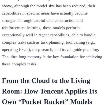
above, although the model size has been reduced, their
capabilities in specific areas have actually become
stronger. Through careful data construction and
reinforcement learning, these models perform
exceptionally well in
Agent capabilities
, able to handle
complex tasks such as task planning, tool calling (e.g.,
operating Excel), deep search, and travel guide planning.
The ultra-long memory is the key foundation for achieving
these complex tasks.
From the Cloud to the Living
Room: How Tencent Applies Its
Own “Pocket Rocket” Models