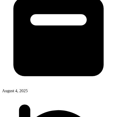
August 4, 2025