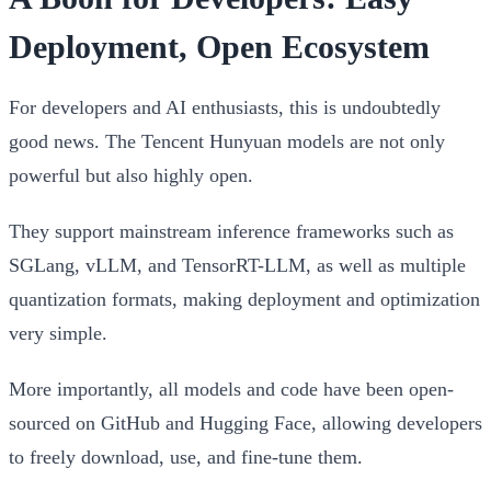
Deployment, Open Ecosystem
For developers and AI enthusiasts, this is undoubtedly
good news. The Tencent Hunyuan models are not only
powerful but also highly open.
They support mainstream inference frameworks such as
SGLang, vLLM, and TensorRT-LLM, as well as multiple
quantization formats, making deployment and optimization
very simple.
More importantly, all models and code have been open-
sourced on GitHub and Hugging Face, allowing developers
to freely download, use, and fine-tune them.