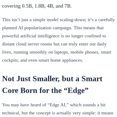
covering 0.5B, 1.8B, 4B, and 7B.
This isn’t just a simple model scaling-down; it’s a carefully
planned AI popularization campaign. This means that
powerful artificial intelligence is no longer confined to
distant cloud server rooms but can truly enter our daily
lives, running smoothly on laptops, mobile phones, smart
cockpits, and even smart home appliances.
Not Just Smaller, but a Smart
Core Born for the “Edge”
You may have heard of “Edge AI,” which sounds a bit
technical, but the concept is actually very simple: it means