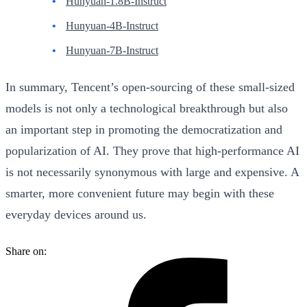
Hunyuan-1.8B-Instruct
Hunyuan-4B-Instruct
Hunyuan-7B-Instruct
In summary, Tencent’s open-sourcing of these small-sized
models is not only a technological breakthrough but also
an important step in promoting the democratization and
popularization of AI. They prove that high-performance AI
is not necessarily synonymous with large and expensive. A
smarter, more convenient future may begin with these
everyday devices around us.
Share on: