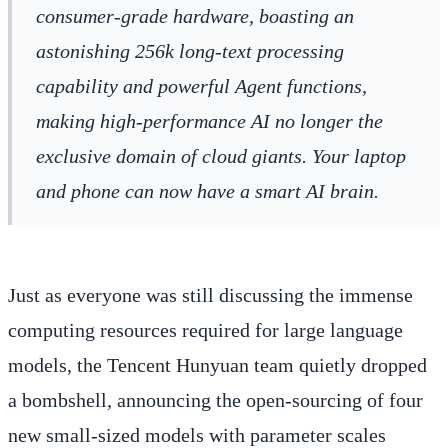
consumer-grade hardware, boasting an
astonishing 256k long-text processing
capability and powerful Agent functions,
making high-performance AI no longer the
exclusive domain of cloud giants. Your laptop
and phone can now have a smart AI brain.
Just as everyone was still discussing the immense
computing resources required for large language
models, the Tencent Hunyuan team quietly dropped
a bombshell, announcing the open-sourcing of four
new small-sized models with parameter scales