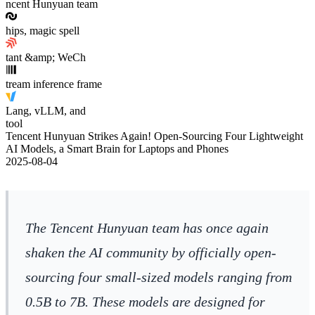
ncent Hunyuan team
hips, magic spell
tant &amp; WeCh
tream inference frame
Lang, vLLM, and
tool
Tencent Hunyuan Strikes Again! Open-Sourcing Four Lightweight
AI Models, a Smart Brain for Laptops and Phones
2025-08-04
The Tencent Hunyuan team has once again
shaken the AI community by officially open-
sourcing four small-sized models ranging from
0.5B to 7B. These models are designed for