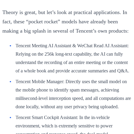
Theory is great, but let’s look at practical applications. In
fact, these “pocket rocket” models have already been
making a big splash in several of Tencent’s own products:
Tencent Meeting AI Assistant & WeChat Read AI Assistant:
Relying on the 256k long-text capability, the AI can fully
understand the recording of an entire meeting or the content
of a whole book and provide accurate summaries and Q&A.
Tencent Mobile Manager:
Directly uses the small model on
the mobile phone to identify spam messages, achieving
millisecond-level interception speed, and all computations are
done locally, without any user privacy being uploaded.
Tencent Smart Cockpit Assistant:
In the in-vehicle
environment, which is extremely sensitive to power