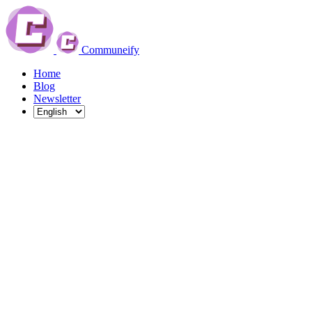
Communeify
Home
Blog
Newsletter