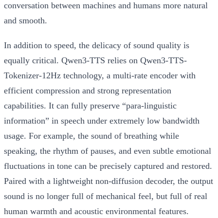
conversation between machines and humans more natural
and smooth.
In addition to speed, the delicacy of sound quality is
equally critical. Qwen3-TTS relies on
Qwen3-TTS-
Tokenizer-12Hz
technology, a multi-rate encoder with
efficient compression and strong representation
capabilities. It can fully preserve “para-linguistic
information” in speech under extremely low bandwidth
usage. For example, the sound of breathing while
speaking, the rhythm of pauses, and even subtle emotional
fluctuations in tone can be precisely captured and restored.
Paired with a lightweight non-diffusion decoder, the output
sound is no longer full of mechanical feel, but full of real
human warmth and acoustic environmental features.