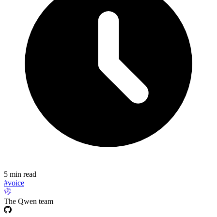
5 min read
#voice
The Qwen team