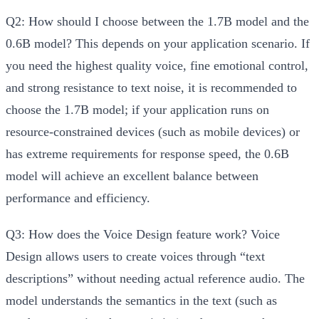
Q2: How should I choose between the 1.7B model and the
0.6B model?
This depends on your application scenario. If
you need the highest quality voice, fine emotional control,
and strong resistance to text noise, it is recommended to
choose the 1.7B model; if your application runs on
resource-constrained devices (such as mobile devices) or
has extreme requirements for response speed, the 0.6B
model will achieve an excellent balance between
performance and efficiency.
Q3: How does the Voice Design feature work?
Voice
Design allows users to create voices through “text
descriptions” without needing actual reference audio. The
model understands the semantics in the text (such as