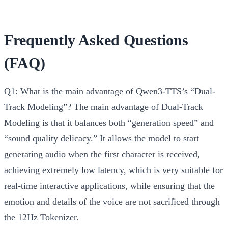
Frequently Asked Questions
(FAQ)
Q1: What is the main advantage of Qwen3-TTS’s “Dual-
Track Modeling”?
The main advantage of Dual-Track
Modeling is that it balances both “generation speed” and
“sound quality delicacy.” It allows the model to start
generating audio when the first character is received,
achieving extremely low latency, which is very suitable for
real-time interactive applications, while ensuring that the
emotion and details of the voice are not sacrificed through
the 12Hz Tokenizer.