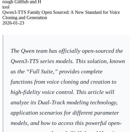
rough GitHub and H
tool
Qwen3-TTS Family Open Sourced: A New Standard for Voice
Cloning and Generation
2026-01-23
The Qwen team has officially open-sourced the
Qwen3-TTS series models. This solution, known
as the “Full Suite,” provides complete
functions from voice cloning and creation to
high-fidelity voice control. This article will
analyze its Dual-Track modeling technology,
application scenarios for different parameter
models, and how to access this powerful open-