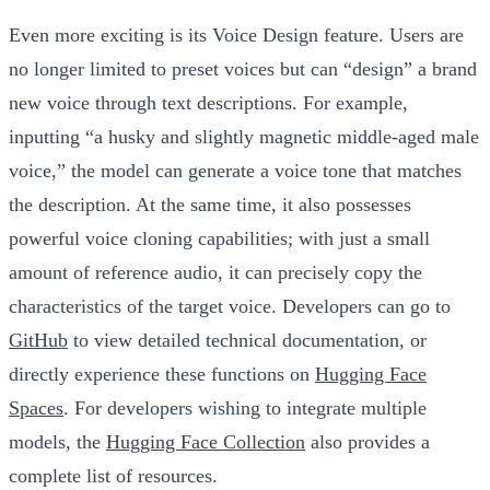
Even more exciting is its
Voice Design
feature. Users are
no longer limited to preset voices but can “design” a brand
new voice through text descriptions. For example,
inputting “a husky and slightly magnetic middle-aged male
voice,” the model can generate a voice tone that matches
the description. At the same time, it also possesses
powerful voice cloning capabilities; with just a small
amount of reference audio, it can precisely copy the
characteristics of the target voice. Developers can go to
GitHub
to view detailed technical documentation, or
directly experience these functions on
Hugging Face
Spaces
. For developers wishing to integrate multiple
models, the
Hugging Face Collection
also provides a
complete list of resources.