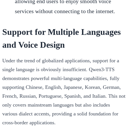
allowing end users to enjoy smooth voice
services without connecting to the internet.
Support for Multiple Languages
and Voice Design
Under the trend of globalized applications, support for a
single language is obviously insufficient. Qwen3-TTS
demonstrates powerful multi-language capabilities, fully
supporting Chinese, English, Japanese, Korean, German,
French, Russian, Portuguese, Spanish, and Italian. This not
only covers mainstream languages but also includes
various dialect accents, providing a solid foundation for
cross-border applications.