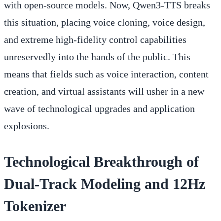
with open-source models. Now, Qwen3-TTS breaks
this situation, placing voice cloning, voice design,
and extreme high-fidelity control capabilities
unreservedly into the hands of the public. This
means that fields such as voice interaction, content
creation, and virtual assistants will usher in a new
wave of technological upgrades and application
explosions.
Technological Breakthrough of
Dual-Track Modeling and 12Hz
Tokenizer