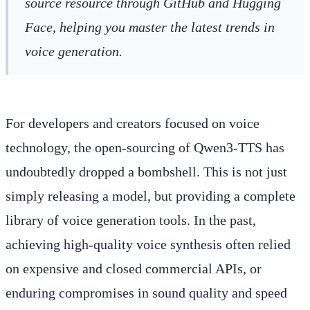
source resource through GitHub and Hugging
Face, helping you master the latest trends in
voice generation.
For developers and creators focused on voice
technology, the open-sourcing of Qwen3-TTS has
undoubtedly dropped a bombshell. This is not just
simply releasing a model, but providing a complete
library of voice generation tools. In the past,
achieving high-quality voice synthesis often relied
on expensive and closed commercial APIs, or
enduring compromises in sound quality and speed