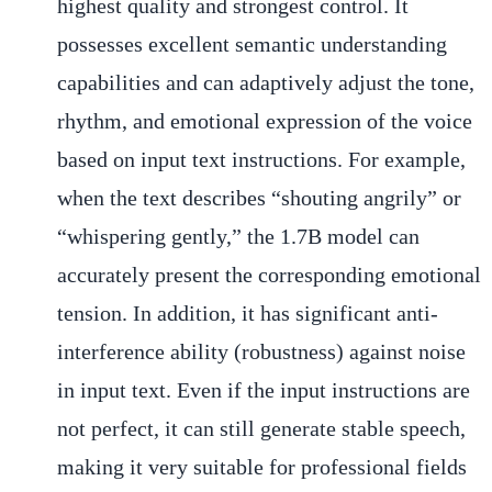
highest quality and strongest control. It
possesses excellent semantic understanding
capabilities and can adaptively adjust the tone,
rhythm, and emotional expression of the voice
based on input text instructions. For example,
when the text describes “shouting angrily” or
“whispering gently,” the 1.7B model can
accurately present the corresponding emotional
tension. In addition, it has significant anti-
interference ability (robustness) against noise
in input text. Even if the input instructions are
not perfect, it can still generate stable speech,
making it very suitable for professional fields