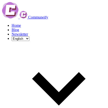
Communeify
Home
Blog
Newsletter