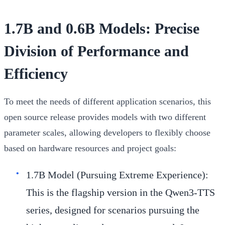
1.7B and 0.6B Models: Precise
Division of Performance and
Efficiency
To meet the needs of different application scenarios, this
open source release provides models with two different
parameter scales, allowing developers to flexibly choose
based on hardware resources and project goals:
1.7B Model (Pursuing Extreme Experience):
This is the flagship version in the Qwen3-TTS
series, designed for scenarios pursuing the