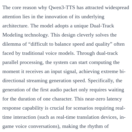
The core reason why Qwen3-TTS has attracted widespread
attention lies in the innovation of its underlying
architecture. The model adopts a unique
Dual-Track
Modeling
technology. This design cleverly solves the
dilemma of “difficult to balance speed and quality” often
faced by traditional voice models. Through dual-track
parallel processing, the system can start computing the
moment it receives an input signal, achieving extreme bi-
directional streaming generation speed. Specifically, the
generation of the first audio packet only requires waiting
for the duration of one character. This near-zero latency
response capability is crucial for scenarios requiring real-
time interaction (such as real-time translation devices, in-
game voice conversations), making the rhythm of