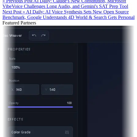
« Previous Post
AI Daily: Claude's New Constitution, Microsoft
VibeVoice Challenges Long Audio, and Gemini's SAT Prep Tool
Next Post »
AI Daily: AI Voice Synthesis Sets New Open Source
Benchmark, Google Understands 4D World & Search Gets Personal
Featured Partners