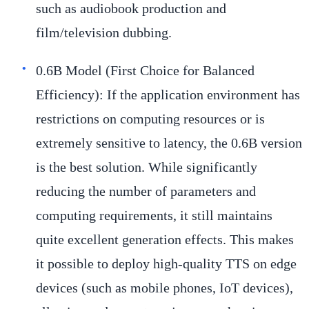
such as audiobook production and
film/television dubbing.
0.6B Model (First Choice for Balanced
Efficiency):
If the application environment has
restrictions on computing resources or is
extremely sensitive to latency, the 0.6B version
is the best solution. While significantly
reducing the number of parameters and
computing requirements, it still maintains
quite excellent generation effects. This makes
it possible to deploy high-quality TTS on edge
devices (such as mobile phones, IoT devices),