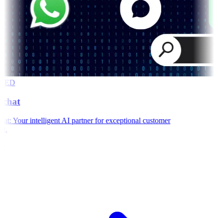
RED
chat
: Your intelligent AI partner for exceptional customer
t.
e