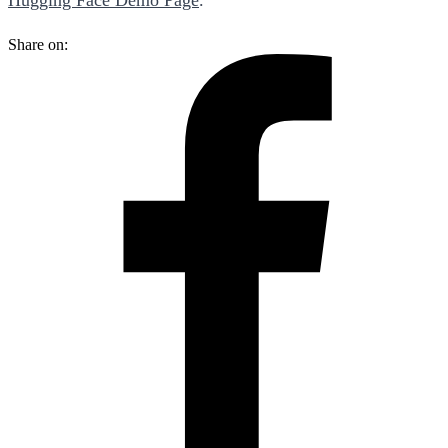
Share on: