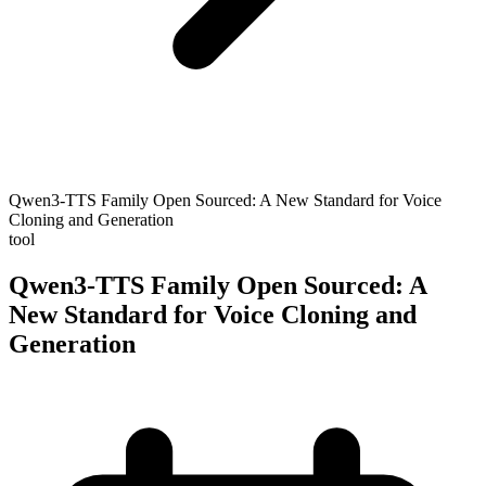
Qwen3-TTS Family Open Sourced: A New Standard for Voice
Cloning and Generation
tool
Qwen3-TTS Family Open Sourced: A
New Standard for Voice Cloning and
Generation