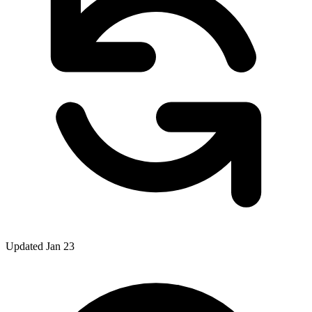
Updated Jan 23