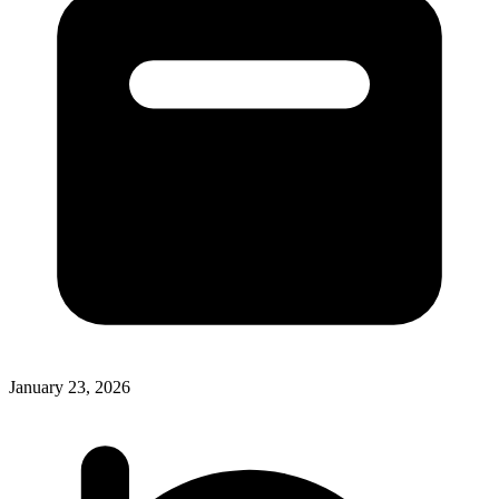
January 23, 2026