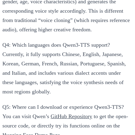
gender, age, voice characteristics) and generates the
corresponding voice style accordingly. This is different
from traditional “voice cloning” (which requires reference
audio), offering higher creative freedom.
Q4: Which languages does Qwen3-TTS support?
Currently, it fully supports Chinese, English, Japanese,
Korean, German, French, Russian, Portuguese, Spanish,
and Italian, and includes various dialect accents under
these languages, satisfying the voice synthesis needs of
most regions globally.
Q5: Where can I download or experience Qwen3-TTS?
You can visit Qwen’s
GitHub Repository
to get the open-
source code, or directly try its functions online on the
Hugging Face Demo Page
.