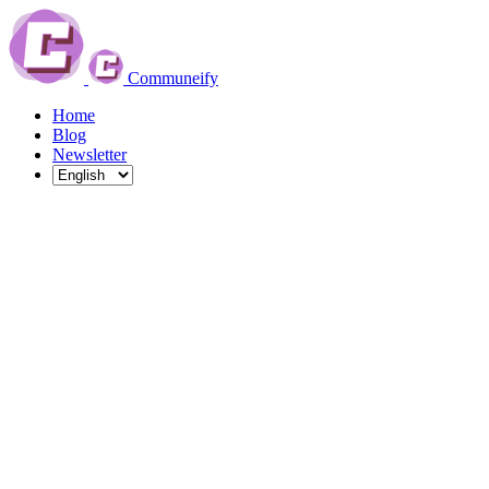
Communeify
Home
Blog
Newsletter