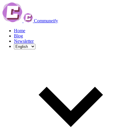
Communeify
Home
Blog
Newsletter