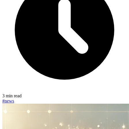
3 min read
#news