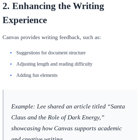
2.
Enhancing the Writing
Experience
Canvas provides writing feedback, such as:
Suggestions for document structure
Adjusting length and reading difficulty
Adding fun elements
Example
: Lee shared an article titled “Santa
Claus and the Role of Dark Energy,”
showcasing how Canvas supports academic
and creative writing.