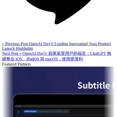
« Previous Post
OpenAI Day3: Leading Innovation! Sora Product
Launch Highlights
Next Post »
OpenAI Day5: 蘋果裝置用戶的福音：ChatGPT 無
縫整合 iOS、iPadOS 與 macOS，使用更便利
Featured Partners