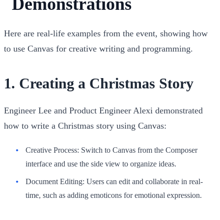
Demonstrations
Here are real-life examples from the event, showing how
to use Canvas for creative writing and programming.
1.
Creating a Christmas Story
Engineer Lee and Product Engineer Alexi demonstrated
how to write a Christmas story using Canvas:
Creative Process
: Switch to Canvas from the Composer
interface and use the side view to organize ideas.
Document Editing
: Users can edit and collaborate in real-
time, such as adding emoticons for emotional expression.