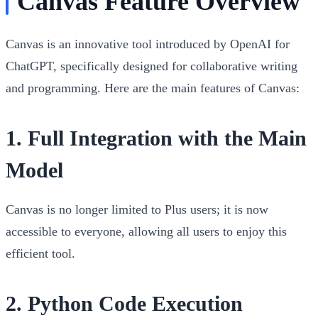
Canvas Feature Overview
Canvas is an innovative tool introduced by OpenAI for
ChatGPT, specifically designed for collaborative writing
and programming. Here are the main features of Canvas:
1.
Full Integration with the Main
Model
Canvas is no longer limited to Plus users; it is now
accessible to everyone, allowing all users to enjoy this
efficient tool.
2.
Python Code Execution