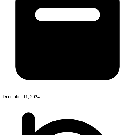
December 11, 2024