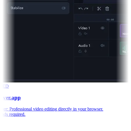
RED
aver.app
r: Professional video editing directly in your browser.
ds required.
e