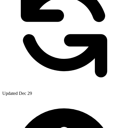
Updated Dec 29