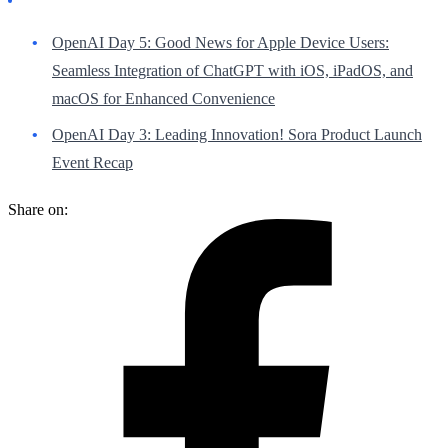
OpenAI Day 5: Good News for Apple Device Users:
Seamless Integration of ChatGPT with iOS, iPadOS, and
macOS for Enhanced Convenience
OpenAI Day 3: Leading Innovation! Sora Product Launch
Event Recap
Share on: