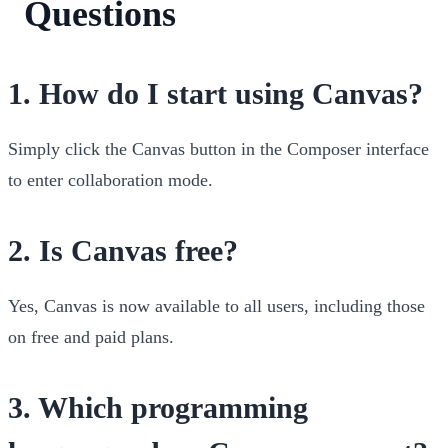
Questions
1.
How do I start using Canvas?
Simply click the Canvas button in the Composer interface
to enter collaboration mode.
2.
Is Canvas free?
Yes, Canvas is now available to all users, including those
on free and paid plans.
3.
Which programming