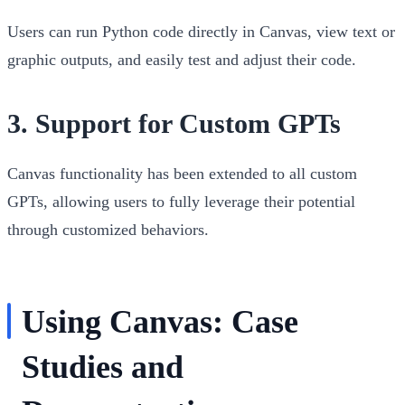
Users can run Python code directly in Canvas, view text or
graphic outputs, and easily test and adjust their code.
3.
Support for Custom GPTs
Canvas functionality has been extended to all custom
GPTs, allowing users to fully leverage their potential
through customized behaviors.
Using Canvas: Case
Studies and