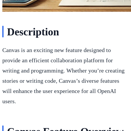
Description
Canvas is an exciting new feature designed to
provide an efficient collaboration platform for
writing and programming. Whether you’re creating
stories or writing code, Canvas’s diverse features
will enhance the user experience for all OpenAI
users.