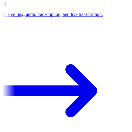
pp
title editing, audio transcription, and live transcription.
e