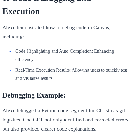
Execution
Alexi demonstrated how to debug code in Canvas,
including:
Code Highlighting and Auto-Completion
: Enhancing
efficiency.
Real-Time Execution Results
: Allowing users to quickly test
and visualize results.
Debugging Example:
Alexi debugged a Python code segment for Christmas gift
logistics. ChatGPT not only identified and corrected errors
but also provided clearer code explanations.