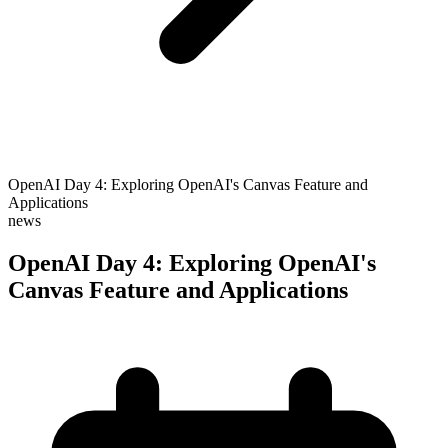
OpenAI Day 4: Exploring OpenAI's Canvas Feature and
Applications
news
OpenAI Day 4: Exploring OpenAI's
Canvas Feature and Applications