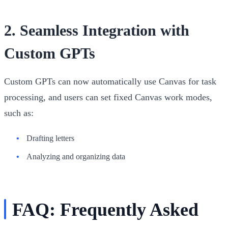
2.
Seamless Integration with
Custom GPTs
Custom GPTs can now automatically use Canvas for task
processing, and users can set fixed Canvas work modes,
such as:
Drafting letters
Analyzing and organizing data
FAQ: Frequently Asked