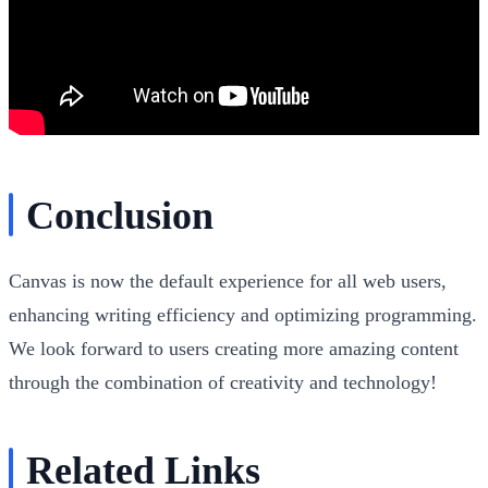
Conclusion
Canvas is now the default experience for all web users,
enhancing writing efficiency and optimizing programming.
We look forward to users creating more amazing content
through the combination of creativity and technology!
Related Links