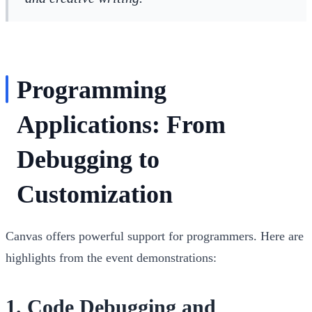
Programming
Applications: From
Debugging to
Customization
Canvas offers powerful support for programmers. Here are
highlights from the event demonstrations:
1.
Code Debugging and