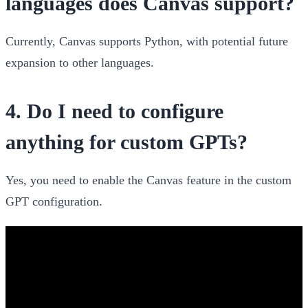
languages does Canvas support?
Currently, Canvas supports Python, with potential future
expansion to other languages.
4.
Do I need to configure
anything for custom GPTs?
Yes, you need to enable the Canvas feature in the custom
GPT configuration.