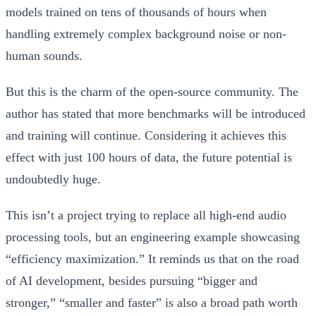
models trained on tens of thousands of hours when
handling extremely complex background noise or non-
human sounds.
But this is the charm of the open-source community. The
author has stated that more benchmarks will be introduced
and training will continue. Considering it achieves this
effect with just 100 hours of data, the future potential is
undoubtedly huge.
This isn’t a project trying to replace all high-end audio
processing tools, but an engineering example showcasing
“efficiency maximization.” It reminds us that on the road
of AI development, besides pursuing “bigger and
stronger,” “smaller and faster” is also a broad path worth