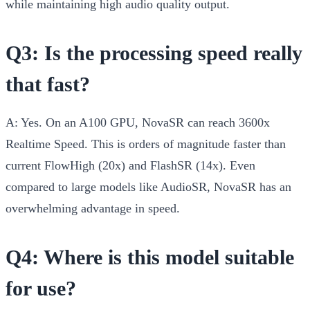
while maintaining high audio quality output.
Q3: Is the processing speed really
that fast?
A:
Yes. On an A100 GPU, NovaSR can reach 3600x
Realtime Speed. This is orders of magnitude faster than
current FlowHigh (20x) and FlashSR (14x). Even
compared to large models like AudioSR, NovaSR has an
overwhelming advantage in speed.
Q4: Where is this model suitable
for use?