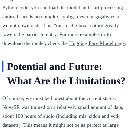
Python code, you can load the model and start processing
audio. It needs no complex config files, nor gigabytes of
weight downloads. This “out-of-the-box” nature greatly
lowers the barrier to entry. For more examples or to
download the model, check the
Hugging Face Model page
.
Potential and Future:
What Are the Limitations?
Of course, we must be honest about the current status.
NovaSR was trained on a relatively small amount of data,
about 100 hours of audio (including mls_sidon and vctk
datasets). This means it might not be as perfect as large