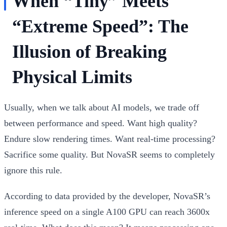
When “Tiny” Meets
“Extreme Speed”: The
Illusion of Breaking
Physical Limits
Usually, when we talk about AI models, we trade off
between performance and speed. Want high quality?
Endure slow rendering times. Want real-time processing?
Sacrifice some quality. But NovaSR seems to completely
ignore this rule.
According to data provided by the developer, NovaSR’s
inference speed on a single A100 GPU can reach
3600x