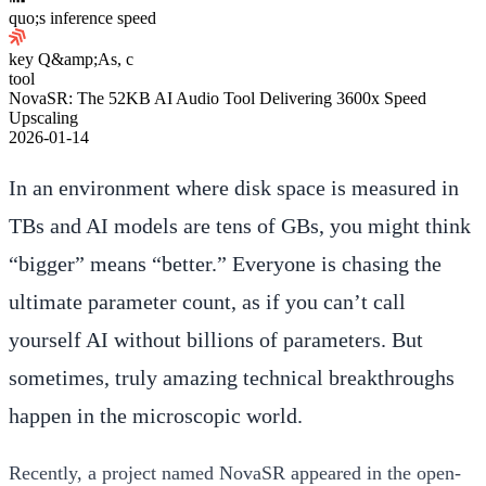
quo;s inference speed
key Q&amp;As, c
tool
NovaSR: The 52KB AI Audio Tool Delivering 3600x Speed
Upscaling
2026-01-14
In an environment where disk space is measured in
TBs and AI models are tens of GBs, you might think
“bigger” means “better.” Everyone is chasing the
ultimate parameter count, as if you can’t call
yourself AI without billions of parameters. But
sometimes, truly amazing technical breakthroughs
happen in the microscopic world.
Recently, a project named
NovaSR
appeared in the open-