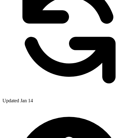
Updated Jan 14