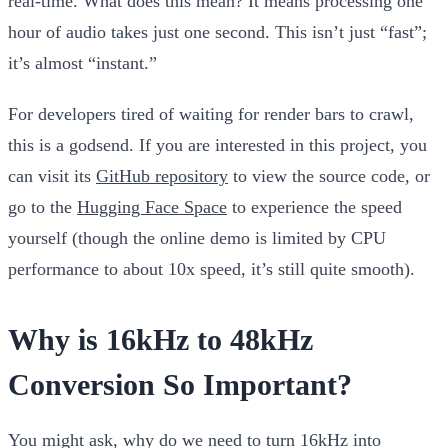
real-time
. What does this mean? It means processing one
hour of audio takes just one second. This isn’t just “fast”;
it’s almost “instant.”
For developers tired of waiting for render bars to crawl,
this is a godsend. If you are interested in this project, you
can visit its
GitHub repository
to view the source code, or
go to the
Hugging Face Space
to experience the speed
yourself (though the online demo is limited by CPU
performance to about 10x speed, it’s still quite smooth).
Why is 16kHz to 48kHz
Conversion So Important?
You might ask, why do we need to turn 16kHz into