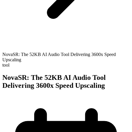
NovaSR: The 52KB AI Audio Tool Delivering 3600x Speed
Upscaling
tool
NovaSR: The 52KB AI Audio Tool
Delivering 3600x Speed Upscaling