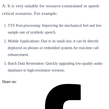
A:
It is very suitable for resource-constrained or speed-
critical scenarios. For example:
TTS Post-processing
: Improving the mechanical feel and low
sample rate of synthetic speech.
Mobile Applications
: Due to its small size, it can be directly
deployed on phones or embedded systems for real-time call
enhancement.
Batch Data Restoration
: Quickly upgrading low-quality audio
databases to high-resolution versions.
Share on: