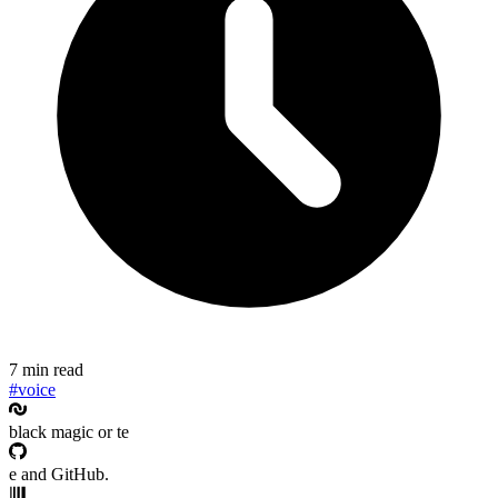
7 min read
#voice
black magic or te
e and GitHub.