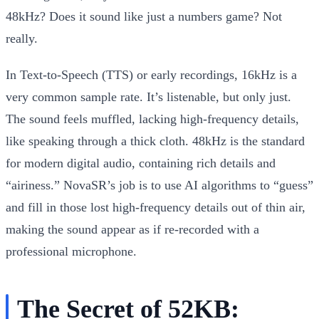
48kHz? Does it sound like just a numbers game? Not
really.
In Text-to-Speech (TTS) or early recordings, 16kHz is a
very common sample rate. It’s listenable, but only just.
The sound feels muffled, lacking high-frequency details,
like speaking through a thick cloth. 48kHz is the standard
for modern digital audio, containing rich details and
“airiness.” NovaSR’s job is to use AI algorithms to “guess”
and fill in those lost high-frequency details out of thin air,
making the sound appear as if re-recorded with a
professional microphone.
The Secret of 52KB: