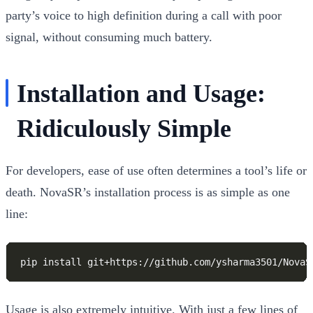
party’s voice to high definition during a call with poor
signal, without consuming much battery.
Installation and Usage:
Ridiculously Simple
For developers, ease of use often determines a tool’s life or
death. NovaSR’s installation process is as simple as one
line:
Usage is also extremely intuitive. With just a few lines of