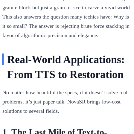
granite block but just a grain of rice to carve a vivid world.
This also answers the question many techies have:
Why is
it so small?
The answer is rejecting brute force stacking in
favor of algorithmic precision and elegance.
Real-World Applications:
From TTS to Restoration
No matter how beautiful the specs, if it doesn’t solve real
problems, it’s just paper talk. NovaSR brings low-cost
solutions to several fields.
1. The Last Mile of Text-to-