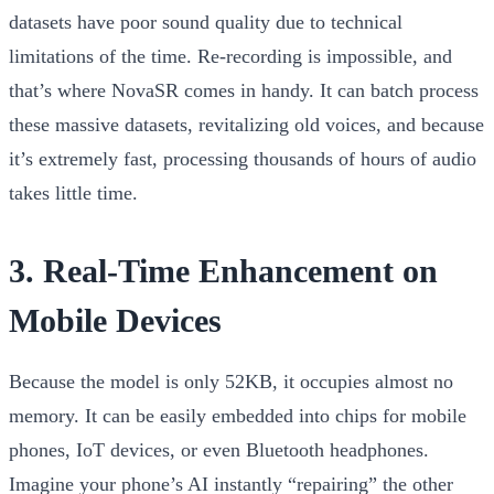
datasets have poor sound quality due to technical
limitations of the time. Re-recording is impossible, and
that’s where NovaSR comes in handy. It can batch process
these massive datasets, revitalizing old voices, and because
it’s extremely fast, processing thousands of hours of audio
takes little time.
3. Real-Time Enhancement on
Mobile Devices
Because the model is only 52KB, it occupies almost no
memory. It can be easily embedded into chips for mobile
phones, IoT devices, or even Bluetooth headphones.
Imagine your phone’s AI instantly “repairing” the other