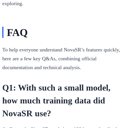
exploring.
FAQ
To help everyone understand NovaSR’s features quickly,
here are a few key Q&As, combining official
documentation and technical analysis.
Q1: With such a small model,
how much training data did
NovaSR use?