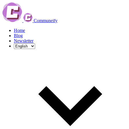
Communeify
Home
Blog
Newsletter