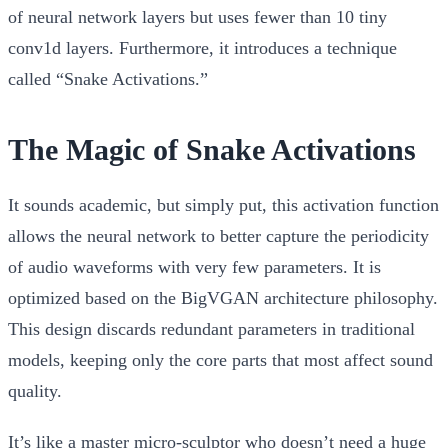
of neural network layers but uses fewer than 10
tiny
conv1d layers
. Furthermore, it introduces a technique
called “Snake Activations.”
The Magic of Snake Activations
It sounds academic, but simply put, this activation function
allows the neural network to better capture the periodicity
of audio waveforms with very few parameters. It is
optimized based on the BigVGAN architecture philosophy.
This design discards redundant parameters in traditional
models, keeping only the core parts that most affect sound
quality.
It’s like a master micro-sculptor who doesn’t need a huge