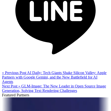
« Previous Post
AI Daily: Tech Giants Shake Silicon Valley: Apple
Partners with Google Gemini, and the New Battlefield for AI
Agents
Next Post »
GLM-Image: The New Leader in Open Source Image
Generation, Solving Text Rendering Challenges
Featured Partners