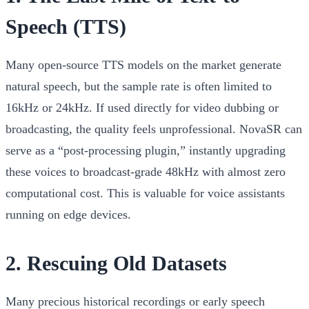
Speech (TTS)
Many open-source TTS models on the market generate
natural speech, but the sample rate is often limited to
16kHz or 24kHz. If used directly for video dubbing or
broadcasting, the quality feels unprofessional. NovaSR can
serve as a “post-processing plugin,” instantly upgrading
these voices to broadcast-grade 48kHz with almost zero
computational cost. This is valuable for voice assistants
running on edge devices.
2. Rescuing Old Datasets
Many precious historical recordings or early speech