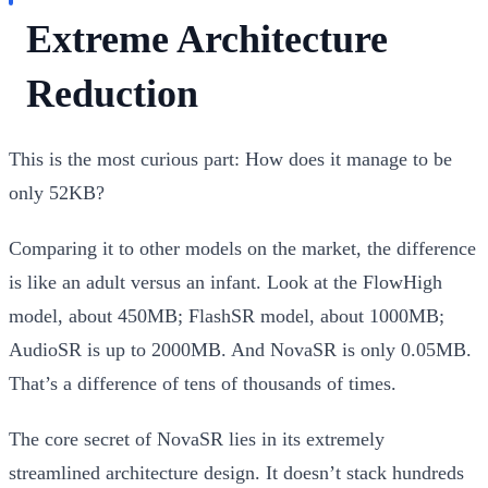
Extreme Architecture
Reduction
This is the most curious part:
How does it manage to be
only 52KB?
Comparing it to other models on the market, the difference
is like an adult versus an infant. Look at the FlowHigh
model, about 450MB; FlashSR model, about 1000MB;
AudioSR is up to 2000MB. And NovaSR is only 0.05MB.
That’s a difference of tens of thousands of times.
The core secret of NovaSR lies in its extremely
streamlined architecture design. It doesn’t stack hundreds