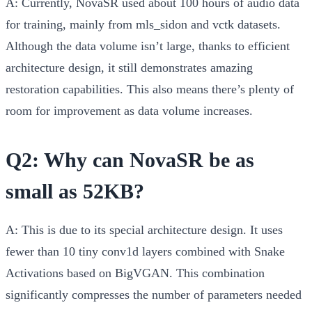
A:
Currently, NovaSR used about 100 hours of audio data
for training, mainly from mls_sidon and vctk datasets.
Although the data volume isn’t large, thanks to efficient
architecture design, it still demonstrates amazing
restoration capabilities. This also means there’s plenty of
room for improvement as data volume increases.
Q2: Why can NovaSR be as
small as 52KB?
A:
This is due to its special architecture design. It uses
fewer than 10 tiny conv1d layers combined with Snake
Activations based on BigVGAN. This combination
significantly compresses the number of parameters needed