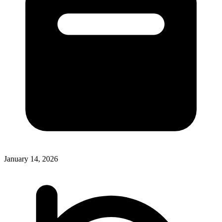
January 14, 2026