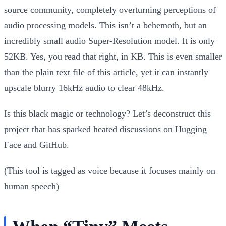
source community, completely overturning perceptions of
audio processing models. This isn’t a behemoth, but an
incredibly small audio Super-Resolution model. It is only
52KB
. Yes, you read that right, in KB. This is even smaller
than the plain text file of this article, yet it can instantly
upscale blurry 16kHz audio to clear 48kHz.
Is this black magic or technology? Let’s deconstruct this
project that has sparked heated discussions on Hugging
Face and GitHub.
(This tool is tagged as voice because it focuses mainly on
human speech)