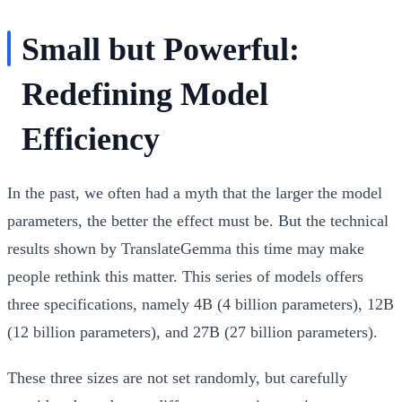
Small but Powerful:
Redefining Model
Efficiency
In the past, we often had a myth that the larger the model
parameters, the better the effect must be. But the technical
results shown by TranslateGemma this time may make
people rethink this matter. This series of models offers
three specifications, namely 4B (4 billion parameters), 12B
(12 billion parameters), and 27B (27 billion parameters).
These three sizes are not set randomly, but carefully