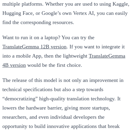
multiple platforms. Whether you are used to using Kaggle,
Hugging Face, or Google’s own Vertex AI, you can easily
find the corresponding resources.
Want to run it on a laptop? You can try the
TranslateGemma 12B version
. If you want to integrate it
into a mobile App, then the lightweight
TranslateGemma
4B version
would be the first choice.
The release of this model is not only an improvement in
technical specifications but also a step towards
“democratizing” high-quality translation technology. It
lowers the hardware barrier, giving more startups,
researchers, and even individual developers the
opportunity to build innovative applications that break