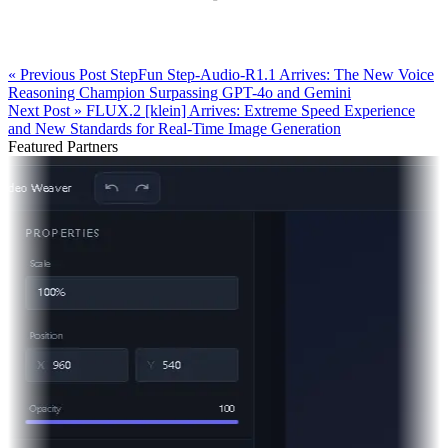
« Previous Post
StepFun Step-Audio-R1.1 Arrives: The New Voice
Reasoning Champion Surpassing GPT-4o and Gemini
Next Post »
FLUX.2 [klein] Arrives: Extreme Speed Experience
and New Standards for Real-Time Image Generation
Featured Partners