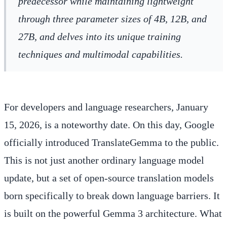
predecessor while maintaining lightweight
through three parameter sizes of 4B, 12B, and
27B, and delves into its unique training
techniques and multimodal capabilities.
For developers and language researchers, January
15, 2026, is a noteworthy date. On this day, Google
officially introduced
TranslateGemma
to the public.
This is not just another ordinary language model
update, but a set of open-source translation models
born specifically to break down language barriers. It
is built on the powerful Gemma 3 architecture. What