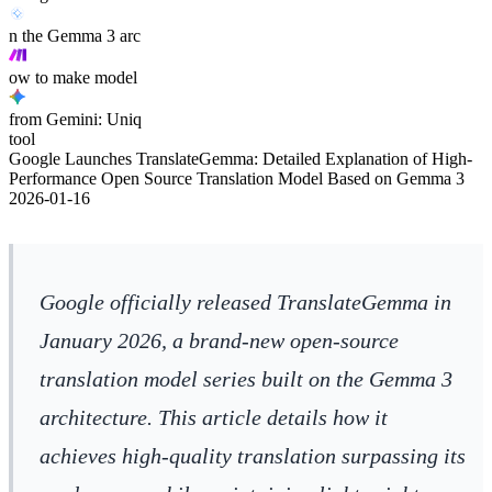
n the Gemma 3 arc
ow to make model
from Gemini: Uniq
tool
Google Launches TranslateGemma: Detailed Explanation of High-
Performance Open Source Translation Model Based on Gemma 3
2026-01-16
Google officially released TranslateGemma in
January 2026, a brand-new open-source
translation model series built on the Gemma 3
architecture. This article details how it
achieves high-quality translation surpassing its