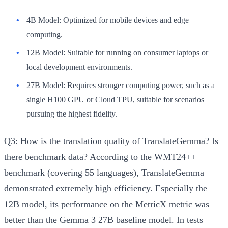
4B Model:
Optimized for mobile devices and edge
computing.
12B Model:
Suitable for running on consumer laptops or
local development environments.
27B Model:
Requires stronger computing power, such as a
single H100 GPU or Cloud TPU, suitable for scenarios
pursuing the highest fidelity.
Q3: How is the translation quality of TranslateGemma? Is
there benchmark data?
According to the WMT24++
benchmark (covering 55 languages), TranslateGemma
demonstrated extremely high efficiency. Especially the
12B model, its performance on the MetricX metric was
better than the Gemma 3 27B baseline model. In tests