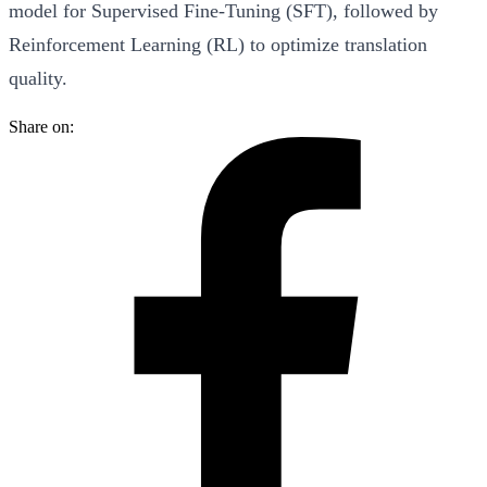
model for Supervised Fine-Tuning (SFT), followed by
Reinforcement Learning (RL) to optimize translation
quality.
Share on: