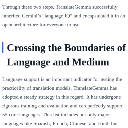
Through these two steps, TranslateGemma successfully
inherited Gemini’s “language IQ” and encapsulated it in an
open architecture for everyone to use.
Crossing the Boundaries of
Language and Medium
Language support is an important indicator for testing the
practicality of translation models. TranslateGemma has
adopted a steady strategy in this regard. It has undergone
rigorous training and evaluation and can perfectly support
55 core languages
. This list includes not only major
languages like Spanish, French, Chinese, and Hindi but