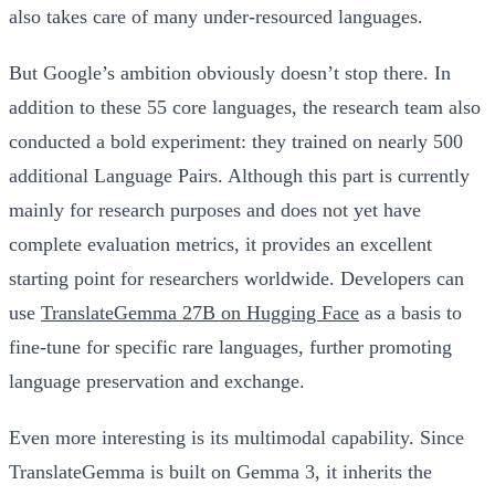
also takes care of many under-resourced languages.
But Google’s ambition obviously doesn’t stop there. In
addition to these 55 core languages, the research team also
conducted a bold experiment: they trained on nearly 500
additional Language Pairs. Although this part is currently
mainly for research purposes and does not yet have
complete evaluation metrics, it provides an excellent
starting point for researchers worldwide. Developers can
use
TranslateGemma 27B on Hugging Face
as a basis to
fine-tune for specific rare languages, further promoting
language preservation and exchange.
Even more interesting is its multimodal capability. Since
TranslateGemma is built on Gemma 3, it inherits the