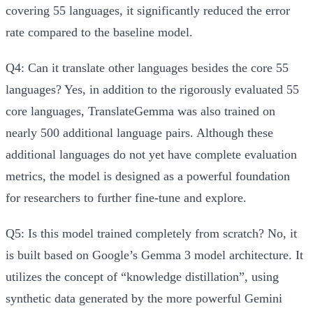
covering 55 languages, it significantly reduced the error
rate compared to the baseline model.
Q4: Can it translate other languages besides the core 55
languages?
Yes, in addition to the rigorously evaluated 55
core languages, TranslateGemma was also trained on
nearly 500 additional language pairs. Although these
additional languages do not yet have complete evaluation
metrics, the model is designed as a powerful foundation
for researchers to further fine-tune and explore.
Q5: Is this model trained completely from scratch?
No, it
is built based on Google’s Gemma 3 model architecture. It
utilizes the concept of “knowledge distillation”, using
synthetic data generated by the more powerful Gemini