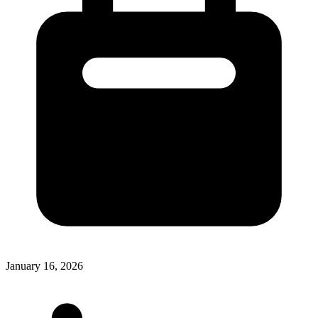
January 16, 2026