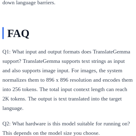
down language barriers.
FAQ
Q1: What input and output formats does TranslateGemma
support?
TranslateGemma supports text strings as input
and also supports image input. For images, the system
normalizes them to 896 x 896 resolution and encodes them
into 256 tokens. The total input context length can reach
2K tokens. The output is text translated into the target
language.
Q2: What hardware is this model suitable for running on?
This depends on the model size you choose.