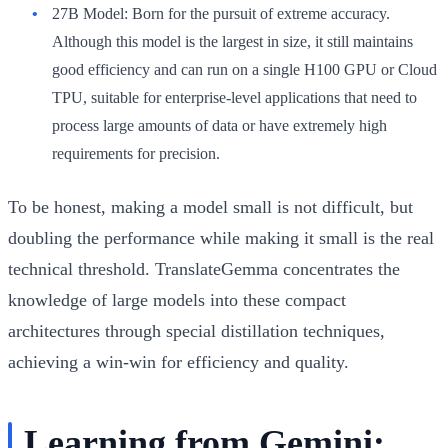
27B Model:
Born for the pursuit of extreme accuracy.
Although this model is the largest in size, it still maintains
good efficiency and can run on a single H100 GPU or Cloud
TPU, suitable for enterprise-level applications that need to
process large amounts of data or have extremely high
requirements for precision.
To be honest, making a model small is not difficult, but
doubling the performance while making it small is the real
technical threshold. TranslateGemma concentrates the
knowledge of large models into these compact
architectures through special distillation techniques,
achieving a win-win for efficiency and quality.
Learning from Gemini: