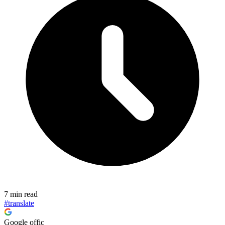
7 min read
#translate
Google offic