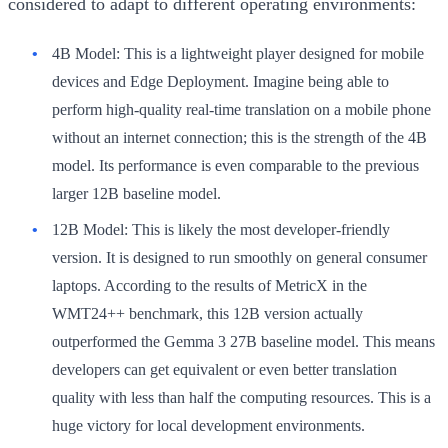
considered to adapt to different operating environments:
4B Model:
This is a lightweight player designed for mobile
devices and Edge Deployment. Imagine being able to
perform high-quality real-time translation on a mobile phone
without an internet connection; this is the strength of the 4B
model. Its performance is even comparable to the previous
larger 12B baseline model.
12B Model:
This is likely the most developer-friendly
version. It is designed to run smoothly on general consumer
laptops. According to the results of MetricX in the
WMT24++ benchmark, this 12B version actually
outperformed the Gemma 3 27B baseline model. This means
developers can get equivalent or even better translation
quality with less than half the computing resources. This is a
huge victory for local development environments.