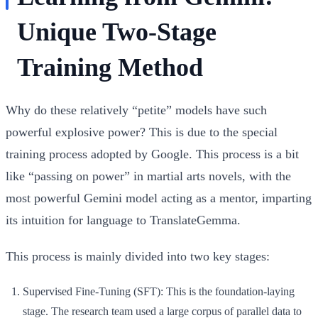
Unique Two-Stage
Training Method
Why do these relatively “petite” models have such
powerful explosive power? This is due to the special
training process adopted by Google. This process is a bit
like “passing on power” in martial arts novels, with the
most powerful Gemini model acting as a mentor, imparting
its intuition for language to TranslateGemma.
This process is mainly divided into two key stages:
Supervised Fine-Tuning (SFT):
This is the foundation-laying
stage. The research team used a large corpus of parallel data to