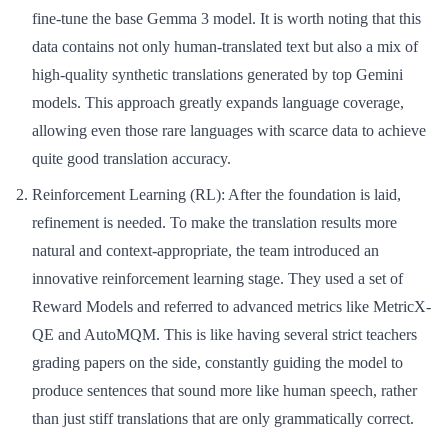
fine-tune the base Gemma 3 model. It is worth noting that this
data contains not only human-translated text but also a mix of
high-quality synthetic translations generated by top Gemini
models. This approach greatly expands language coverage,
allowing even those rare languages with scarce data to achieve
quite good translation accuracy.
Reinforcement Learning (RL):
After the foundation is laid,
refinement is needed. To make the translation results more
natural and context-appropriate, the team introduced an
innovative reinforcement learning stage. They used a set of
Reward Models and referred to advanced metrics like MetricX-
QE and AutoMQM. This is like having several strict teachers
grading papers on the side, constantly guiding the model to
produce sentences that sound more like human speech, rather
than just stiff translations that are only grammatically correct.