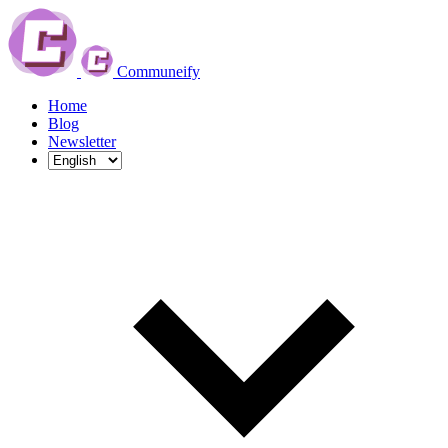
Communeify
Home
Blog
Newsletter