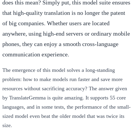
does this mean? Simply put, this model suite ensures
that high-quality translation is no longer the patent
of big companies. Whether users are located
anywhere, using high-end servers or ordinary mobile
phones, they can enjoy a smooth cross-language
communication experience.
The emergence of this model solves a long-standing
problem: how to make models run faster and save more
resources without sacrificing accuracy? The answer given
by TranslateGemma is quite amazing. It supports 55 core
languages, and in some tests, the performance of the small-
sized model even beat the older model that was twice its
size.