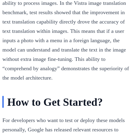
ability to process images. In the Vistra image translation
benchmark, test results showed that the improvement in
text translation capability directly drove the accuracy of
text translation within images. This means that if a user
inputs a photo with a menu in a foreign language, the
model can understand and translate the text in the image
without extra image fine-tuning. This ability to
“comprehend by analogy” demonstrates the superiority of
the model architecture.
How to Get Started?
For developers who want to test or deploy these models
personally, Google has released relevant resources to