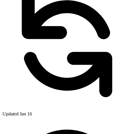
Updated Jan 16