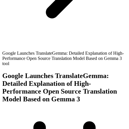
Google Launches TranslateGemma: Detailed Explanation of High-
Performance Open Source Translation Model Based on Gemma 3
tool
Google Launches TranslateGemma:
Detailed Explanation of High-
Performance Open Source Translation
Model Based on Gemma 3