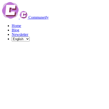
Communeify
Home
Blog
Newsletter