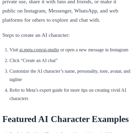
private use, share it with fans and friends, or make it
public on Instagram, Messenger, WhatsApp, and web
platforms for others to explore and chat with.
Steps to create an AI character:
Visit
ai.meta.com/ai-studio
or open a new message in Instagram
Click “Create an AI chat”
Customize the AI character’s name, personality, tone, avatar, and
tagline
Refer to Meta’s expert guide for more tips on creating vivid AI
characters
Featured AI Character Examples