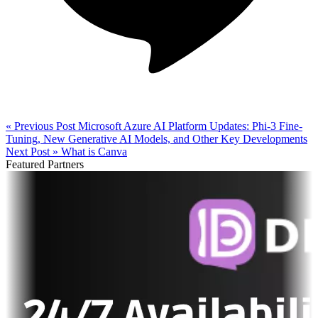
« Previous Post
Microsoft Azure AI Platform Updates: Phi-3 Fine-
Tuning, New Generative AI Models, and Other Key Developments
Next Post »
What is Canva
Featured Partners