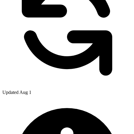
Updated Aug 1