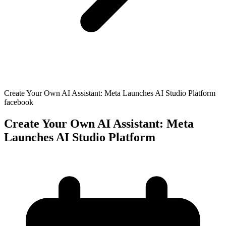
Create Your Own AI Assistant: Meta Launches AI Studio Platform
facebook
Create Your Own AI Assistant: Meta
Launches AI Studio Platform