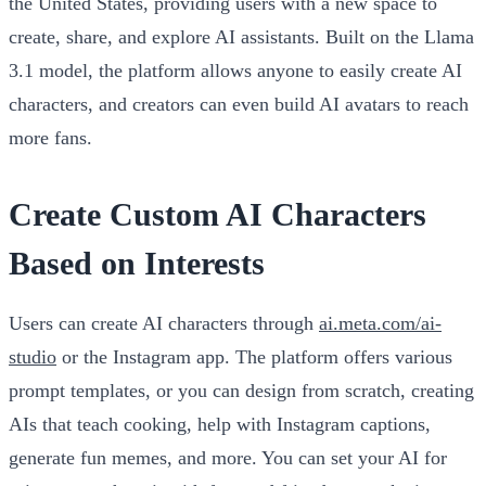
the United States, providing users with a new space to
create, share, and explore AI assistants. Built on the Llama
3.1 model, the platform allows anyone to easily create AI
characters, and creators can even build AI avatars to reach
more fans.
Create Custom AI Characters
Based on Interests
Users can create AI characters through
ai.meta.com/ai-
studio
or the Instagram app. The platform offers various
prompt templates, or you can design from scratch, creating
AIs that teach cooking, help with Instagram captions,
generate fun memes, and more. You can set your AI for