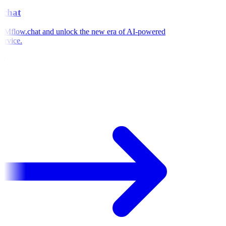
chat
Mflow.chat and unlock the new era of AI-powered
rvice.
e