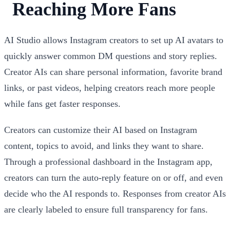
Reaching More Fans
AI Studio allows Instagram creators to set up AI avatars to
quickly answer common DM questions and story replies.
Creator AIs can share personal information, favorite brand
links, or past videos, helping creators reach more people
while fans get faster responses.
Creators can customize their AI based on Instagram
content, topics to avoid, and links they want to share.
Through a professional dashboard in the Instagram app,
creators can turn the auto-reply feature on or off, and even
decide who the AI responds to. Responses from creator AIs
are clearly labeled to ensure full transparency for fans.