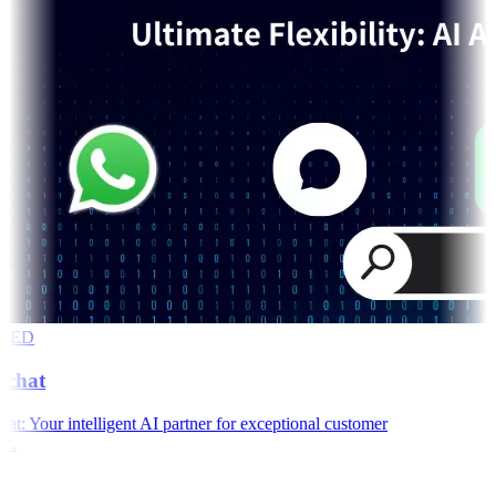
RED
chat
: Your intelligent AI partner for exceptional customer
t.
e