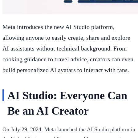
Meta introduces the new AI Studio platform,
allowing anyone to easily create, share and explore
AI assistants without technical background. From
cooking guidance to travel advice, creators can even
build personalized AI avatars to interact with fans.
AI Studio: Everyone Can
Be an AI Creator
On July 29, 2024, Meta launched the AI Studio platform in