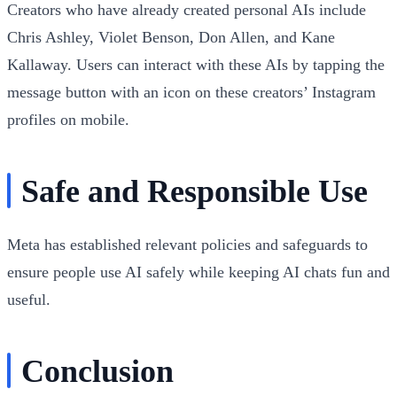
Creators who have already created personal AIs include
Chris Ashley, Violet Benson, Don Allen, and Kane
Kallaway. Users can interact with these AIs by tapping the
message button with an icon on these creators’ Instagram
profiles on mobile.
Safe and Responsible Use
Meta has established relevant policies and safeguards to
ensure people use AI safely while keeping AI chats fun and
useful.
Conclusion