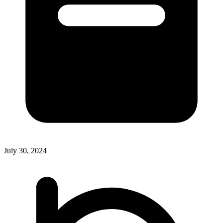
July 30, 2024