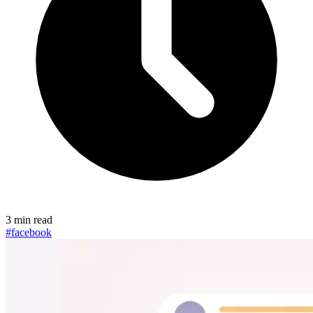
3 min read
#facebook