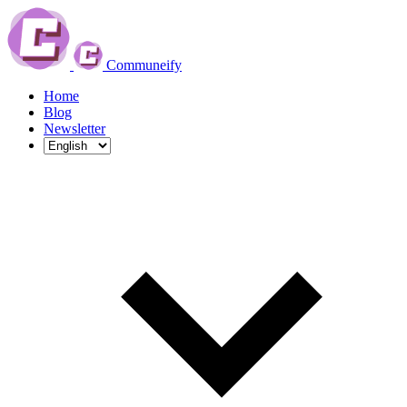
Communeify
Home
Blog
Newsletter