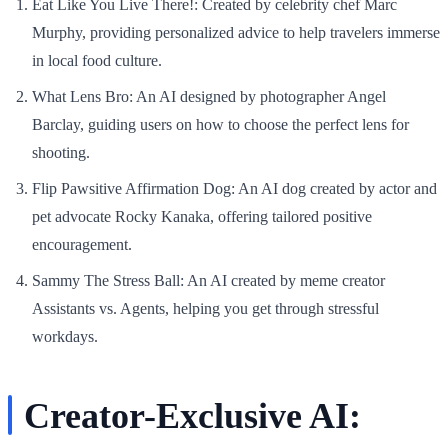
Eat Like You Live There!
: Created by celebrity chef Marc
Murphy, providing personalized advice to help travelers immerse
in local food culture.
What Lens Bro
: An AI designed by photographer Angel
Barclay, guiding users on how to choose the perfect lens for
shooting.
Flip Pawsitive Affirmation Dog
: An AI dog created by actor and
pet advocate Rocky Kanaka, offering tailored positive
encouragement.
Sammy The Stress Ball
: An AI created by meme creator
Assistants vs. Agents, helping you get through stressful
workdays.
Creator-Exclusive AI: