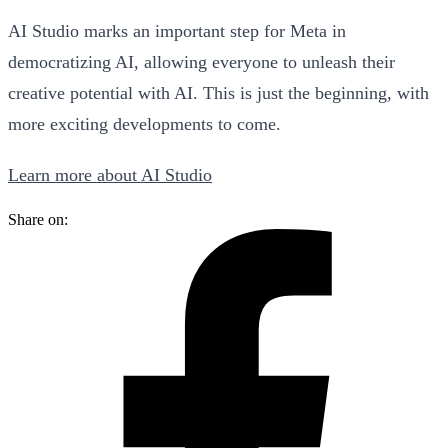
AI Studio marks an important step for Meta in
democratizing AI, allowing everyone to unleash their
creative potential with AI. This is just the beginning, with
more exciting developments to come.
Learn more about AI Studio
Share on: