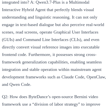
integrated into?
A: Qwen3.7-Plus is a
Multimodal
Interactive Hybrid Agent
that perfectly blends visual
understanding and linguistic reasoning. It can not only
engage in text-based dialogue but also
perceive real-world
scenes, read screens, operate Graphical User Interfaces
(GUIs) and Command Line Interfaces (CLIs)
, and even
directly convert visual reference images into executable
frontend code. Furthermore, it possesses strong cross-
framework generalization capabilities, enabling seamless
integration and stable operation within mainstream agent
development frameworks such as
Claude Code, OpenClaw,
and Qwen Code
.
Q2: How does ByteDance’s open-source Bernini video
framework use a “division of labor strategy” to improve