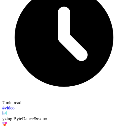
7 min read
#video
yzing ByteDance&rsquo