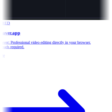
ORED
eaver.app
ver: Professional video editing directly in your browser.
oads required.
re