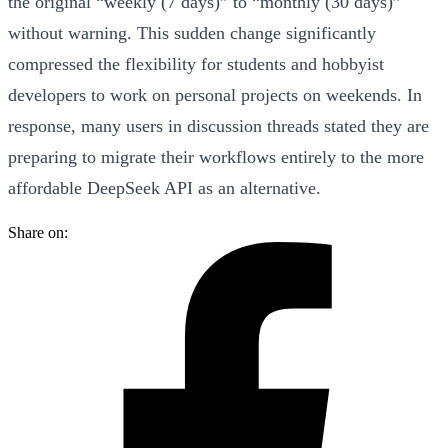
the original “weekly (7 days)” to “monthly (30 days)”
without warning
. This sudden change significantly
compressed the flexibility for students and hobbyist
developers to work on personal projects on weekends. In
response, many users in discussion threads stated they are
preparing to
migrate their workflows entirely to the more
affordable DeepSeek API
as an alternative.
Share on: