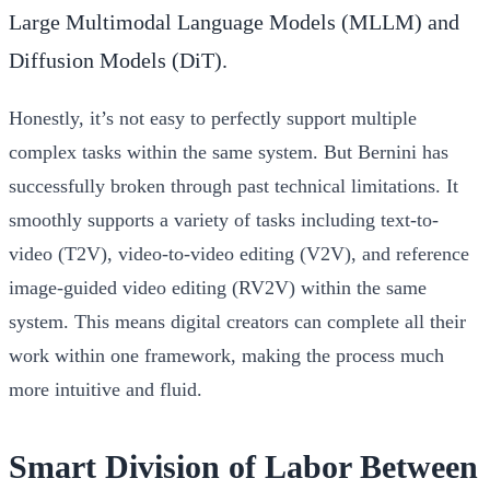
Large Multimodal Language Models (MLLM) and
Diffusion Models (DiT).
Honestly, it’s not easy to perfectly support multiple
complex tasks within the same system. But Bernini has
successfully broken through past technical limitations. It
smoothly supports a variety of tasks including text-to-
video (T2V), video-to-video editing (V2V), and reference
image-guided video editing (RV2V) within the same
system. This means digital creators can complete all their
work within one framework, making the process much
more intuitive and fluid.
Smart Division of Labor Between