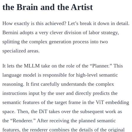
the Brain and the Artist
How exactly is this achieved? Let’s break it down in detail.
Bernini adopts a very clever division of labor strategy,
splitting the complex generation process into two
specialized areas.
It lets the MLLM take on the role of the “Planner.” This
language model is responsible for high-level semantic
reasoning. It first carefully understands the complex
instructions input by the user and directly predicts the
semantic features of the target frame in the ViT embedding
space. Then, the DiT takes over the subsequent work as
the “Renderer.” After receiving the planned semantic
features, the renderer combines the details of the original