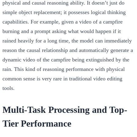
physical and causal reasoning ability. It doesn’t just do
simple object replacement; it possesses logical thinking
capabilities. For example, given a video of a campfire
burning and a prompt asking what would happen if it
rained heavily for a long time, the model can immediately
reason the causal relationship and automatically generate a
dynamic video of the campfire being extinguished by the
rain. This kind of reasoning performance with physical
common sense is very rare in traditional video editing
tools.
Multi-Task Processing and Top-
Tier Performance