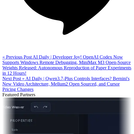
« Previous Post
AI Daily | Developer Joy! OpenAI Codex Now
Supports Windows Remote Debugging, MiniMax M3 Open-Source
Weights Released: Autonomous Reproduction of Paper Experiments
in 12 Hours!
Next Post »
AI Daily | Qwen3.7-Plus Controls Interfaces? Bernini's
New Video Architecture, Mellum2 Open Sourced, and Cursor
Pricing Changes
Featured Partners