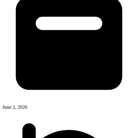
June 2, 2026