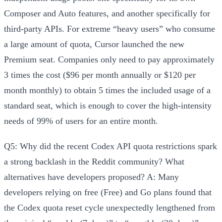
Composer and Auto features, and another specifically for
third-party APIs
. For extreme “heavy users” who consume
a large amount of quota, Cursor launched the new
Premium seat
. Companies only need to pay approximately
3 times the cost ($96 per month annually or $120 per
month monthly) to obtain
5 times the included usage of a
standard seat
, which is enough to cover the high-intensity
needs of 99% of users for an entire month.
Q5: Why did the recent Codex API quota restrictions spark
a strong backlash in the Reddit community? What
alternatives have developers proposed?
A: Many
developers relying on free (Free) and Go plans found that
the Codex quota reset cycle
unexpectedly lengthened from