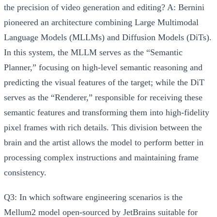
the precision of video generation and editing?
A: Bernini
pioneered an architecture combining Large Multimodal
Language Models (MLLMs) and Diffusion Models (DiTs).
In this system, the
MLLM serves as the “Semantic
Planner,”
focusing on high-level semantic reasoning and
predicting the visual features of the target; while the
DiT
serves as the “Renderer,”
responsible for receiving these
semantic features and transforming them into high-fidelity
pixel frames with rich details. This division between the
brain and the artist allows the model to perform better in
processing complex instructions and maintaining frame
consistency.
Q3: In which software engineering scenarios is the
Mellum2 model open-sourced by JetBrains suitable for