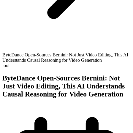
ByteDance Open-Sources Bernini: Not Just Video Editing, This AI
Understands Causal Reasoning for Video Generation
tool
ByteDance Open-Sources Bernini: Not
Just Video Editing, This AI Understands
Causal Reasoning for Video Generation