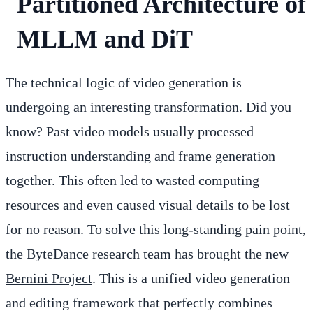
Partitioned Architecture of
MLLM and DiT
The technical logic of video generation is
undergoing an interesting transformation. Did you
know? Past video models usually processed
instruction understanding and frame generation
together. This often led to wasted computing
resources and even caused visual details to be lost
for no reason. To solve this long-standing pain point,
the ByteDance research team has brought the new
Bernini Project
. This is a unified video generation
and editing framework that perfectly combines