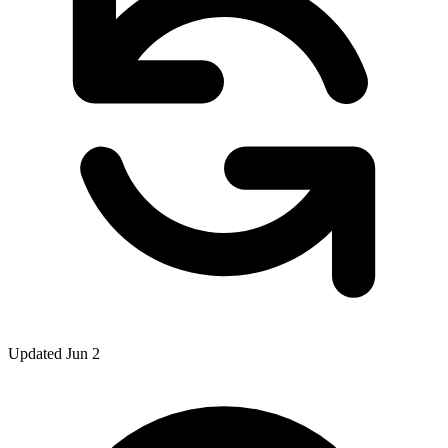
Updated Jun 2