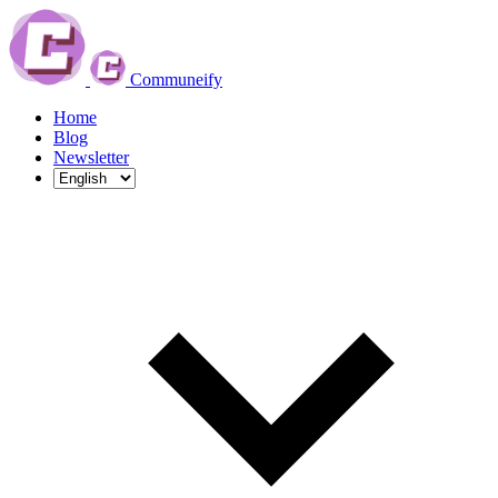
Communeify
Home
Blog
Newsletter