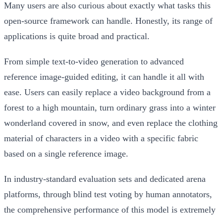
Many users are also curious about exactly what tasks this
open-source framework can handle. Honestly, its range of
applications is quite broad and practical.
From simple text-to-video generation to advanced
reference image-guided editing, it can handle it all with
ease. Users can easily replace a video background from a
forest to a high mountain, turn ordinary grass into a winter
wonderland covered in snow, and even replace the clothing
material of characters in a video with a specific fabric
based on a single reference image.
In industry-standard evaluation sets and dedicated arena
platforms, through blind test voting by human annotators,
the comprehensive performance of this model is extremely