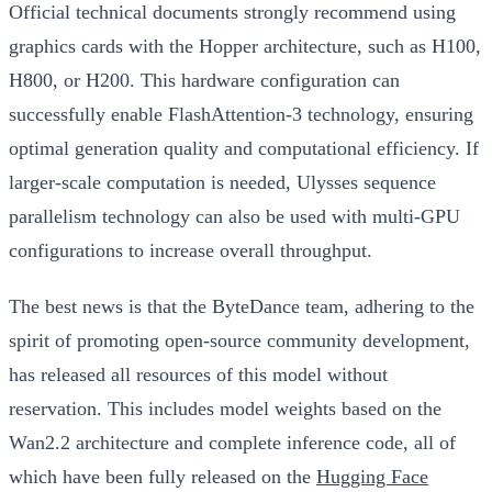
Official technical documents strongly recommend using
graphics cards with the Hopper architecture, such as H100,
H800, or H200. This hardware configuration can
successfully enable FlashAttention-3 technology, ensuring
optimal generation quality and computational efficiency. If
larger-scale computation is needed, Ulysses sequence
parallelism technology can also be used with multi-GPU
configurations to increase overall throughput.
The best news is that the ByteDance team, adhering to the
spirit of promoting open-source community development,
has released all resources of this model without
reservation. This includes model weights based on the
Wan2.2 architecture and complete inference code, all of
which have been fully released on the
Hugging Face