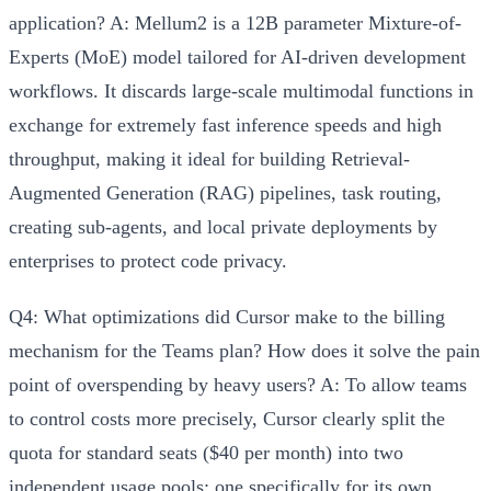
application?
A: Mellum2 is a
12B parameter Mixture-of-
Experts (MoE) model
tailored for AI-driven development
workflows. It discards large-scale multimodal functions in
exchange for extremely fast inference speeds and high
throughput, making it ideal for building
Retrieval-
Augmented Generation (RAG) pipelines, task routing,
creating sub-agents, and local private deployments
by
enterprises to protect code privacy.
Q4: What optimizations did Cursor make to the billing
mechanism for the Teams plan? How does it solve the pain
point of overspending by heavy users?
A: To allow teams
to control costs more precisely, Cursor clearly split the
quota for standard seats ($40 per month) into two
independent usage pools:
one specifically for its own