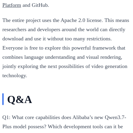
Platform
and GitHub.
The entire project uses the Apache 2.0 license. This means
researchers and developers around the world can directly
download and use it without too many restrictions.
Everyone is free to explore this powerful framework that
combines language understanding and visual rendering,
jointly exploring the next possibilities of video generation
technology.
Q&A
Q1: What core capabilities does Alibaba’s new Qwen3.7-
Plus model possess? Which development tools can it be