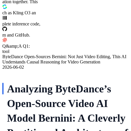
ation together. This
ch as Kling O3 an
plete inference code,
m and GitHub.
Q&amp;A Q1:
tool
ByteDance Open-Sources Bernini: Not Just Video Editing, This AI
Understands Causal Reasoning for Video Generation
2026-06-02
Analyzing ByteDance’s
Open-Source Video AI
Model Bernini: A Cleverly