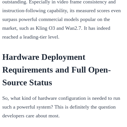
outstanding. Especially in video frame consistency and
instruction-following capability, its measured scores even
surpass powerful commercial models popular on the
market, such as Kling O3 and Wan2.7. It has indeed
reached a leading-tier level.
Hardware Deployment
Requirements and Full Open-
Source Status
So, what kind of hardware configuration is needed to run
such a powerful system? This is definitely the question
developers care about most.