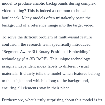
model to produce chaotic backgrounds during complex
video editing? This is indeed a common technical
bottleneck. Many models often mistakenly paste the
background of a reference image into the target video.
To solve the difficult problem of multi-visual feature
confusion, the research team specifically introduced
“Segment-Aware 3D Rotary Positional Embedding”
technology (SA-3D RoPE). This unique technology
assigns independent index labels to different visual
materials. It clearly tells the model which features belong
to the subject and which belong to the background,
ensuring all elements stay in their place.
Furthermore, what’s truly surprising about this model is its