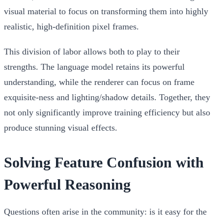
visual material to focus on transforming them into highly
realistic, high-definition pixel frames.
This division of labor allows both to play to their
strengths. The language model retains its powerful
understanding, while the renderer can focus on frame
exquisite-ness and lighting/shadow details. Together, they
not only significantly improve training efficiency but also
produce stunning visual effects.
Solving Feature Confusion with
Powerful Reasoning
Questions often arise in the community: is it easy for the