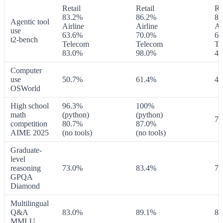
Retail
Retail
Re
83.2%
86.2%
83
Agentic tool
Airline
Airline
Ai
use
63.6%
70.0%
63
t2-bench
Telecom
Telecom
Te
83.0%
98.0%
49
Computer
use
50.7%
61.4%
42
OSWorld
High school
96.3%
100%
math
(python)
(python)
70
competition
80.7%
87.0%
AIME 2025
(no tools)
(no tools)
Graduate-
level
reasoning
73.0%
83.4%
76
GPQA
Diamond
Multilingual
Q&A
83.0%
89.1%
86
MMLU