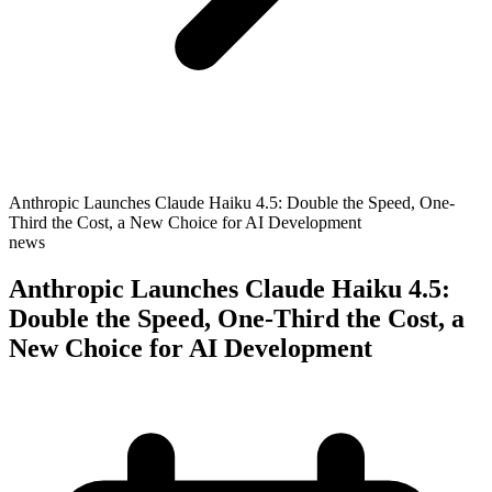
Anthropic Launches Claude Haiku 4.5: Double the Speed, One-
Third the Cost, a New Choice for AI Development
news
Anthropic Launches Claude Haiku 4.5:
Double the Speed, One-Third the Cost, a
New Choice for AI Development