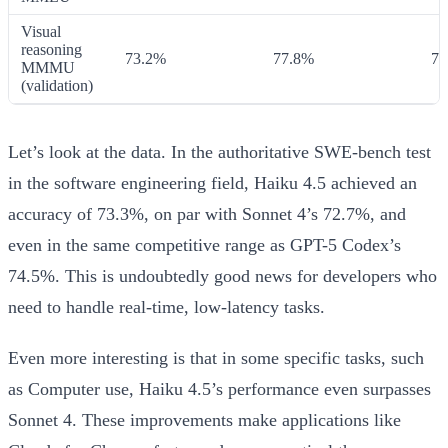
Visual
reasoning
73.2%
77.8%
74
MMMU
(validation)
Let’s look at the data. In the authoritative SWE-bench test
in the software engineering field, Haiku 4.5 achieved an
accuracy of 73.3%, on par with Sonnet 4’s 72.7%, and
even in the same competitive range as GPT-5 Codex’s
74.5%. This is undoubtedly good news for developers who
need to handle real-time, low-latency tasks.
Even more interesting is that in some specific tasks, such
as Computer use, Haiku 4.5’s performance even surpasses
Sonnet 4. These improvements make applications like