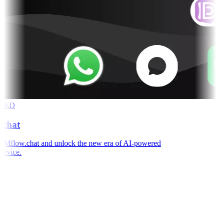
RED
chat
Mflow.chat and unlock the new era of AI-powered
rvice.
e