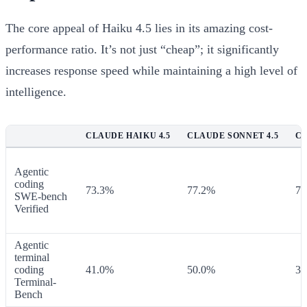
The core appeal of Haiku 4.5 lies in its amazing cost-
performance ratio. It’s not just “cheap”; it significantly
increases response speed while maintaining a high level of
intelligence.
CLAUDE HAIKU 4.5
CLAUDE SONNET 4.5
CL
Agentic
coding
73.3%
77.2%
72
SWE-bench
Verified
Agentic
terminal
coding
41.0%
50.0%
36
Terminal-
Bench