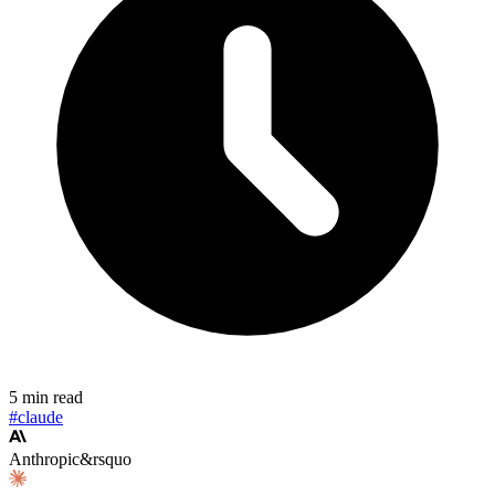
5 min read
#claude
Anthropic&rsquo