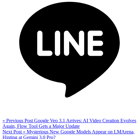
« Previous Post
Google Veo 3.1 Arrives: AI Video Creation Evolves
Again, Flow Tool Gets a Major Update
Next Post »
Mysterious New Google Models Appear on LMArena,
Hinting at Gemini 3.0 Pro?