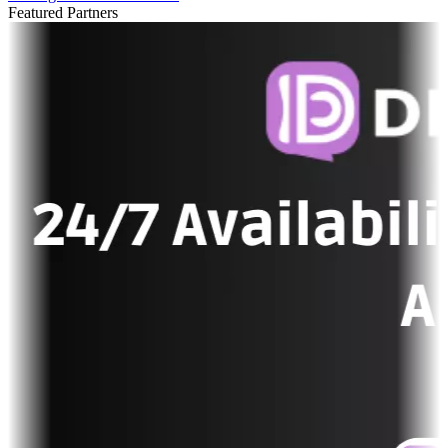
Featured Partners