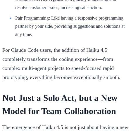
resolve customer issues, increasing satisfaction.
Pair Programming:
Like having a responsive programming
partner by your side, providing suggestions and solutions at
any time.
For Claude Code users, the addition of Haiku 4.5
completely transforms the coding experience—from
complex multi-agent projects to speed-focused rapid
prototyping, everything becomes exceptionally smooth.
Not Just a Solo Act, but a New
Model for Team Collaboration
The emergence of Haiku 4.5 is not just about having a new