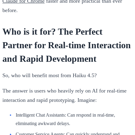
Claude for Chrome
faster and more practical than ever
before.
Who is it for? The Perfect
Partner for Real-time Interaction
and Rapid Development
So, who will benefit most from Haiku 4.5?
The answer is users who heavily rely on AI for real-time
interaction and rapid prototyping. Imagine:
Intelligent Chat Assistants:
Can respond in real-time,
eliminating awkward delays.
Customer Service Agents:
Can quickly understand and