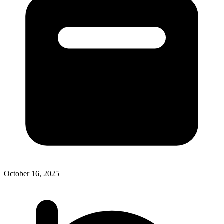
October 16, 2025