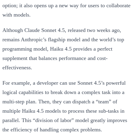
option; it also opens up a new way for users to collaborate
with models.
Although Claude Sonnet 4.5, released two weeks ago,
remains Anthropic’s flagship model and the world’s top
programming model, Haiku 4.5 provides a perfect
supplement that balances performance and cost-
effectiveness.
For example, a developer can use Sonnet 4.5’s powerful
logical capabilities to break down a complex task into a
multi-step plan. Then, they can dispatch a “team” of
multiple Haiku 4.5 models to process these sub-tasks in
parallel. This “division of labor” model greatly improves
the efficiency of handling complex problems.