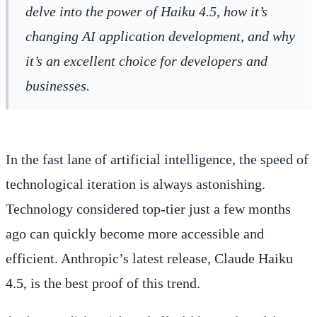
delve into the power of Haiku 4.5, how it’s
changing AI application development, and why
it’s an excellent choice for developers and
businesses.
In the fast lane of artificial intelligence, the speed of
technological iteration is always astonishing.
Technology considered top-tier just a few months
ago can quickly become more accessible and
efficient. Anthropic’s latest release, Claude Haiku
4.5, is the best proof of this trend.