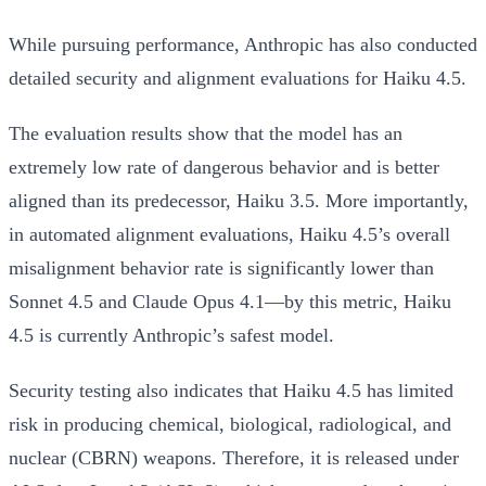
While pursuing performance, Anthropic has also conducted
detailed security and alignment evaluations for Haiku 4.5.
The evaluation results show that the model has an
extremely low rate of dangerous behavior and is better
aligned than its predecessor, Haiku 3.5. More importantly,
in automated alignment evaluations, Haiku 4.5’s overall
misalignment behavior rate is significantly lower than
Sonnet 4.5 and Claude Opus 4.1—by this metric,
Haiku
4.5 is currently Anthropic’s safest model
.
Security testing also indicates that Haiku 4.5 has limited
risk in producing chemical, biological, radiological, and
nuclear (CBRN) weapons. Therefore, it is released under