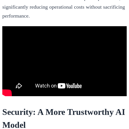
significantly reducing operational costs without sacrificing
performance.
Security: A More Trustworthy AI
Model