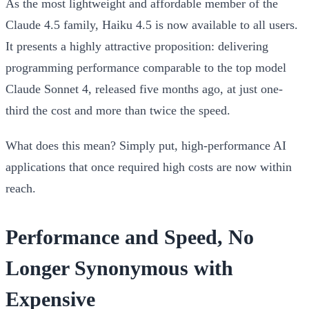
As the most lightweight and affordable member of the
Claude 4.5 family, Haiku 4.5 is now available to all users.
It presents a highly attractive proposition: delivering
programming performance comparable to the top model
Claude Sonnet 4, released five months ago, at just one-
third the cost and more than twice the speed.
What does this mean? Simply put, high-performance AI
applications that once required high costs are now within
reach.
Performance and Speed, No
Longer Synonymous with
Expensive