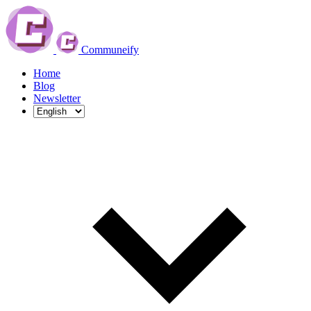
Communeify
Home
Blog
Newsletter