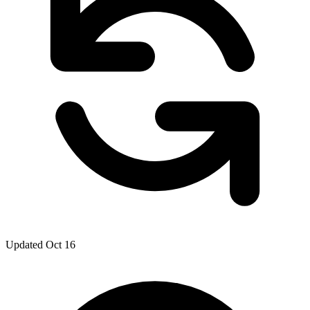
Updated Oct 16