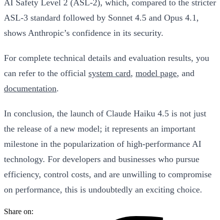
AI Safety Level 2 (ASL-2), which, compared to the stricter
ASL-3 standard followed by Sonnet 4.5 and Opus 4.1,
shows Anthropic’s confidence in its security.
For complete technical details and evaluation results, you
can refer to the official
system card
,
model page
, and
documentation
.
In conclusion, the launch of Claude Haiku 4.5 is not just
the release of a new model; it represents an important
milestone in the popularization of high-performance AI
technology. For developers and businesses who pursue
efficiency, control costs, and are unwilling to compromise
on performance, this is undoubtedly an exciting choice.
Share on: