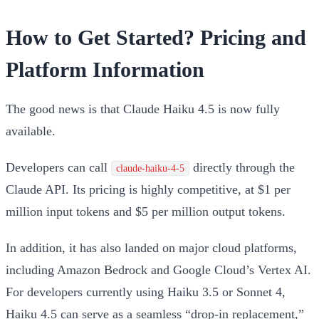
How to Get Started? Pricing and
Platform Information
The good news is that Claude Haiku 4.5 is now fully
available.
Developers can call
directly through the
claude-haiku-4-5
Claude API. Its pricing is highly competitive, at
$1 per
million input tokens and $5 per million output tokens
.
In addition, it has also landed on major cloud platforms,
including
Amazon Bedrock
and
Google Cloud’s Vertex AI
.
For developers currently using Haiku 3.5 or Sonnet 4,
Haiku 4.5 can serve as a seamless “drop-in replacement,”