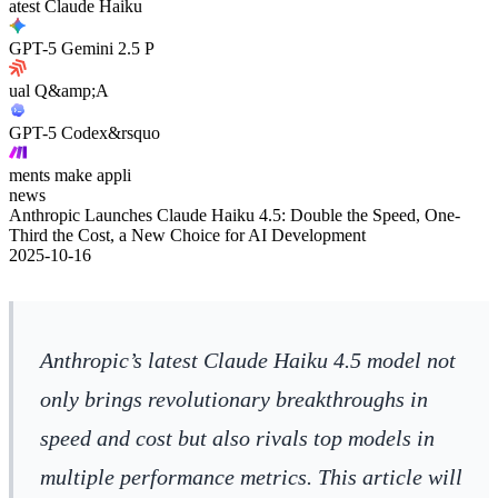
atest Claude Haiku
GPT-5 Gemini 2.5 P
ual Q&amp;A
GPT-5 Codex&rsquo
ments make appli
news
Anthropic Launches Claude Haiku 4.5: Double the Speed, One-
Third the Cost, a New Choice for AI Development
2025-10-16
Anthropic’s latest Claude Haiku 4.5 model not
only brings revolutionary breakthroughs in
speed and cost but also rivals top models in
multiple performance metrics. This article will