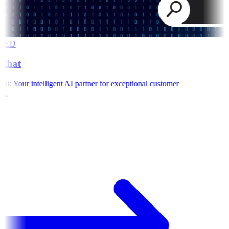
RED
chat
: Your intelligent AI partner for exceptional customer
t.
e