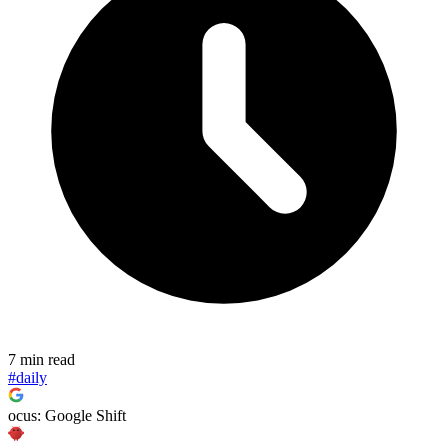
7 min read
#daily
ocus: Google Shift