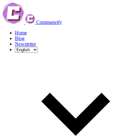
Communeify
Home
Blog
Newsletter