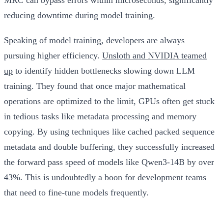
reducing downtime during model training.
Speaking of model training, developers are always
pursuing higher efficiency.
Unsloth and NVIDIA teamed
up
to identify hidden bottlenecks slowing down LLM
training. They found that once major mathematical
operations are optimized to the limit, GPUs often get stuck
in tedious tasks like metadata processing and memory
copying. By using techniques like cached packed sequence
metadata and double buffering, they successfully increased
the forward pass speed of models like Qwen3-14B by over
43%. This is undoubtedly a boon for development teams
that need to fine-tune models frequently.