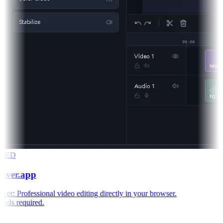
RED
aver.app
r: Professional video editing directly in your browser.
ds required.
e