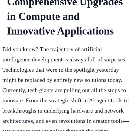
Comprehensive Upgrades
in Compute and
Innovative Applications
Did you know? The trajectory of artificial
intelligence development is always full of surprises.
Technologies that were in the spotlight yesterday
might be replaced by entirely new solutions today.
Currently, tech giants are pulling out all the stops to
innovate. From the strategic shift in AI agent tools to
breakthroughs in underlying hardware and network
architectures, and even revolutions in creator tools—
every advancement pulses through the entire