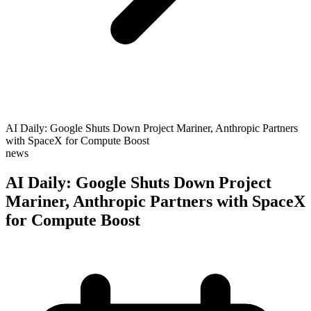
AI Daily: Google Shuts Down Project Mariner, Anthropic Partners
with SpaceX for Compute Boost
news
AI Daily: Google Shuts Down Project
Mariner, Anthropic Partners with SpaceX
for Compute Boost