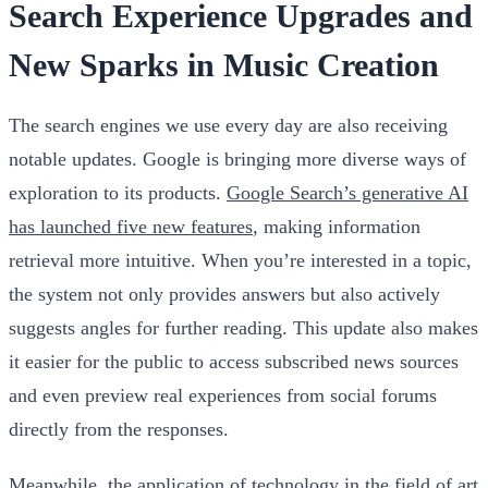
Search Experience Upgrades and
New Sparks in Music Creation
The search engines we use every day are also receiving
notable updates. Google is bringing more diverse ways of
exploration to its products.
Google Search’s generative AI
has launched five new features
, making information
retrieval more intuitive. When you’re interested in a topic,
the system not only provides answers but also actively
suggests angles for further reading. This update also makes
it easier for the public to access subscribed news sources
and even preview real experiences from social forums
directly from the responses.
Meanwhile, the application of technology in the field of art