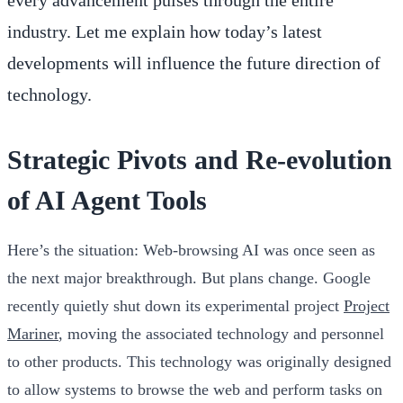
industry. Let me explain how today’s latest
developments will influence the future direction of
technology.
Strategic Pivots and Re-evolution
of AI Agent Tools
Here’s the situation: Web-browsing AI was once seen as
the next major breakthrough. But plans change. Google
recently quietly shut down its experimental project
Project
Mariner
, moving the associated technology and personnel
to other products. This technology was originally designed
to allow systems to browse the web and perform tasks on