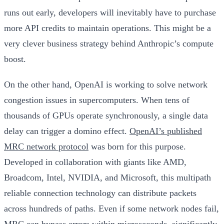
runs out early, developers will inevitably have to purchase
more API credits to maintain operations. This might be a
very clever business strategy behind Anthropic’s compute
boost.
On the other hand, OpenAI is working to solve network
congestion issues in supercomputers. When tens of
thousands of GPUs operate synchronously, a single data
delay can trigger a domino effect.
OpenAI’s published
MRC network protocol
was born for this purpose.
Developed in collaboration with giants like AMD,
Broadcom, Intel, NVIDIA, and Microsoft, this multipath
reliable connection technology can distribute packets
across hundreds of paths. Even if some network nodes fail,
MRC can bypass errors within microseconds, significantly