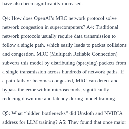
have also been significantly increased.
Q4: How does OpenAI’s MRC network protocol solve
network congestion in supercomputers?
A4:
Traditional
network protocols usually require data transmission to
follow a single path, which easily leads to packet collisions
and congestion. MRC (Multipath Reliable Connection)
subverts this model by
distributing (spraying) packets from
a single transmission across hundreds of network paths
. If
a path fails or becomes congested, MRC can detect and
bypass the error within microseconds, significantly
reducing downtime and latency during model training.
Q5: What “hidden bottlenecks” did Unsloth and NVIDIA
address for LLM training?
A5:
They found that once major