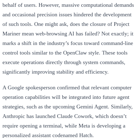
behalf of users. However, massive computational demands
and occasional precision issues hindered the development
of such tools. One might ask, does the closure of Project
Mariner mean web-browsing AI has failed? Not exactly; it
marks a shift in the industry’s focus toward command-line
control tools similar to the OpenClaw style. These tools
execute operations directly through system commands,
significantly improving stability and efficiency.
A Google spokesperson confirmed that relevant computer
operation capabilities will be integrated into future agent
strategies, such as the upcoming Gemini Agent. Similarly,
Anthropic has launched Claude Cowork, which doesn’t
require opening a terminal, while Meta is developing a
personalized assistant codenamed Hatch.