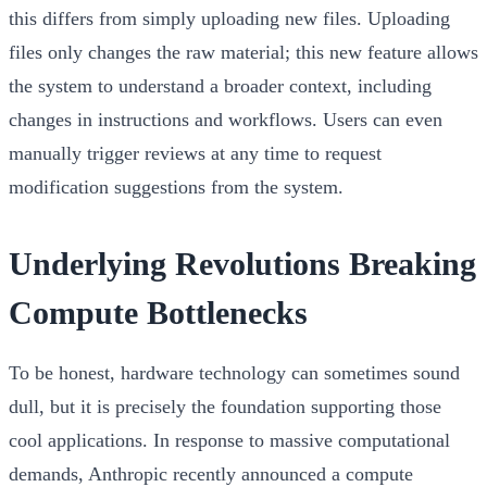
this differs from simply uploading new files. Uploading
files only changes the raw material; this new feature allows
the system to understand a broader context, including
changes in instructions and workflows. Users can even
manually trigger reviews at any time to request
modification suggestions from the system.
Underlying Revolutions Breaking
Compute Bottlenecks
To be honest, hardware technology can sometimes sound
dull, but it is precisely the foundation supporting those
cool applications. In response to massive computational
demands, Anthropic recently announced a compute