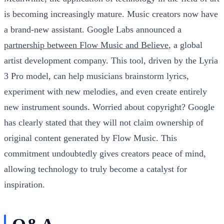
is becoming increasingly mature. Music creators now have
a brand-new assistant. Google Labs announced a
partnership between Flow Music and Believe
, a global
artist development company. This tool, driven by the Lyria
3 Pro model, can help musicians brainstorm lyrics,
experiment with new melodies, and even create entirely
new instrument sounds. Worried about copyright? Google
has clearly stated that they will not claim ownership of
original content generated by Flow Music. This
commitment undoubtedly gives creators peace of mind,
allowing technology to truly become a catalyst for
inspiration.