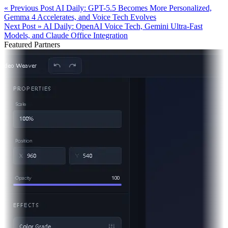
« Previous Post
AI Daily: GPT-5.5 Becomes More Personalized,
Gemma 4 Accelerates, and Voice Tech Evolves
Next Post »
AI Daily: OpenAI Voice Tech, Gemini Ultra-Fast
Models, and Claude Office Integration
Featured Partners