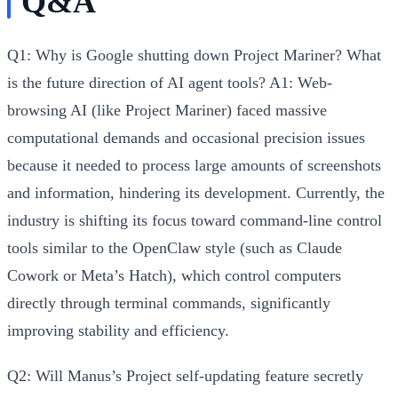
Q&A
Q1: Why is Google shutting down Project Mariner? What
is the future direction of AI agent tools?
A1:
Web-
browsing AI (like Project Mariner) faced
massive
computational demands and occasional precision issues
because it needed to process large amounts of screenshots
and information, hindering its development. Currently, the
industry is shifting its focus toward
command-line control
tools similar to the OpenClaw style
(such as Claude
Cowork or Meta’s Hatch), which control computers
directly through terminal commands, significantly
improving stability and efficiency.
Q2: Will Manus’s Project self-updating feature secretly