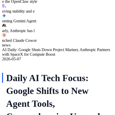
o the OpenClaw style
oving stability and e
oming Gemini Agent
arly, Anthropic has l
nched Claude Cowor
news
AI Daily: Google Shuts Down Project Mariner, Anthropic Partners
with SpaceX for Compute Boost
2026-05-07
Daily AI Tech Focus:
Google Shifts to New
Agent Tools,