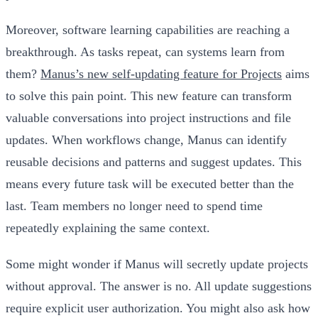
Moreover, software learning capabilities are reaching a
breakthrough. As tasks repeat, can systems learn from
them?
Manus’s new self-updating feature for Projects
aims
to solve this pain point. This new feature can transform
valuable conversations into project instructions and file
updates. When workflows change, Manus can identify
reusable decisions and patterns and suggest updates. This
means every future task will be executed better than the
last. Team members no longer need to spend time
repeatedly explaining the same context.
Some might wonder if Manus will secretly update projects
without approval. The answer is no. All update suggestions
require explicit user authorization. You might also ask how