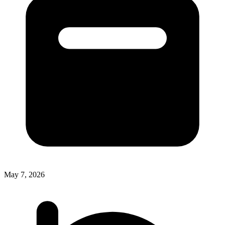
May 7, 2026