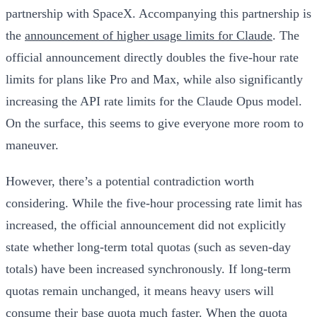
partnership with SpaceX. Accompanying this partnership is
the
announcement of higher usage limits for Claude
. The
official announcement directly doubles the five-hour rate
limits for plans like Pro and Max, while also significantly
increasing the API rate limits for the Claude Opus model.
On the surface, this seems to give everyone more room to
maneuver.
However, there’s a potential contradiction worth
considering. While the five-hour processing rate limit has
increased,
the official announcement did not explicitly
state whether long-term total quotas (such as seven-day
totals) have been increased synchronously
. If long-term
quotas remain unchanged, it means heavy users will
consume their base quota much faster. When the quota