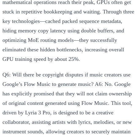
mathematical operations reach their peak, GPUs often get
stuck in repetitive bookkeeping and waiting. Through three
key technologies—
cached packed sequence metadata,
hiding memory copy latency using double buffers, and
optimizing MoE routing models
—they successfully
eliminated these hidden bottlenecks, increasing overall
GPU training speed by about 25%.
Q6: Will there be copyright disputes if music creators use
Google’s Flow Music to generate music?
A6: No.
Google
has explicitly promised that they
will not claim ownership
of original content generated using Flow Music
. This tool,
driven by Lyria 3 Pro, is designed to be a creative
collaborator, assisting artists with lyrics, melodies, or new
instrument sounds, allowing creators to securely maintain