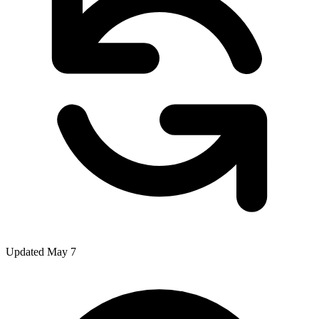
Updated May 7