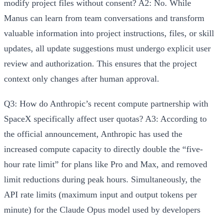
modify project files without consent?
A2: No.
While
Manus can learn from team conversations and transform
valuable information into project instructions, files, or skill
updates,
all update suggestions must undergo explicit user
review and authorization
. This ensures that the project
context only changes after human approval.
Q3: How do Anthropic’s recent compute partnership with
SpaceX specifically affect user quotas?
A3:
According to
the official announcement, Anthropic has used the
increased compute capacity to
directly double the “five-
hour rate limit” for plans like Pro and Max
, and removed
limit reductions during peak hours. Simultaneously, the
API rate limits (maximum input and output tokens per
minute) for the Claude Opus model used by developers