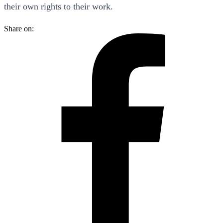
their own rights to their work.
Share on: