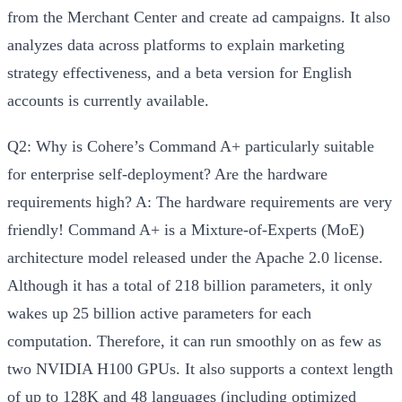
from the Merchant Center and create ad campaigns. It also
analyzes data across platforms to explain marketing
strategy effectiveness, and a beta version for English
accounts is currently available.
Q2: Why is Cohere’s Command A+ particularly suitable
for enterprise self-deployment? Are the hardware
requirements high?
A:
The hardware requirements are very
friendly! Command A+ is a Mixture-of-Experts (MoE)
architecture model released under the Apache 2.0 license.
Although it has a total of 218 billion parameters, it
only
wakes up 25 billion active parameters
for each
computation. Therefore, it
can run smoothly on as few as
two NVIDIA H100 GPUs
. It also supports a context length
of up to 128K and 48 languages (including optimized