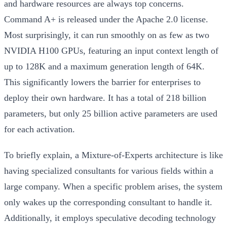
and hardware resources are always top concerns.
Command A+ is released under the Apache 2.0 license.
Most surprisingly, it can run smoothly on as few as two
NVIDIA H100 GPUs, featuring an input context length of
up to 128K and a maximum generation length of 64K.
This significantly lowers the barrier for enterprises to
deploy their own hardware. It has a total of 218 billion
parameters, but only 25 billion active parameters are used
for each activation.
To briefly explain, a Mixture-of-Experts architecture is like
having specialized consultants for various fields within a
large company. When a specific problem arises, the system
only wakes up the corresponding consultant to handle it.
Additionally, it employs speculative decoding technology