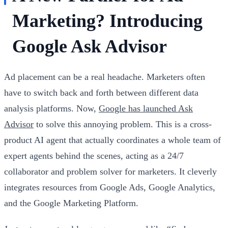
Marketing? Introducing
Google Ask Advisor
Ad placement can be a real headache. Marketers often
have to switch back and forth between different data
analysis platforms. Now,
Google has launched Ask
Advisor
to solve this annoying problem. This is a cross-
product AI agent that actually coordinates a whole team of
expert agents behind the scenes, acting as a 24/7
collaborator and problem solver for marketers. It cleverly
integrates resources from Google Ads, Google Analytics,
and the Google Marketing Platform.