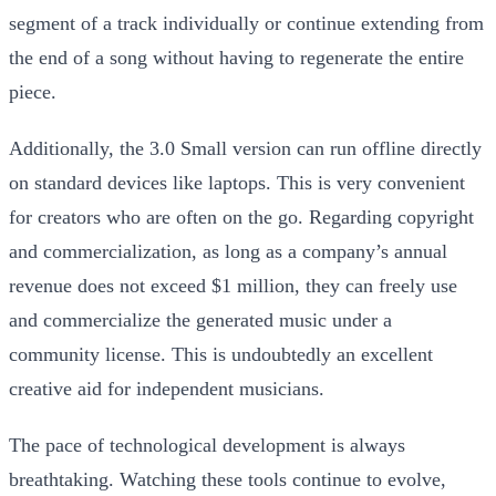
segment of a track individually or continue extending from
the end of a song without having to regenerate the entire
piece.
Additionally, the 3.0 Small version can run offline directly
on standard devices like laptops. This is very convenient
for creators who are often on the go. Regarding copyright
and commercialization, as long as a company’s annual
revenue does not exceed $1 million, they can freely use
and commercialize the generated music under a
community license. This is undoubtedly an excellent
creative aid for independent musicians.
The pace of technological development is always
breathtaking. Watching these tools continue to evolve,