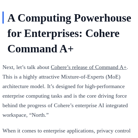
A Computing Powerhouse
for Enterprises: Cohere
Command A+
Next, let’s talk about
Cohere’s release of Command A+
.
This is a highly attractive Mixture-of-Experts (MoE)
architecture model. It’s designed for high-performance
enterprise computing tasks and is the core driving force
behind the progress of Cohere’s enterprise AI integrated
workspace, “North.”
When it comes to enterprise applications, privacy control