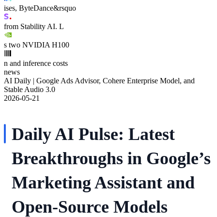
ises, ByteDance&rsquo
from Stability AI. L
s two NVIDIA H100
n and inference costs
news
AI Daily | Google Ads Advisor, Cohere Enterprise Model, and
Stable Audio 3.0
2026-05-21
Daily AI Pulse: Latest
Breakthroughs in Google’s
Marketing Assistant and
Open-Source Models