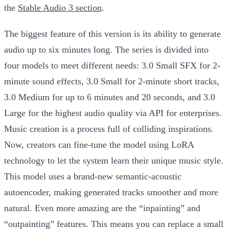
the
Stable Audio 3 section
.
The biggest feature of this version is its ability to generate
audio up to six minutes long. The series is divided into
four models to meet different needs: 3.0 Small SFX for 2-
minute sound effects, 3.0 Small for 2-minute short tracks,
3.0 Medium for up to 6 minutes and 20 seconds, and 3.0
Large for the highest audio quality via API for enterprises.
Music creation is a process full of colliding inspirations.
Now, creators can fine-tune the model using LoRA
technology to let the system learn their unique music style.
This model uses a brand-new semantic-acoustic
autoencoder, making generated tracks smoother and more
natural. Even more amazing are the “inpainting” and
“outpainting” features. This means you can replace a small