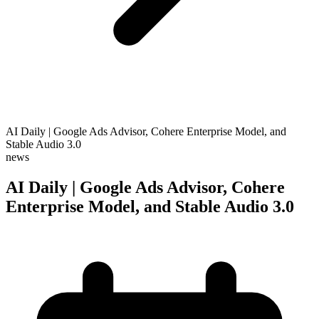
AI Daily | Google Ads Advisor, Cohere Enterprise Model, and
Stable Audio 3.0
news
AI Daily | Google Ads Advisor, Cohere
Enterprise Model, and Stable Audio 3.0