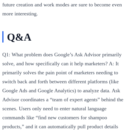
future creation and work modes are sure to become even
more interesting.
Q&A
Q1: What problem does Google’s Ask Advisor primarily
solve, and how specifically can it help marketers?
A:
It
primarily solves the pain point of marketers needing to
switch back and forth between different platforms (like
Google Ads and Google Analytics) to analyze data. Ask
Advisor coordinates a “team of expert agents” behind the
scenes. Users only need to enter natural language
commands like “find new customers for shampoo
products,” and it can automatically pull product details