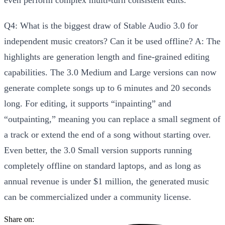
Q4: What is the biggest draw of Stable Audio 3.0 for
independent music creators? Can it be used offline?
A:
The
highlights are
generation length and fine-grained editing
capabilities
. The 3.0 Medium and Large versions can now
generate complete songs up to 6 minutes and 20 seconds
long
. For editing, it supports “inpainting” and
“outpainting,” meaning you can replace a small segment of
a track or extend the end of a song without starting over.
Even better, the
3.0 Small version supports running
completely offline on standard laptops
, and as long as
annual revenue is under $1 million, the generated music
can be commercialized under a community license.
Share on: