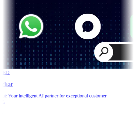
RED
chat
: Your intelligent AI partner for exceptional customer
t.
e