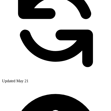
Updated May 21