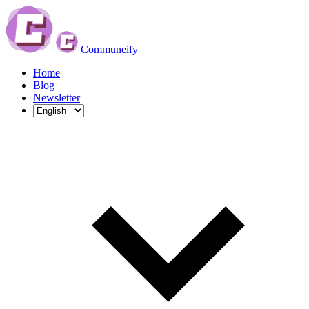
Communeify
Home
Blog
Newsletter