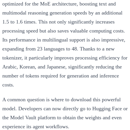
optimized for the MoE architecture, boosting text and
multimodal reasoning generation speeds by an additional
1.5 to 1.6 times. This not only significantly increases
processing speed but also saves valuable computing costs.
Its performance in multilingual support is also impressive,
expanding from 23 languages to 48. Thanks to a new
tokenizer, it particularly improves processing efficiency for
Arabic, Korean, and Japanese, significantly reducing the
number of tokens required for generation and inference
costs.
A common question is where to download this powerful
model. Developers can now directly go to Hugging Face or
the Model Vault platform to obtain the weights and even
experience its agent workflows.