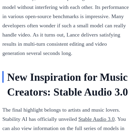
model without interfering with each other. Its performance
in various open-source benchmarks is impressive. Many
developers often wonder if such a small model can really
handle video. As it turns out, Lance delivers satisfying
results in multi-turn consistent editing and video
generation several seconds long.
New Inspiration for Music
Creators: Stable Audio 3.0
The final highlight belongs to artists and music lovers.
Stability AI has officially unveiled
Stable Audio 3.0
. You
can also view information on the full series of models in