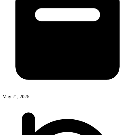
May 21, 2026