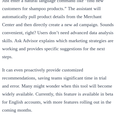
Just enter a natural language command like “find new
customers for shampoo products.” The assistant will
automatically pull product details from the Merchant
Center and then directly create a new ad campaign. Sounds
convenient, right? Users don’t need advanced data analysis
skills. Ask Advisor explains which marketing strategies are
working and provides specific suggestions for the next
steps.
It can even proactively provide customized
recommendations, saving teams significant time in trial
and error. Many might wonder when this tool will become
widely available. Currently, this feature is available in beta
for English accounts, with more features rolling out in the
coming months.