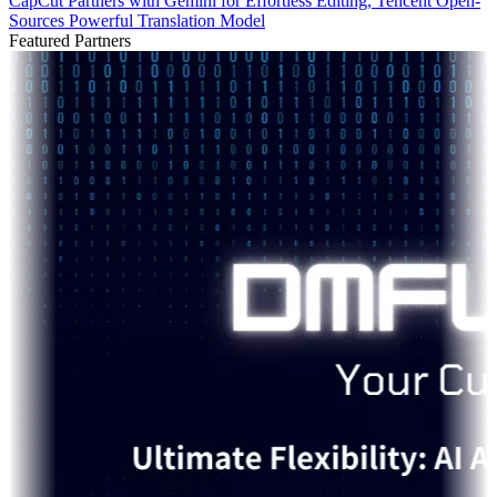
CapCut Partners with Gemini for Effortless Editing, Tencent Open-
Sources Powerful Translation Model
Featured Partners