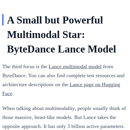
A Small but Powerful
Multimodal Star:
ByteDance Lance Model
The third focus is the
Lance multimodal model
from
ByteDance. You can also find complete test resources and
architecture descriptions on the
Lance page on Hugging
Face
.
When talking about multimodality, people usually think of
those massive, beast-like models. But Lance takes the
opposite approach. It has only 3 billion active parameters.