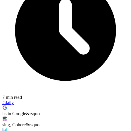
7 min read
#daily
hs in Google&rsquo
sing, Cohere&rsquo