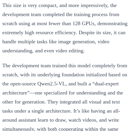
This size is very compact, and more impressively, the
development team completed the training process from
scratch using at most fewer than 128 GPUs, demonstrating
extremely high resource efficiency. Despite its size, it can
handle multiple tasks like image generation, video
understanding, and even video editing.
The development team trained this model completely from
scratch, with its underlying foundation initialized based on
the open-source Qwen2.5-VL, and built a “dual-expert
architecture”—one specialized for understanding and the
other for generation. They integrated all visual and text
tasks under a single architecture. It’s like having an all-
around assistant learn to draw, watch videos, and write
simultaneously, with both cooperating within the same