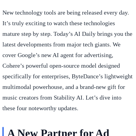
New technology tools are being released every day.
It’s truly exciting to watch these technologies
mature step by step. Today’s AI Daily brings you the
latest developments from major tech giants. We
cover Google’s new AI agent for advertising,
Cohere’s powerful open-source model designed
specifically for enterprises, ByteDance’s lightweight
multimodal powerhouse, and a brand-new gift for
music creators from Stability AI. Let’s dive into
these four noteworthy updates.
A New Partner for Ad