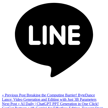
« Previous Post
Breaking the Computing Barrier! ByteDance
Lance: Video Generation and Editing with Just 3B Parameters
Next Post »
AI Daily | ChatGPT PPT Generation in One Click!