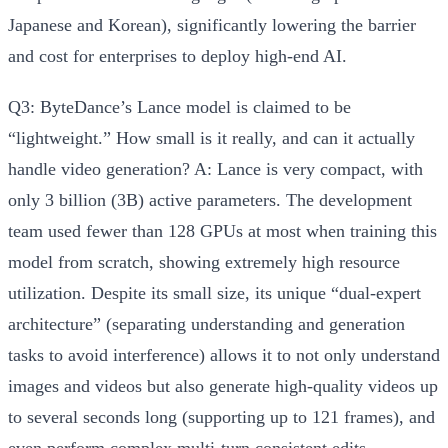
Japanese and Korean), significantly lowering the barrier
and cost for enterprises to deploy high-end AI.
Q3: ByteDance’s Lance model is claimed to be
“lightweight.” How small is it really, and can it actually
handle video generation?
A:
Lance is very compact, with
only 3 billion (3B) active parameters
. The development
team used fewer than 128 GPUs at most when training this
model from scratch, showing extremely high resource
utilization. Despite its small size, its unique “dual-expert
architecture” (separating understanding and generation
tasks to avoid interference) allows it to not only understand
images and videos but also
generate high-quality videos up
to several seconds long (supporting up to 121 frames)
, and
even perform complex multi-turn consistent edits.