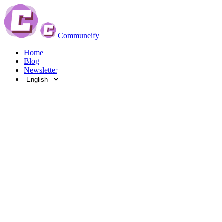
Communeify
Home
Blog
Newsletter