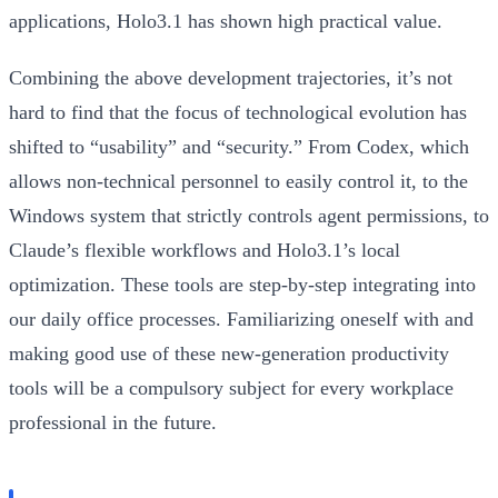
applications, Holo3.1 has shown high practical value.
Combining the above development trajectories, it’s not
hard to find that the focus of technological evolution has
shifted to “usability” and “security.” From Codex, which
allows non-technical personnel to easily control it, to the
Windows system that strictly controls agent permissions, to
Claude’s flexible workflows and Holo3.1’s local
optimization. These tools are step-by-step integrating into
our daily office processes. Familiarizing oneself with and
making good use of these new-generation productivity
tools will be a compulsory subject for every workplace
professional in the future.