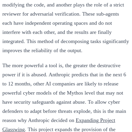
modifying the code, and another plays the role of a strict
reviewer for adversarial verification. These sub-agents
each have independent operating spaces and do not
interfere with each other, and the results are finally
integrated. This method of decomposing tasks significantly
improves the reliability of the output.
The more powerful a tool is, the greater the destructive
power if it is abused.
Anthropic predicts that in the next 6
to 12 months, other AI companies are likely to release
powerful cyber models of the Mythos level that may not
have security safeguards against abuse. To allow cyber
defenders to adapt before threats explode
, this is the main
reason why Anthropic decided on
Expanding Project
Glasswing
. This project expands the provision of the