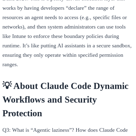
works by having developers “declare” the range of
resources an agent needs to access (e.g., specific files or
networks), and then system administrators can use tools
like Intune to enforce these boundary policies during
runtime. It’s like putting AI assistants in a secure sandbox,
ensuring they only operate within specified permission
ranges.
💡 About Claude Code Dynamic
Workflows and Security
Protection
Q3: What is “Agentic laziness”? How does Claude Code