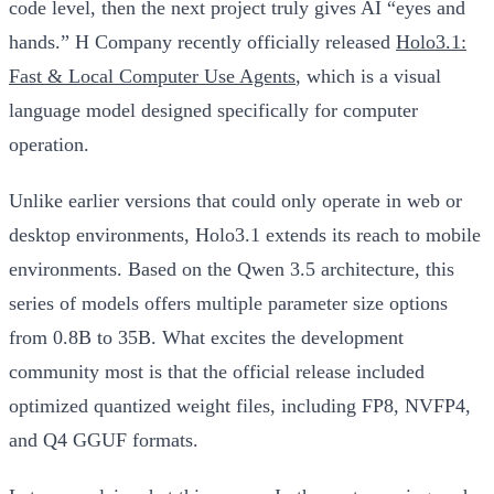
code level, then the next project truly gives AI “eyes and
hands.” H Company recently officially released
Holo3.1:
Fast & Local Computer Use Agents
, which is a visual
language model designed specifically for computer
operation.
Unlike earlier versions that could only operate in web or
desktop environments, Holo3.1 extends its reach to mobile
environments. Based on the Qwen 3.5 architecture, this
series of models offers multiple parameter size options
from 0.8B to 35B. What excites the development
community most is that the official release included
optimized quantized weight files, including FP8, NVFP4,
and Q4 GGUF formats.