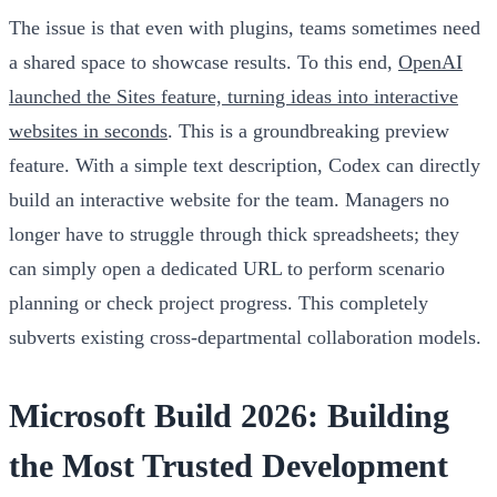
The issue is that even with plugins, teams sometimes need
a shared space to showcase results. To this end,
OpenAI
launched the Sites feature, turning ideas into interactive
websites in seconds
. This is a groundbreaking preview
feature. With a simple text description, Codex can directly
build an interactive website for the team. Managers no
longer have to struggle through thick spreadsheets; they
can simply open a dedicated URL to perform scenario
planning or check project progress. This completely
subverts existing cross-departmental collaboration models.
Microsoft Build 2026: Building
the Most Trusted Development