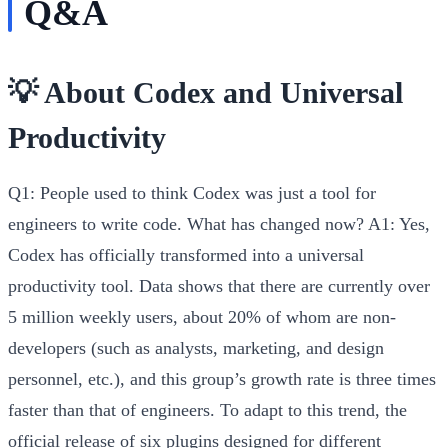
Q&A
💡 About Codex and Universal
Productivity
Q1: People used to think Codex was just a tool for
engineers to write code. What has changed now?
A1:
Yes,
Codex has officially transformed into a universal
productivity tool. Data shows that there are currently over
5 million weekly users, about 20% of whom are non-
developers (such as analysts, marketing, and design
personnel, etc.), and this group’s growth rate is three times
faster than that of engineers. To adapt to this trend, the
official release of six plugins designed for different