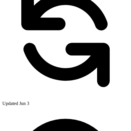
Updated Jun 3