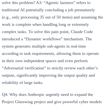
solve this problem?
A3:
“Agentic laziness” refers to
traditional AI potentially concluding a job prematurely
(e.g., only processing 35 out of 50 items) and assuming the
work is complete when handling long or extremely
complex tasks. To solve this pain point, Claude Code
introduced a
“Dynamic workflows”
mechanism. The
system generates multiple sub-agents in real-time
according to task requirements, allowing them to operate
in their own independent spaces and even perform
“Adversarial verification” to strictly review each other’s
outputs, significantly improving the output quality and
reliability of large tasks.
Q4: Why does Anthropic urgently need to expand the
Project Glasswing project and give powerful cyber models