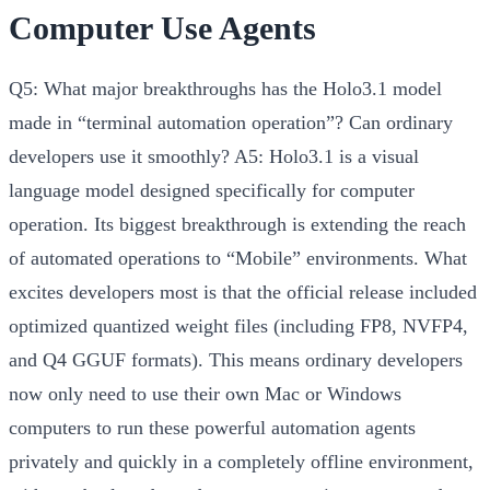
Computer Use Agents
Q5: What major breakthroughs has the Holo3.1 model
made in “terminal automation operation”? Can ordinary
developers use it smoothly?
A5:
Holo3.1 is a visual
language model designed specifically for computer
operation. Its biggest breakthrough is extending the reach
of automated operations to
“Mobile”
environments. What
excites developers most is that the official release included
optimized quantized weight files (including FP8, NVFP4,
and Q4 GGUF formats). This means ordinary developers
now only need to use their own Mac or Windows
computers to run these powerful automation agents
privately and quickly in a
completely offline
environment,