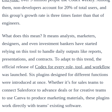
them, non-developers account for 20% of total users, and
this group’s growth rate is three times faster than that of
engineers.
What does this mean? It means analysts, marketers,
designers, and even investment bankers have started
relying on this tool to handle daily outputs like reports,
presentations, and contracts. To adapt to this trend, the
official release of
Codex for every role, tool, and workflow
was launched. Six plugins designed for different functions
were introduced at once. Whether it’s for sales teams to
connect Salesforce to advance deals or for creative teams
to use Canva to produce marketing materials, these plugins
work directly with teams’ existing software.