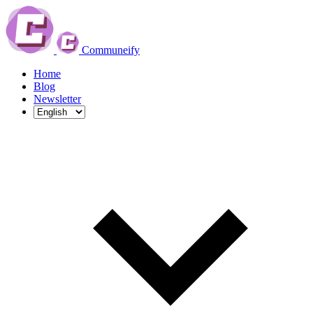
Communeify
Home
Blog
Newsletter