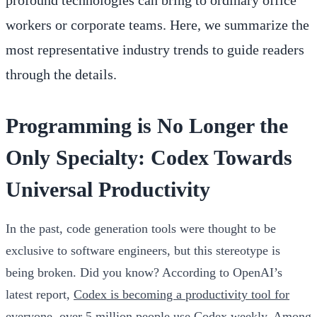
workers or corporate teams. Here, we summarize the
most representative industry trends to guide readers
through the details.
Programming is No Longer the
Only Specialty: Codex Towards
Universal Productivity
In the past, code generation tools were thought to be
exclusive to software engineers, but this stereotype is
being broken. Did you know? According to OpenAI’s
latest report,
Codex is becoming a productivity tool for
everyone
, over 5 million people use Codex weekly. Among