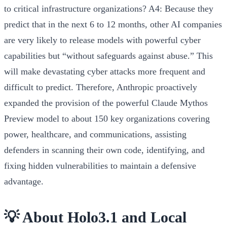
to critical infrastructure organizations?
A4:
Because they
predict that in the next 6 to 12 months, other AI companies
are very likely to release models with powerful cyber
capabilities but “without safeguards against abuse.” This
will make devastating cyber attacks more frequent and
difficult to predict. Therefore, Anthropic proactively
expanded the provision of the powerful Claude Mythos
Preview model to about 150 key organizations covering
power, healthcare, and communications, assisting
defenders in scanning their own code, identifying, and
fixing hidden vulnerabilities to maintain a defensive
advantage.
💡 About Holo3.1 and Local