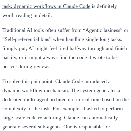
task: dynamic workflows in Claude Code
is definitely
worth reading in detail.
Traditional AI tools often suffer from “Agentic laziness” or
“Self-preferential bias” when handling single long tasks.
Simply put, AI might feel tired halfway through and finish
hastily, or it might always find the code it wrote to be
perfect during review.
To solve this pain point, Claude Code introduced a
dynamic workflow mechanism. The system generates a
dedicated multi-agent architecture in real-time based on the
complexity of the task. For example, if asked to perform
large-scale code refactoring, Claude can automatically
generate several sub-agents. One is responsible for