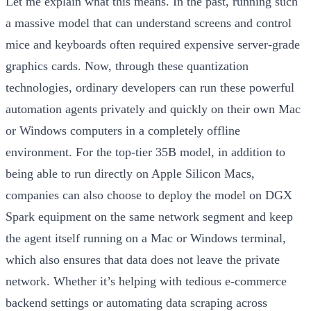
Let me explain what this means. In the past, running such
a massive model that can understand screens and control
mice and keyboards often required expensive server-grade
graphics cards. Now, through these quantization
technologies, ordinary developers can run these powerful
automation agents privately and quickly on their own Mac
or Windows computers in a completely offline
environment.
For the top-tier 35B model, in addition to
being able to run directly on Apple Silicon Macs,
companies can also choose to deploy the model on DGX
Spark equipment on the same network segment and keep
the agent itself running on a Mac or Windows terminal,
which also ensures that data does not leave the private
network.
Whether it’s helping with tedious e-commerce
backend settings or automating data scraping across