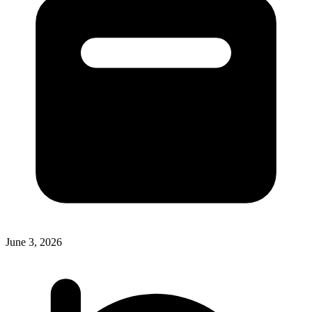
June 3, 2026