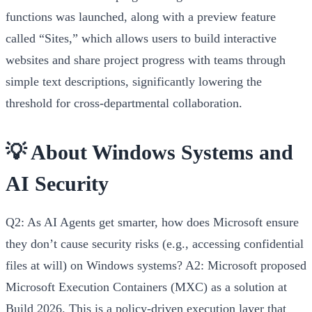
functions was launched, along with a preview feature
called “Sites,” which allows users to build interactive
websites and share project progress with teams through
simple text descriptions, significantly lowering the
threshold for cross-departmental collaboration.
💡 About Windows Systems and
AI Security
Q2: As AI Agents get smarter, how does Microsoft ensure
they don’t cause security risks (e.g., accessing confidential
files at will) on Windows systems?
A2:
Microsoft proposed
Microsoft Execution Containers (MXC)
as a solution at
Build 2026. This is a policy-driven execution layer that