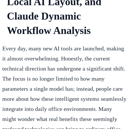
Local AI Layout, and
Claude Dynamic
Workflow Analysis
Every day, many new AI tools are launched, making
it almost overwhelming. Honestly, the current
technical direction has undergone a significant shift.
The focus is no longer limited to how many
parameters a single model has; instead, people care
more about how these intelligent systems seamlessly
integrate into daily office environments. Many
might wonder what real benefits these seemingly
profound technologies can bring to ordinary office