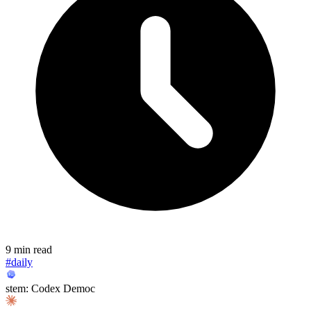
9 min read
#daily
stem: Codex Democ