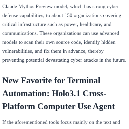
Claude Mythos Preview model, which has strong cyber
defense capabilities, to about 150 organizations covering
critical infrastructure such as power, healthcare, and
communications. These organizations can use advanced
models to scan their own source code, identify hidden
vulnerabilities, and fix them in advance, thereby
preventing potential devastating cyber attacks in the future.
New Favorite for Terminal
Automation: Holo3.1 Cross-
Platform Computer Use Agent
If the aforementioned tools focus mainly on the text and