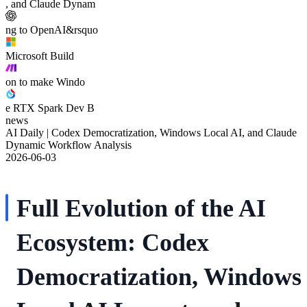
, and Claude Dynam
ng to OpenAI&rsquo
Microsoft Build
on to make Windo
e RTX Spark Dev B
news
AI Daily | Codex Democratization, Windows Local AI, and Claude
Dynamic Workflow Analysis
2026-06-03
Full Evolution of the AI
Ecosystem: Codex
Democratization, Windows