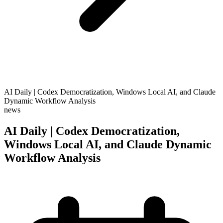
AI Daily | Codex Democratization, Windows Local AI, and Claude
Dynamic Workflow Analysis
news
AI Daily | Codex Democratization,
Windows Local AI, and Claude Dynamic
Workflow Analysis