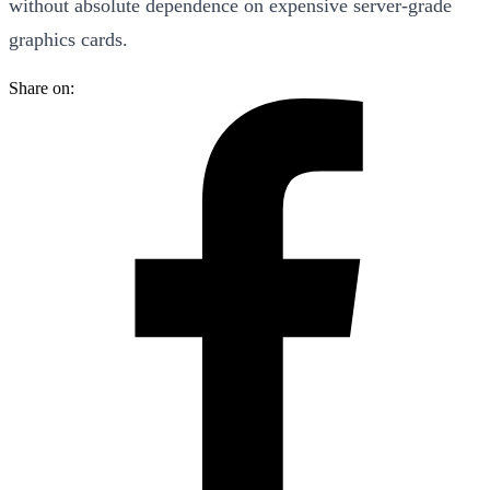
without absolute dependence on expensive server-grade
graphics cards.
Share on: