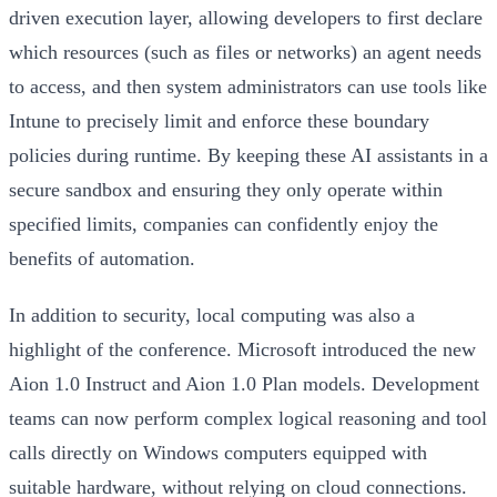
driven execution layer,
allowing developers to first declare
which resources (such as files or networks) an agent needs
to access, and then system administrators can use tools like
Intune to precisely limit and enforce these boundary
policies during runtime.
By keeping these AI assistants in a
secure sandbox and ensuring they only operate within
specified limits, companies can confidently enjoy the
benefits of automation.
In addition to security, local computing was also a
highlight of the conference. Microsoft introduced the new
Aion 1.0 Instruct and Aion 1.0 Plan models. Development
teams can now perform complex logical reasoning and tool
calls directly on Windows computers equipped with
suitable hardware, without relying on cloud connections.