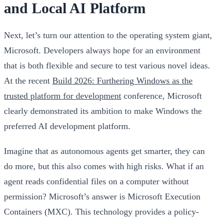
and Local AI Platform
Next, let’s turn our attention to the operating system giant,
Microsoft. Developers always hope for an environment
that is both flexible and secure to test various novel ideas.
At the recent
Build 2026: Furthering Windows as the
trusted platform for development
conference, Microsoft
clearly demonstrated its ambition to make Windows the
preferred AI development platform.
Imagine that as autonomous agents get smarter, they can
do more, but this also comes with high risks. What if an
agent reads confidential files on a computer without
permission? Microsoft’s answer is Microsoft Execution
Containers (MXC). This technology provides a policy-