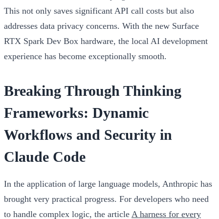
This not only saves significant API call costs but also
addresses data privacy concerns. With the new Surface
RTX Spark Dev Box hardware, the local AI development
experience has become exceptionally smooth.
Breaking Through Thinking
Frameworks: Dynamic
Workflows and Security in
Claude Code
In the application of large language models, Anthropic has
brought very practical progress. For developers who need
to handle complex logic, the article
A harness for every