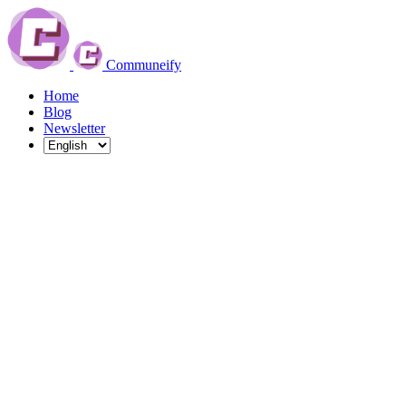
Communeify
Home
Blog
Newsletter