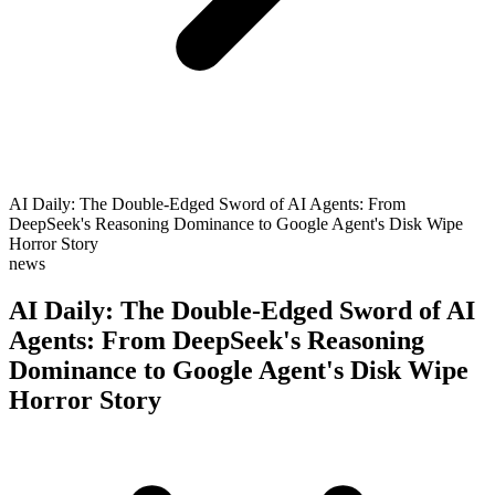
AI Daily: The Double-Edged Sword of AI Agents: From
DeepSeek's Reasoning Dominance to Google Agent's Disk Wipe
Horror Story
news
AI Daily: The Double-Edged Sword of AI
Agents: From DeepSeek's Reasoning
Dominance to Google Agent's Disk Wipe
Horror Story