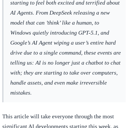
starting to feel both excited and terrified about
AI Agents. From DeepSeek releasing a new
model that can ’think’ like a human, to
Windows quietly introducing GPT-5.1, and
Google’s AI Agent wiping a user’s entire hard
drive due to a single command, these events are
telling us: AI is no longer just a chatbot to chat
with; they are starting to take over computers,
handle assets, and even make irreversible
mistakes.
This article will take everyone through the most
significant AI developments starting this week, as