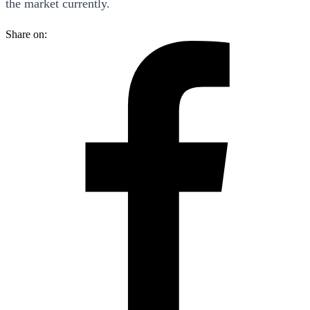
the market currently.
Share on: