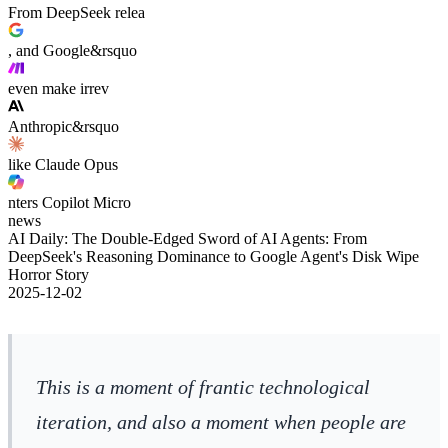
From DeepSeek relea
, and Google&rsquo
even make irrev
Anthropic&rsquo
like Claude Opus
nters Copilot Micro
news
AI Daily: The Double-Edged Sword of AI Agents: From
DeepSeek's Reasoning Dominance to Google Agent's Disk Wipe
Horror Story
2025-12-02
This is a moment of frantic technological
iteration, and also a moment when people are