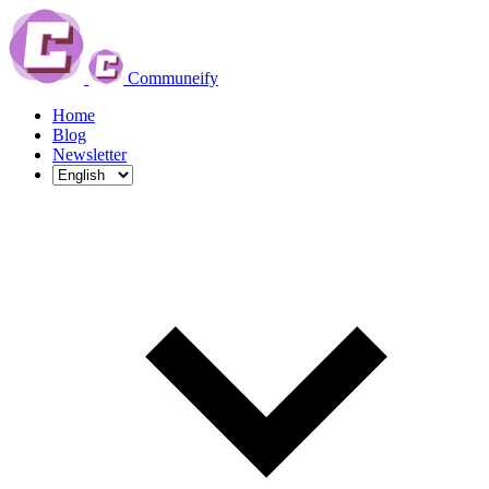
Communeify
Home
Blog
Newsletter