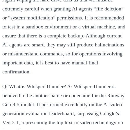
extremely careful when granting AI agents “file deletion”
or “system modification” permissions. It is recommended
to test in a sandbox environment or a virtual machine, and
ensure that there is a complete backup. Although current
AI agents are smart, they may still produce hallucinations
or misunderstand commands, so for operations involving
important data, it is best to have manual final
confirmation.
Q: What is Whisper Thunder?
A: Whisper Thunder is
believed to be another name or codename for the Runway
Gen-4.5 model. It performed excellently on the AI video
generation evaluation leaderboard, surpassing Google’s
Veo 3.1, representing the top text-to-video technology on