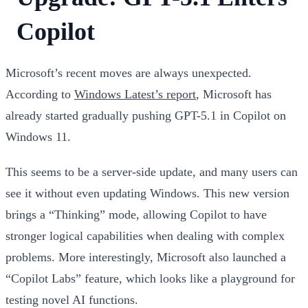
Copilot
Microsoft’s recent moves are always unexpected.
According to
Windows Latest’s report
, Microsoft has
already started gradually pushing GPT-5.1 in Copilot on
Windows 11.
This seems to be a server-side update, and many users can
see it without even updating Windows. This new version
brings a “Thinking” mode, allowing Copilot to have
stronger logical capabilities when dealing with complex
problems. More interestingly, Microsoft also launched a
“Copilot Labs” feature, which looks like a playground for
testing novel AI functions.