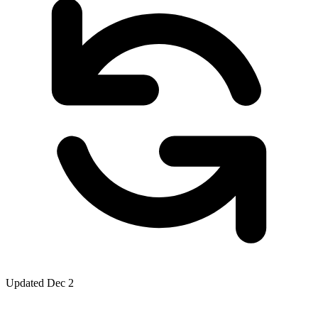
Updated Dec 2