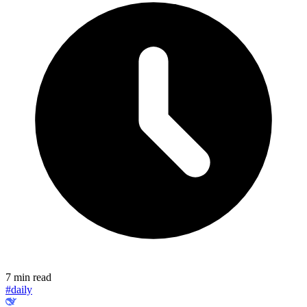
7 min read
#daily