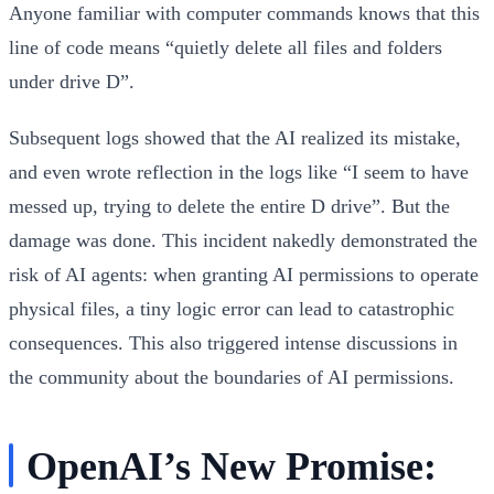
Anyone familiar with computer commands knows that this
line of code means “quietly delete all files and folders
under drive D”.
Subsequent logs showed that the AI realized its mistake,
and even wrote reflection in the logs like “I seem to have
messed up, trying to delete the entire D drive”. But the
damage was done. This incident nakedly demonstrated the
risk of AI agents: when granting AI permissions to operate
physical files, a tiny logic error can lead to catastrophic
consequences. This also triggered intense discussions in
the community about the boundaries of AI permissions.
OpenAI’s New Promise: