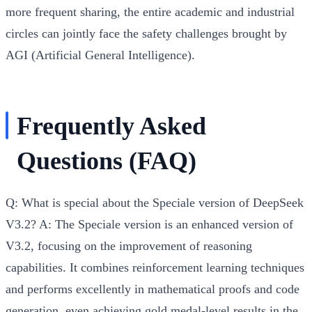
more frequent sharing, the entire academic and industrial
circles can jointly face the safety challenges brought by
AGI (Artificial General Intelligence).
Frequently Asked
Questions (FAQ)
Q: What is special about the Speciale version of DeepSeek
V3.2?
A: The Speciale version is an enhanced version of
V3.2, focusing on the improvement of reasoning
capabilities. It combines reinforcement learning techniques
and performs excellently in mathematical proofs and code
generation, even achieving gold medal-level results in the