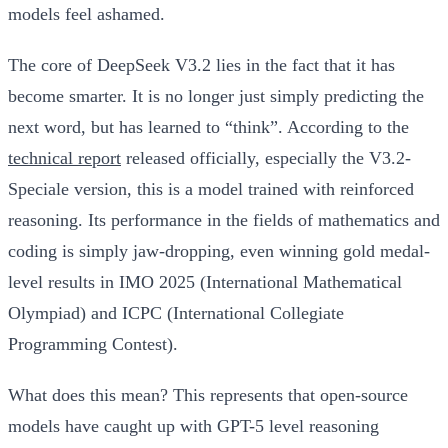
models feel ashamed.
The core of DeepSeek V3.2 lies in the fact that it has
become smarter. It is no longer just simply predicting the
next word, but has learned to “think”. According to the
technical report
released officially, especially the V3.2-
Speciale version, this is a model trained with reinforced
reasoning. Its performance in the fields of mathematics and
coding is simply jaw-dropping, even winning gold medal-
level results in IMO 2025 (International Mathematical
Olympiad) and ICPC (International Collegiate
Programming Contest).
What does this mean? This represents that open-source
models have caught up with GPT-5 level reasoning