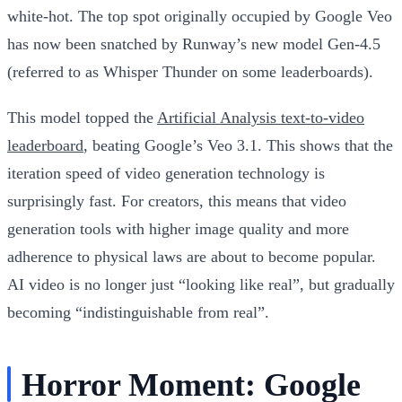
white-hot. The top spot originally occupied by Google Veo
has now been snatched by Runway’s new model Gen-4.5
(referred to as Whisper Thunder on some leaderboards).
This model topped the
Artificial Analysis text-to-video
leaderboard
, beating Google’s Veo 3.1. This shows that the
iteration speed of video generation technology is
surprisingly fast. For creators, this means that video
generation tools with higher image quality and more
adherence to physical laws are about to become popular.
AI video is no longer just “looking like real”, but gradually
becoming “indistinguishable from real”.
Horror Moment: Google