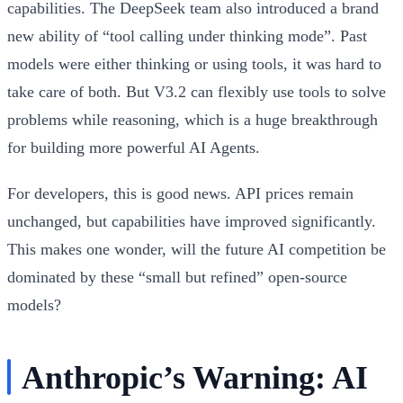
capabilities. The DeepSeek team also introduced a brand
new ability of “tool calling under thinking mode”. Past
models were either thinking or using tools, it was hard to
take care of both. But V3.2 can flexibly use tools to solve
problems while reasoning, which is a huge breakthrough
for building more powerful AI Agents.
For developers, this is good news. API prices remain
unchanged, but capabilities have improved significantly.
This makes one wonder, will the future AI competition be
dominated by these “small but refined” open-source
models?
Anthropic’s Warning: AI