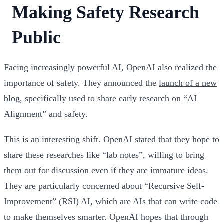
Making Safety Research
Public
Facing increasingly powerful AI, OpenAI also realized the
importance of safety. They announced the
launch of a new
blog
, specifically used to share early research on “AI
Alignment” and safety.
This is an interesting shift. OpenAI stated that they hope to
share these researches like “lab notes”, willing to bring
them out for discussion even if they are immature ideas.
They are particularly concerned about “Recursive Self-
Improvement” (RSI) AI, which are AIs that can write code
to make themselves smarter. OpenAI hopes that through