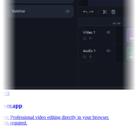
RED
aver.app
r: Professional video editing directly in your browser.
ds required.
e