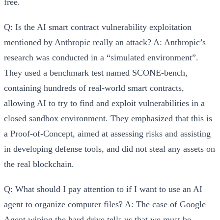
free.
Q: Is the AI smart contract vulnerability exploitation
mentioned by Anthropic really an attack?
A: Anthropic’s
research was conducted in a “simulated environment”.
They used a benchmark test named SCONE-bench,
containing hundreds of real-world smart contracts,
allowing AI to try to find and exploit vulnerabilities in a
closed sandbox environment. They emphasized that this is
a Proof-of-Concept, aimed at assessing risks and assisting
in developing defense tools, and did not steal any assets on
the real blockchain.
Q: What should I pay attention to if I want to use an AI
agent to organize computer files?
A: The case of Google
Agent wiping the hard drive tells us that we must be