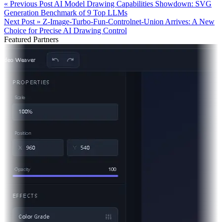
« Previous Post
AI Model Drawing Capabilities Showdown: SVG
Generation Benchmark of 9 Top LLMs
Next Post »
Z-Image-Turbo-Fun-Controlnet-Union Arrives: A New
Choice for Precise AI Drawing Control
Featured Partners