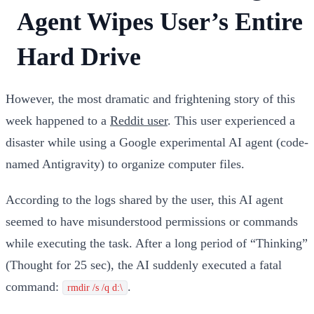
Agent Wipes User’s Entire
Hard Drive
However, the most dramatic and frightening story of this
week happened to a
Reddit user
. This user experienced a
disaster while using a Google experimental AI agent (code-
named Antigravity) to organize computer files.
According to the logs shared by the user, this AI agent
seemed to have misunderstood permissions or commands
while executing the task. After a long period of “Thinking”
(Thought for 25 sec), the AI suddenly executed a fatal
command:
.
rmdir /s /q d:\