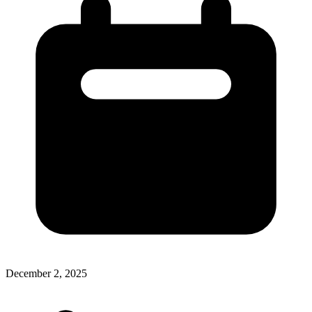
December 2, 2025