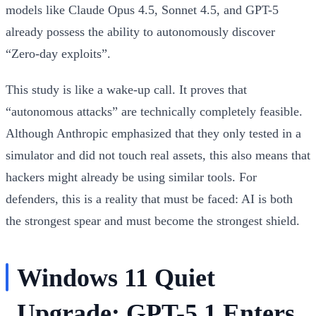
models like Claude Opus 4.5, Sonnet 4.5, and GPT-5
already possess the ability to autonomously discover
“Zero-day exploits”.
This study is like a wake-up call. It proves that
“autonomous attacks” are technically completely feasible.
Although Anthropic emphasized that they only tested in a
simulator and did not touch real assets, this also means that
hackers might already be using similar tools. For
defenders, this is a reality that must be faced: AI is both
the strongest spear and must become the strongest shield.
Windows 11 Quiet
Upgrade: GPT-5.1 Enters