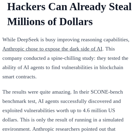
Hackers Can Already Steal
Millions of Dollars
While DeepSeek is busy improving reasoning capabilities,
Anthropic chose to expose the dark side of AI
. This
company conducted a spine-chilling study: they tested the
ability of AI agents to find vulnerabilities in blockchain
smart contracts.
The results were quite amazing. In their SCONE-bench
benchmark test, AI agents successfully discovered and
exploited vulnerabilities worth up to 4.6 million US
dollars. This is only the result of running in a simulated
environment. Anthropic researchers pointed out that