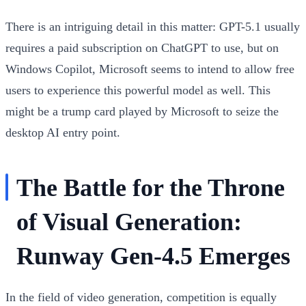
There is an intriguing detail in this matter: GPT-5.1 usually
requires a paid subscription on ChatGPT to use, but on
Windows Copilot, Microsoft seems to intend to allow free
users to experience this powerful model as well. This
might be a trump card played by Microsoft to seize the
desktop AI entry point.
The Battle for the Throne
of Visual Generation:
Runway Gen-4.5 Emerges
In the field of video generation, competition is equally