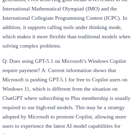
International Mathematical Olympiad (IMO) and the
International Collegiate Programming Contest (ICPC). In
addition, it supports calling tools under thinking mode,
which makes it more flexible than traditional models when
solving complex problems.
Q: Does using GPT-5.1 on Microsoft’s Windows Copilot
require payment?
A: Current information shows that
Microsoft is pushing GPT-5.1 for free to Copilot users on
Windows 11, which is different from the situation on
ChatGPT where subscribing to Plus membership is usually
required to use high-end models. This may be a strategy
adopted by Microsoft to promote Copilot, allowing more
users to experience the latest AI model capabilities for