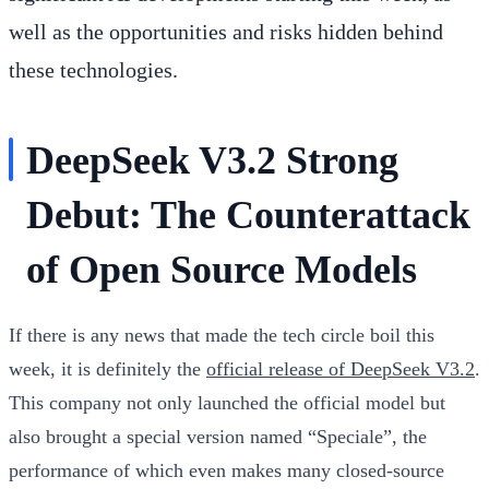
well as the opportunities and risks hidden behind
these technologies.
DeepSeek V3.2 Strong
Debut: The Counterattack
of Open Source Models
If there is any news that made the tech circle boil this
week, it is definitely the
official release of DeepSeek V3.2
.
This company not only launched the official model but
also brought a special version named “Speciale”, the
performance of which even makes many closed-source