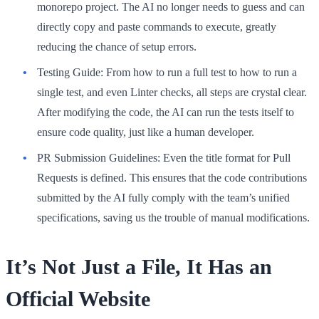
monorepo project. The AI no longer needs to guess and can
directly copy and paste commands to execute, greatly
reducing the chance of setup errors.
Testing Guide:
From how to run a full test to how to run a
single test, and even Linter checks, all steps are crystal clear.
After modifying the code, the AI can run the tests itself to
ensure code quality, just like a human developer.
PR Submission Guidelines:
Even the title format for Pull
Requests is defined. This ensures that the code contributions
submitted by the AI fully comply with the team’s unified
specifications, saving us the trouble of manual modifications.
It’s Not Just a File, It Has an
Official Website