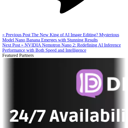
« Previous Post
The New King of AI Image Editing? Mysterious
Model Nano Banana Emerges with Stunning Results
Next Post »
NVIDIA Nemotron Nano 2: Redefining AI Inference
Performance with Both Speed and Intelligence
Featured Partners