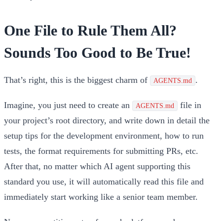
One File to Rule Them All?
Sounds Too Good to Be True!
That’s right, this is the biggest charm of
.
AGENTS.md
Imagine, you just need to create an
file in
AGENTS.md
your project’s root directory, and write down in detail the
setup tips for the development environment, how to run
tests, the format requirements for submitting PRs, etc.
After that, no matter which AI agent supporting this
standard you use, it will automatically read this file and
immediately start working like a senior team member.