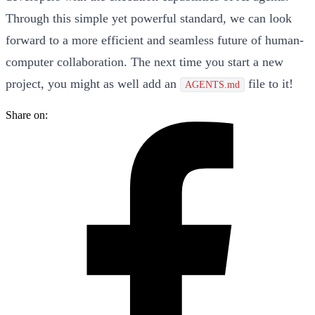
Through this simple yet powerful standard, we can look
forward to a more efficient and seamless future of human-
computer collaboration. The next time you start a new
project, you might as well add an
file to it!
AGENTS.md
Share on: