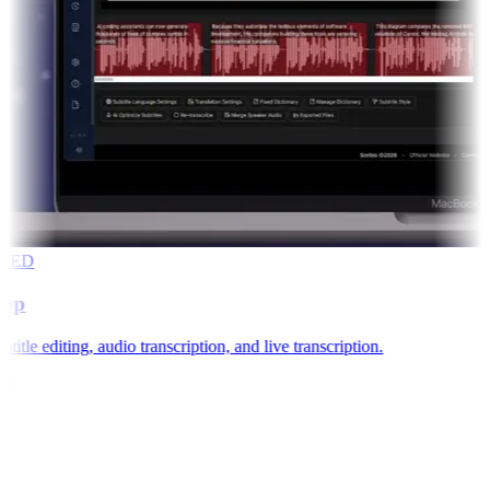
RED
app
title editing, audio transcription, and live transcription.
e