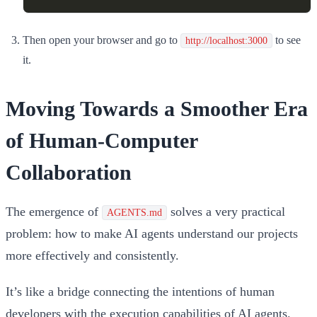
Then open your browser and go to
to see
http://localhost:3000
it.
Moving Towards a Smoother Era
of Human-Computer
Collaboration
The emergence of
solves a very practical
AGENTS.md
problem: how to make AI agents understand our projects
more effectively and consistently.
It’s like a bridge connecting the intentions of human
developers with the execution capabilities of AI agents.