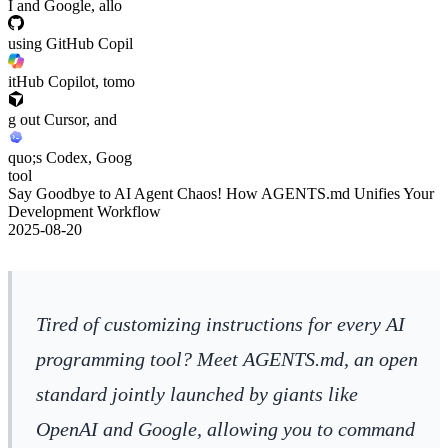
I and Google, allo
using GitHub Copil
itHub Copilot, tomo
g out Cursor, and
quo;s Codex, Goog
tool
Say Goodbye to AI Agent Chaos! How AGENTS.md Unifies Your
Development Workflow
2025-08-20
Tired of customizing instructions for every AI
programming tool? Meet AGENTS.md, an open
standard jointly launched by giants like
OpenAI and Google, allowing you to command