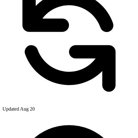
Updated Aug 20