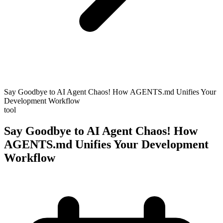
Say Goodbye to AI Agent Chaos! How AGENTS.md Unifies Your
Development Workflow
tool
Say Goodbye to AI Agent Chaos! How
AGENTS.md Unifies Your Development
Workflow