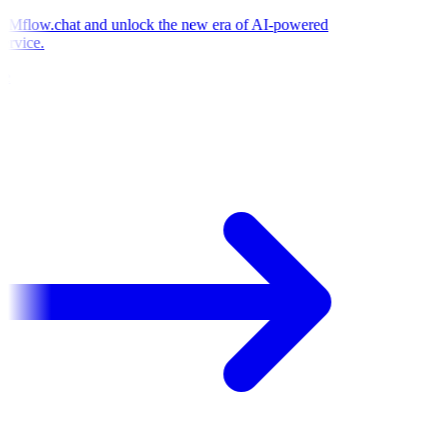
Mflow.chat and unlock the new era of AI-powered
rvice.
e