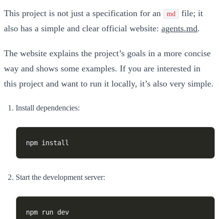
This project is not just a specification for an
file; it
md
also has a simple and clear official website:
agents.md
.
The website explains the project’s goals in a more concise
way and shows some examples. If you are interested in
this project and want to run it locally, it’s also very simple.
Install dependencies:
Start the development server: