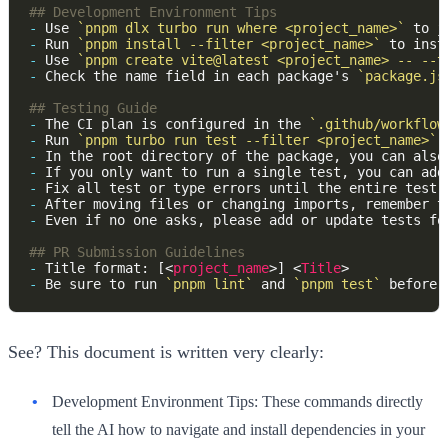
-
 Use 
`pnpm dlx turbo run where <project_name>`
 to j
-
 Run 
`pnpm install --filter <project_name>`
-
 Use 
`pnpm create vite@latest <project_name> -- --t
-
 Check the name field in each package's 
`package.js
-
 The CI plan is configured in the 
`.github/workflow
-
 Run 
`pnpm turbo run test --filter <project_name>`
-
 In the root directory of the package, you can also
-
 If you only want to run a single test, you can add
-
-
 After moving files or changing imports, remember t
-
-
 Title format: [<
project_name
>] <
Title
-
 Be sure to run 
`pnpm lint`
 and 
`pnpm test`
See? This document is written very clearly:
Development Environment Tips:
These commands directly
tell the AI how to navigate and install dependencies in your