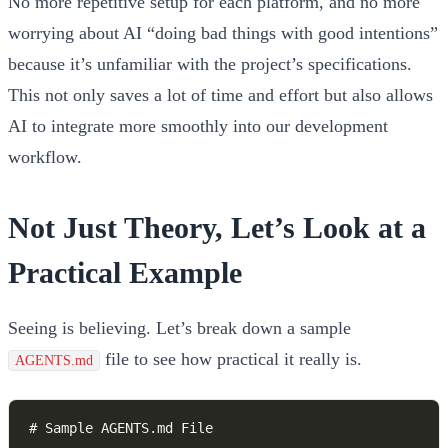
No more repetitive setup for each platform, and no more
worrying about AI “doing bad things with good intentions”
because it’s unfamiliar with the project’s specifications.
This not only saves a lot of time and effort but also allows
AI to integrate more smoothly into our development
workflow.
Not Just Theory, Let’s Look at a
Practical Example
Seeing is believing. Let’s break down a sample
file to see how practical it really is.
AGENTS.md