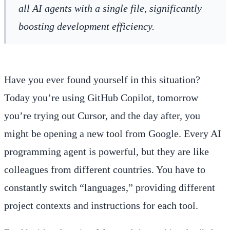
all AI agents with a single file, significantly
boosting development efficiency.
Have you ever found yourself in this situation?
Today you’re using GitHub Copilot, tomorrow
you’re trying out Cursor, and the day after, you
might be opening a new tool from Google. Every AI
programming agent is powerful, but they are like
colleagues from different countries. You have to
constantly switch “languages,” providing different
project contexts and instructions for each tool.