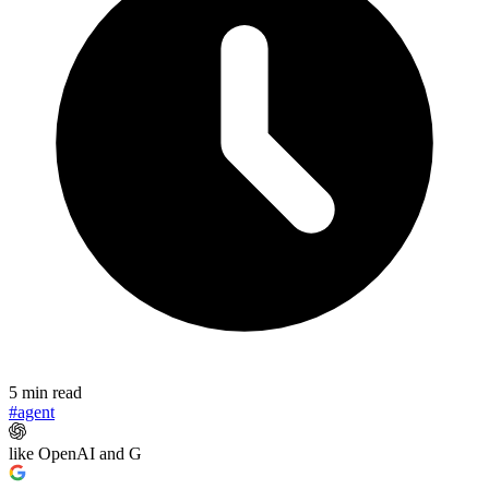
5 min read
#agent
like OpenAI and G