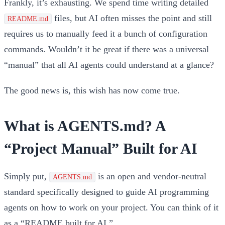
Frankly, it’s exhausting. We spend time writing detailed
files, but AI often misses the point and still
README.md
requires us to manually feed it a bunch of configuration
commands. Wouldn’t it be great if there was a universal
“manual” that all AI agents could understand at a glance?
The good news is, this wish has now come true.
What is AGENTS.md? A
“Project Manual” Built for AI
Simply put,
is an open and vendor-neutral
AGENTS.md
standard specifically designed to guide AI programming
agents on how to work on your project. You can think of it
as a
“README built for AI.”