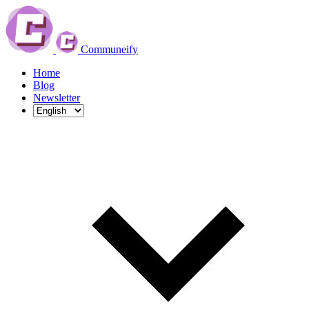
Communeify
Home
Blog
Newsletter