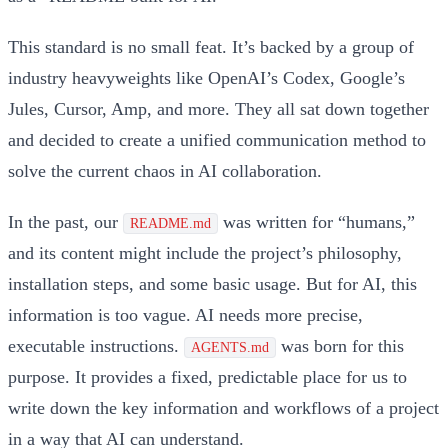
This standard is no small feat. It’s backed by a group of
industry heavyweights like OpenAI’s Codex, Google’s
Jules, Cursor, Amp, and more. They all sat down together
and decided to create a unified communication method to
solve the current chaos in AI collaboration.
In the past, our
was written for “humans,”
README.md
and its content might include the project’s philosophy,
installation steps, and some basic usage. But for AI, this
information is too vague. AI needs more precise,
executable instructions.
was born for this
AGENTS.md
purpose. It provides a fixed, predictable place for us to
write down the key information and workflows of a project
in a way that AI can understand.