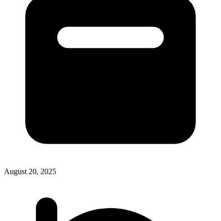
August 20, 2025