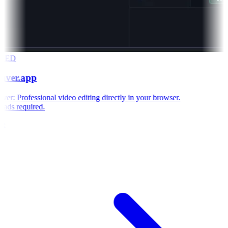
RED
aver.app
r: Professional video editing directly in your browser.
ds required.
e